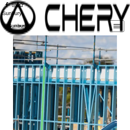
Sunbury
Sunbury