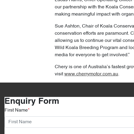
our partnership with the Koala Conserv
making meaningful impact with organi
Sue Ashton, Chair of Koala Conservatio
conservation efforts are paramount. C
allowing us to continue our vital co
Wild Koala Breeding Program and look 
media for everyone to get involved.”
Chery is one of Australia’s fastest gro
visit
www.cherrymotor.com.au
.
Enquiry Form
First Name
*