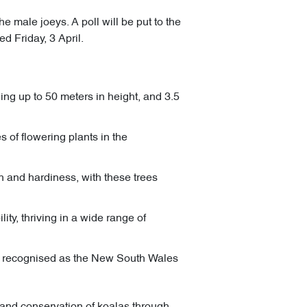
e male joeys. A poll will be put to the
d Friday, 3 April.
ing up to 50 meters in height, and 3.5
 of flowering plants in the
 and hardiness, with these trees
ty, thriving in a wide range of
nd recognised as the New South Wales
n and conservation of koalas through