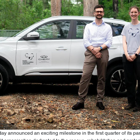
ay announced an exciting milestone in the first quarter of its p