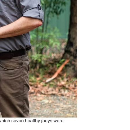
f which seven healthy joeys were