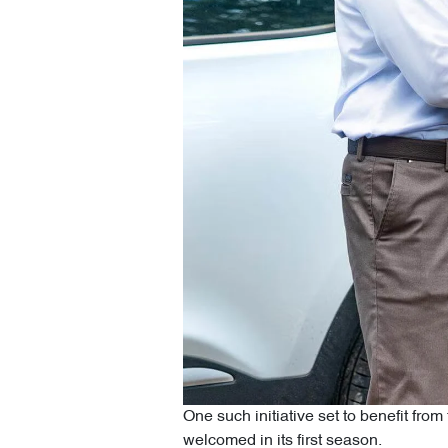
One such initiative set to benefit fr
welcomed in its first season.