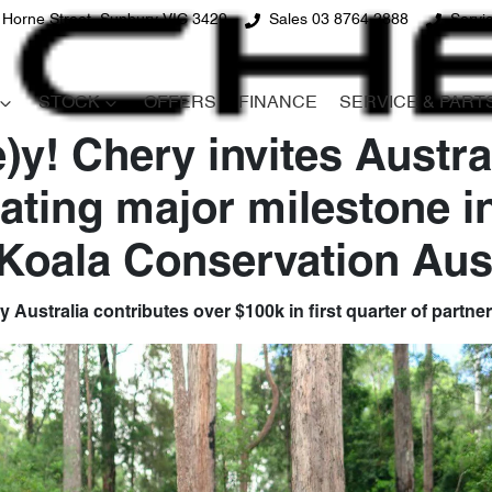
 Horne Street, Sunbury VIC 3429
Sales 03 8764 2888
Servi
STOCK
OFFERS
FINANCE
SERVICE & PART
)y! Chery invites Austra
rating major milestone i
 Koala Conservation Aust
 Australia contributes over $100k in first quarter of partne