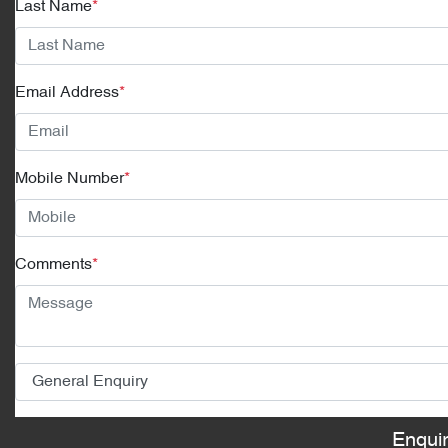
Last Name
*
Email Address
*
Mobile Number
*
Comments
*
Enqui