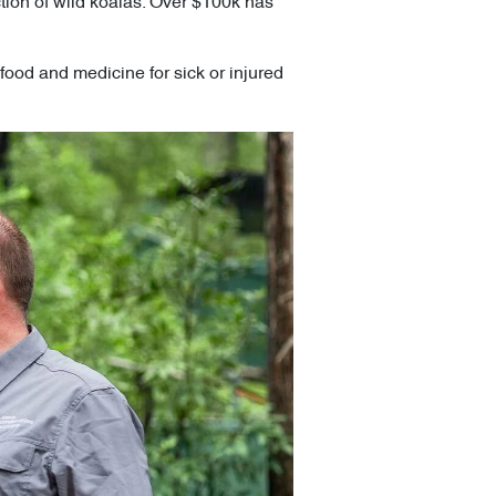
ection of wild koalas. Over $100k has
food and medicine for sick or injured