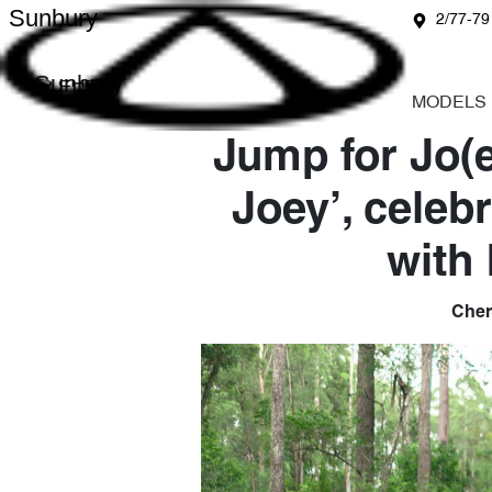
Sunbury
2/77-79
Sunbury
MODELS
Jump for Jo(e
Joey’, celeb
with
Chery