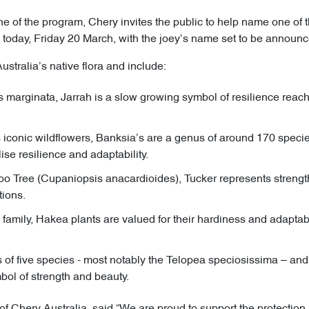
 of the program, Chery invites the public to help name one of th
today, Friday 20 March, with the joey’s name set to be announce
ustralia’s native flora and include:
 marginata, Jarrah is a slow growing symbol of resilience reach
s iconic wildflowers, Banksia’s are a genus of around 170 species
se resilience and adaptability.
oo Tree (Cupaniopsis anacardioides), Tucker represents strength
tions.
amily, Hakea plants are valued for their hardiness and adaptabili
of five species - most notably the Telopea speciosissima – a
bol of strength and beauty.
 of Chery Australia, said “We are proud to support the protectio