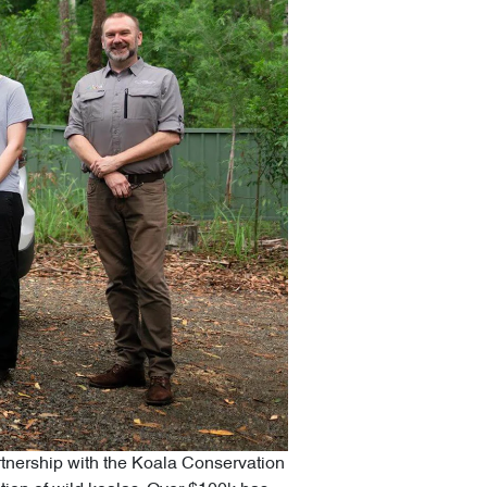
artnership with the Koala Conservation