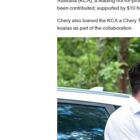
Australia (KCA), a leading not-for-pro
been contributed; supported by $10 fr
Chery also loaned the KCA a Chery Tig
koalas as part of the collaboration.