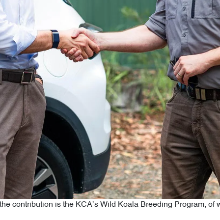
om the contribution is the KCA’s Wild Koala Breeding Program, o