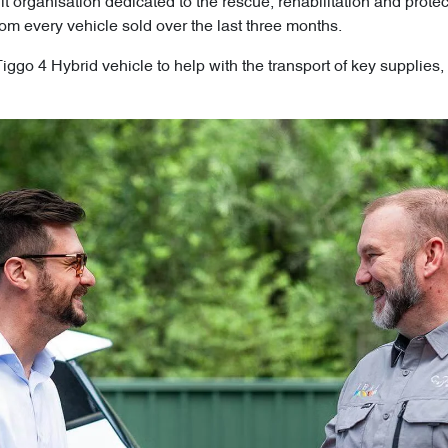
fit organisation dedicated to the rescue, rehabilitation and prot
om every vehicle sold over the last three months.
go 4 Hybrid vehicle to help with the transport of key supplies, 