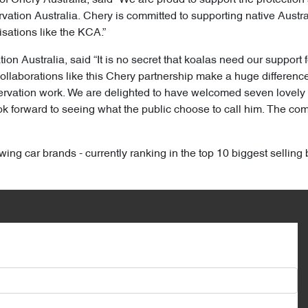
ation Australia. Chery is committed to supporting native Australi
sations like the KCA.”
n Australia, said “It is no secret that koalas need our support f
ollaborations like this Chery partnership make a huge difference 
nservation work. We are delighted to have welcomed seven lovel
forward to seeing what the public choose to call him. The compe
wing car brands - currently ranking in the top 10 biggest selling 