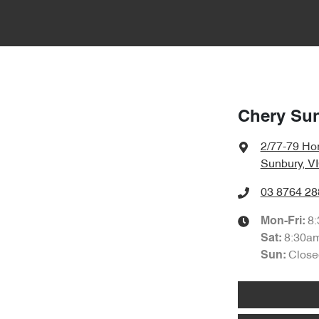
Chery Su
2/77-79 Hor
Sunbury, V
03 8764 28
8
Mon-Fri:
8:30a
Sat
:
Close
Sun: