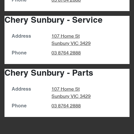
03 8764 2888
Phone
Chery Sunbury - Service
107 Horne St
Address
Sunbury
VIC
3429
03 8764 2888
Phone
Chery Sunbury - Parts
107 Horne St
Address
Sunbury
VIC
3429
03 8764 2888
Phone