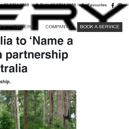
ce 03 8764 2888
Parts 03 8764 2888
Favourites
S
OWNERS
COMPANY
BOOK A SERVICE
lia to ‘Name a
n partnership
ralia
rship.