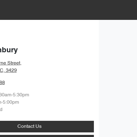
nbury
ne Street
,
IC, 3429
88
:30am-5:30pm
m-5:00pm
d
Contact Us