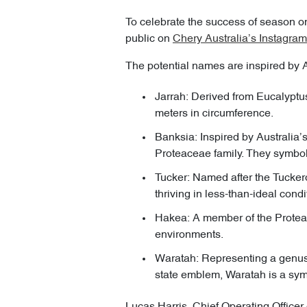
To celebrate the success of season one
public on
Chery Australia’s Instagram
The potential names are inspired by A
Jarrah: Derived from Eucalyptus
meters in circumference.
Banksia: Inspired by Australia’
Proteaceae family. They symboli
Tucker: Named after the Tucker
thriving in less-than-ideal condi
Hakea: A member of the Protea f
environments.
Waratah: Representing a genus 
state emblem, Waratah is a sym
Lucas Harris, Chief Operating Officer