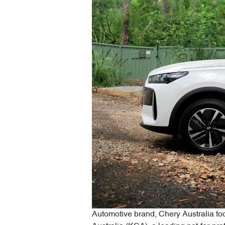
Automotive brand, Chery Australia tod