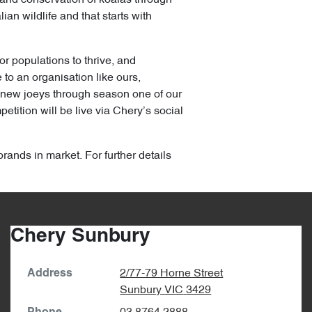
an wildlife and that starts with
or populations to thrive, and
to an organisation like ours,
y new joeys through season one of our
tition will be live via Chery’s social
brands in market. For further details
Chery Sunbury
2/77-79 Horne Street
Address
Sunbury
VIC
3429