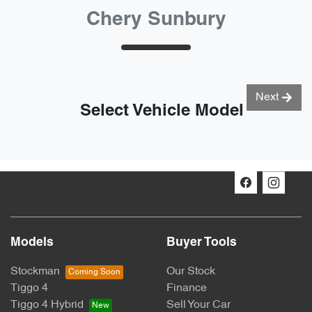
Chery Sunbury
Next
Select Vehicle Model
Models
Buyer Tools
Stockman
Our Stock
Tiggo 4
Finance
Tiggo 4 Hybrid
Sell Your Car