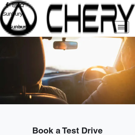
Sunbury
Sunbury
Book a Test Drive