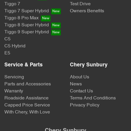
Tiggo 7
Test Drive
Tiggo 7 Super Hybrid
Owners Benefits
Tiggo 8 Pro Max
Tiggo 8 Super Hybrid
Tiggo 9 Super Hybrid
C5
C5 Hybrid
E5
Service & Parts
Chery Sunbury
Servicing
About Us
Parts and Accessories
News
Warranty
Contact Us
Roadside Assistance
Terms And Conditions
Capped Price Service
Privacy Policy
With Chery, With Love
Chery Sunbury