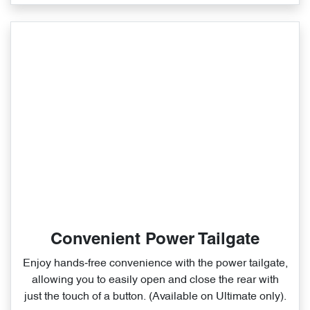
Convenient Power Tailgate
Enjoy hands‑free convenience with the power tailgate,
allowing you to easily open and close the rear with
just the touch of a button. (Available on Ultimate only).