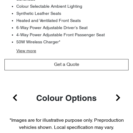
Colour Selectable Ambient Lighting
Synthetic Leather Seats
Heated and Ventilated Front Seats
6-Way Power Adjustable Driver’s Seat
4-Way Power Adjustable Front Passenger Seat
50W Wireless Charger*
View
more
Get a Quote
Colour Options
*Images are for illustrative purpose only. Preproduction
vehicles shown. Local specification may vary.