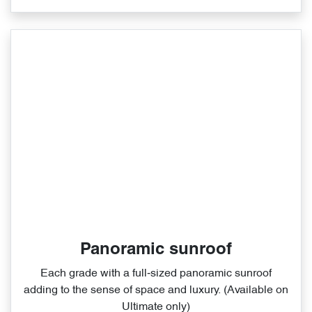
Panoramic sunroof
Each grade with a full‑sized panoramic sunroof
adding to the sense of space and luxury. (Available on
Ultimate only)