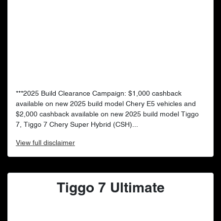
***2025 Build Clearance Campaign: $1,000 cashback
available on new 2025 build model Chery E5 vehicles and
$2,000 cashback available on new 2025 build model Tiggo
7, Tiggo 7 Chery Super Hybrid (CSH)...
View
full disclaimer
Tiggo 7 Ultimate