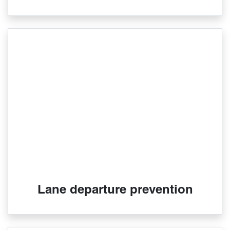
Lane departure prevention