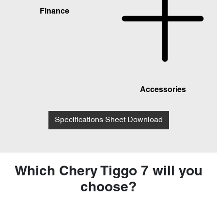
Finance
Accessories
Specifications Sheet Download
Which Chery Tiggo 7 will you
choose?