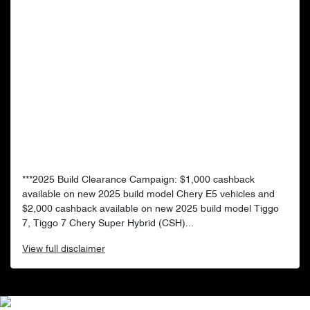
***2025 Build Clearance Campaign: $1,000 cashback
available on new 2025 build model Chery E5 vehicles and
$2,000 cashback available on new 2025 build model Tiggo
7, Tiggo 7 Chery Super Hybrid (CSH)...
View
full disclaimer