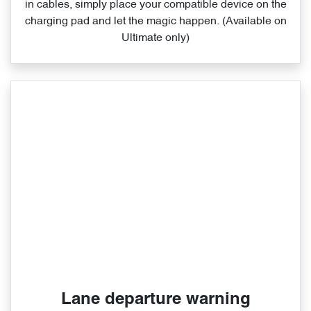
in cables, simply place your compatible device on the
charging pad and let the magic happen. (Available on
Ultimate only)
Lane departure warning