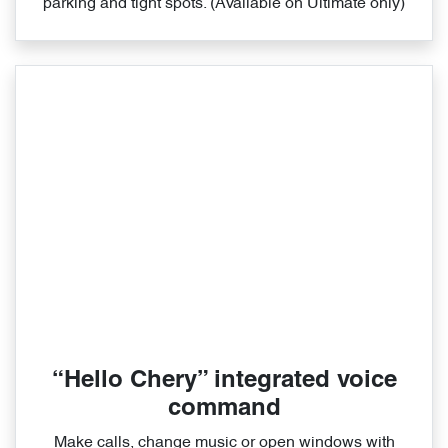
parking and tight spots. (Available on Ultimate only)
“Hello Chery” integrated voice
command
Make calls, change music or open windows with