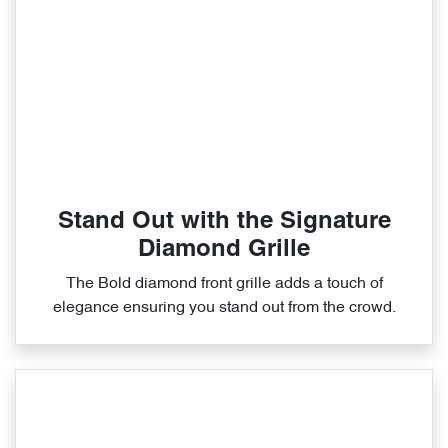
Stand Out with the Signature
Diamond Grille
The Bold diamond front grille adds a touch of
elegance ensuring you stand out from the crowd.