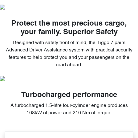
Protect the most precious cargo,
your family. Superior Safety
Designed with safety front of mind, the Tiggo 7 pairs
Advanced Driver Assistance system with practical security
features to help protect you and your passengers on the
road ahead.
Turbocharged performance
A turbocharged 1.5-litre four-cylinder engine produces
108kW of power and 210 Nm of torque.