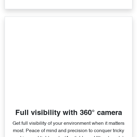
Full visibility with 360° camera
Get full visibility of your environment when it matters
most. Peace of mind and precision to conquer tricky