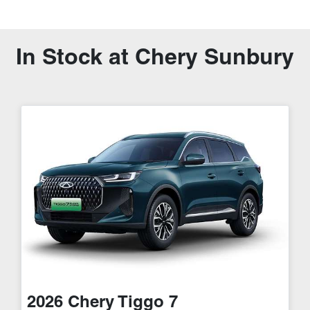
In Stock at
Chery Sunbury
2026
Chery
Tiggo 7