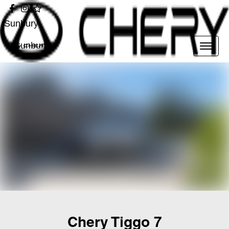
Sunbury
Sunbury
Chery Tiggo 7