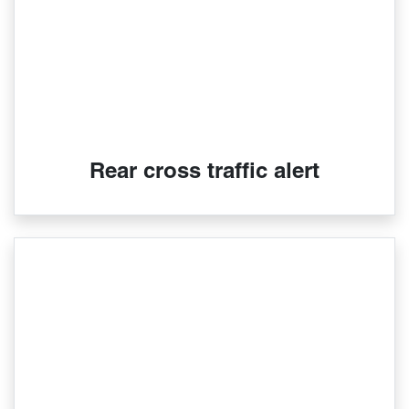
Rear cross traffic alert