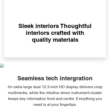
Sleek interiors Thoughtful
interiors crafted with
quality materials
Seamless tech intergration
An extra-large dual 12.3-inch HD display delivers crisp
multimedia, while the intuitive driver instrument cluster
keeps key information front and centre. Everything you
need is at your fingertips.