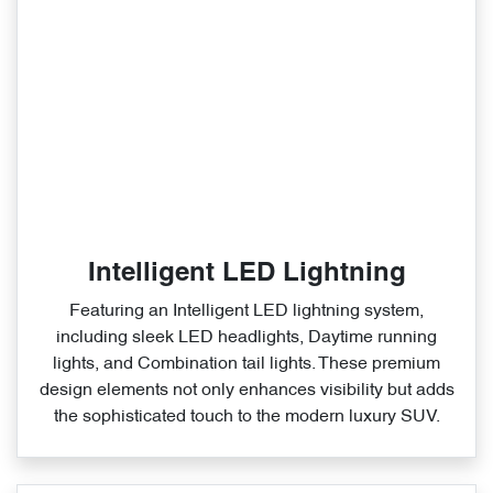
Intelligent LED Lightning
Featuring an Intelligent LED lightning system,
including sleek LED headlights, Daytime running
lights, and Combination tail lights. These premium
design elements not only enhances visibility but adds
the sophisticated touch to the modern luxury SUV.