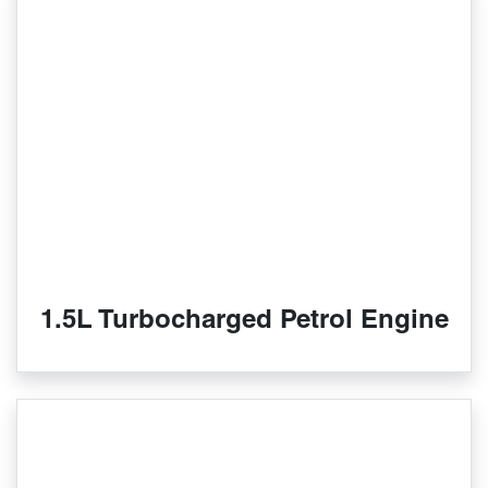
1.5L Turbocharged Petrol Engine