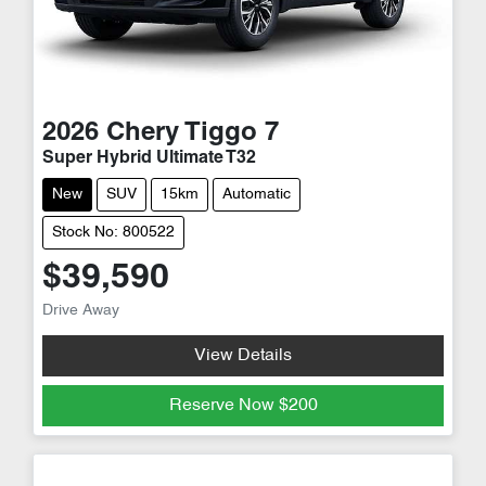
2026
Chery
Tiggo 7
Super Hybrid Ultimate T32
New
SUV
15km
Automatic
Stock No: 800522
$39,590
Drive Away
View Details
Reserve Now
$200