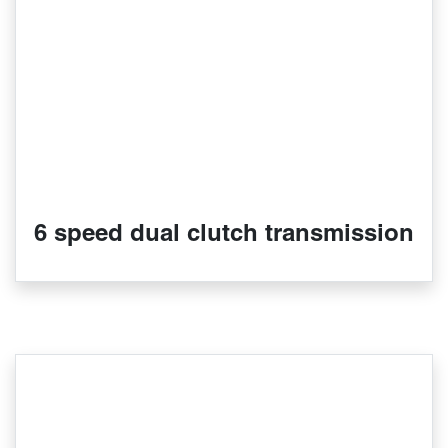
6 speed dual clutch transmission