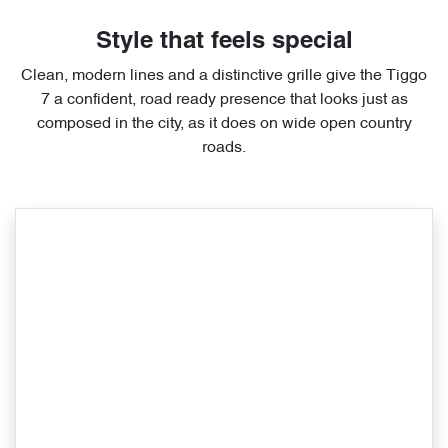
Style that feels special
Clean, modern lines and a distinctive grille give the Tiggo
7 a confident, road ready presence that looks just as
composed in the city, as it does on wide open country
roads.