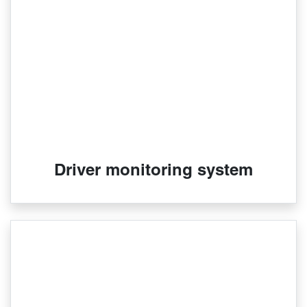
Driver monitoring system