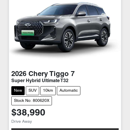
2026
Chery
Tiggo 7
Super Hybrid Ultimate T32
New
SUV
10km
Automatic
Stock No: 800620X
$38,990
Drive Away