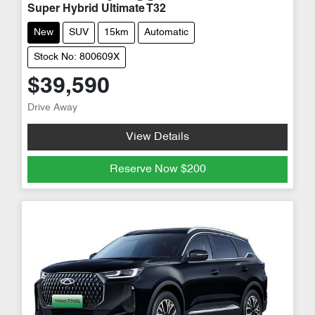
Super Hybrid Ultimate T32
New
SUV
15km
Automatic
Stock No: 800609X
$39,590
Drive Away
View Details
Reserve Now
$200