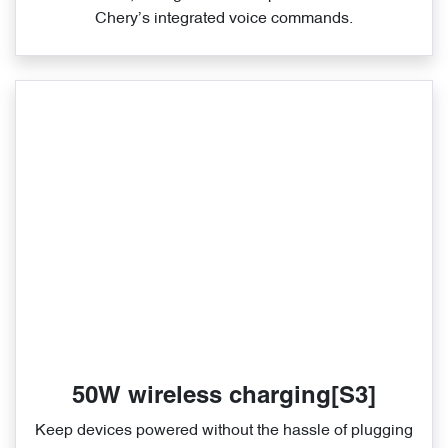
Chery’s integrated voice commands.
50W wireless charging[S3]
Keep devices powered without the hassle of plugging