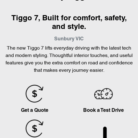
Tiggo 7, Built for comfort, safety,
and style.
Sunbury
VIC
The new Tiggo 7 lifts everyday driving with the latest tech
and modern styling. Thoughtful interior touches, and useful
features give you the extra comfort on road and confidence
that makes every journey easier.
Get a Quote
Book a Test Drive