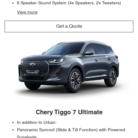
6 Speaker Sound System (4x Speakers, 2x Tweeters)
View
more
Get a Quote
Chery Tiggo 7 Ultimate
In addition to Urban:
Panoramic Sunroof (Slide & Tilt Function) with Powered
Sunshade