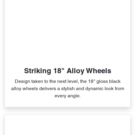
Striking 18" Alloy Wheels
Design taken to the next level, the 18" gloss black
alloy wheels delivers a stylish and dynamic look from
every angle.