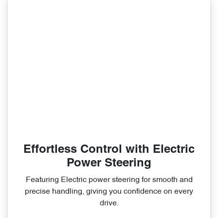
Effortless Control with Electric
Power Steering
Featuring Electric power steering for smooth and
precise handling, giving you confidence on every
drive.