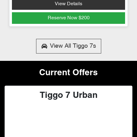
View Details
Reserve Now
$200
View All
Tiggo 7s
Current Offers
Tiggo 7 Urban