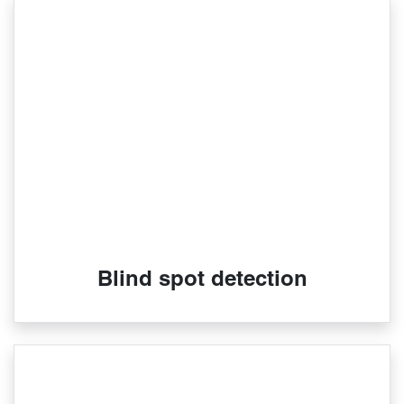
Blind spot detection