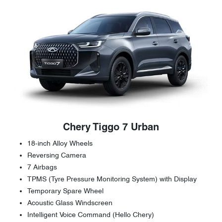
Chery Tiggo 7 Urban
18-inch Alloy Wheels
Reversing Camera
7 Airbags
TPMS (Tyre Pressure Monitoring System) with Display
Temporary Spare Wheel
Acoustic Glass Windscreen
Intelligent Voice Command (Hello Chery)