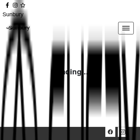
Sunbury
Sunbury
Loading...