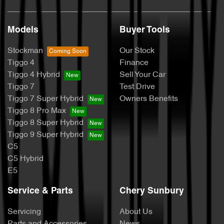
Models
Buyer Tools
Stockman
Our Stock
Tiggo 4
Finance
Tiggo 4 Hybrid
Sell Your Car
Tiggo 7
Test Drive
Tiggo 7 Super Hybrid
Owners Benefits
Tiggo 8 Pro Max
Tiggo 8 Super Hybrid
Tiggo 9 Super Hybrid
C5
C5 Hybrid
E5
Service & Parts
Chery Sunbury
Servicing
About Us
Parts and Accessories
News