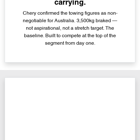
carrying.
Chery confirmed the towing figures as non-
negotiable for Australia. 3,500kg braked —
not aspirational, not a stretch target. The
baseline. Built to compete at the top of the
segment from day one.