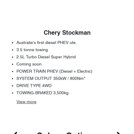
Chery Stockman
Australia's first diesel PHEV ute.
3.5 tonne towing
2.5L Turbo Diesel Super Hybrid
Coming soon
POWER TRAIN PHEV (Diesel + Electric)
SYSTEM OUTPUT 350kW / 800Nm°
DRIVE TYPE 4WD
TOWING-BRAKED 3,500kg
View
more