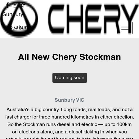
Sunbury
Sunbury
All New
Chery Stockman
Coming soon
Sunbury
VIC
Australia's a big country. Long roads, real loads, and not a
fast charger for three hundred kilometres in either direction.
So the Stockman runs diesel and electric — up to 100km
on electrons alone, and a diesel kicking in when you