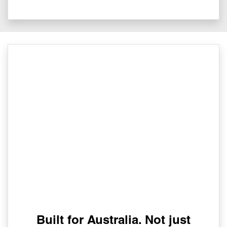
Built for Australia. Not just