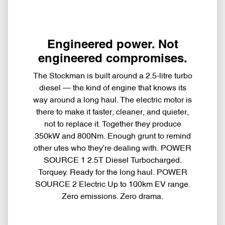
Engineered power. Not
engineered compromises.
The Stockman is built around a 2.5-litre turbo
diesel — the kind of engine that knows its
way around a long haul. The electric motor is
there to make it faster, cleaner, and quieter,
not to replace it. Together they produce
350kW and 800Nm. Enough grunt to remind
other utes who they're dealing with. POWER
SOURCE 1 2.5T Diesel Turbocharged.
Torquey. Ready for the long haul. POWER
SOURCE 2 Electric Up to 100km EV range.
Zero emissions. Zero drama.