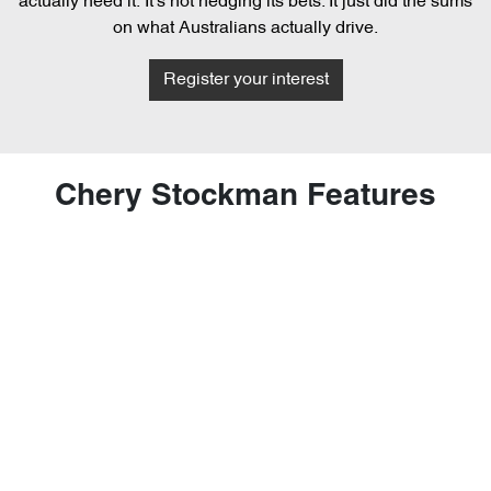
actually need it. It's not hedging its bets. It just did the sums
on what Australians actually drive.
Register your interest
Chery Stockman Features