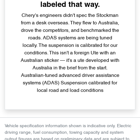
labeled that way.
Chery's engineers didn't spec the Stockman
from a desk overseas. They flew to Australia,
drove the competitors, and benchmarked the
roads. ADAS systems are being tuned
locally. The suspension is calibrated for our
conditions. This isn't a foreign Ute with an
Australian sticker — it's a ute developed with
Australia in the brief from the start.
Australian-tuned advanced driver assistance
systems (ADAS) Suspension calibrated for
local road and load conditions
Vehicle specification information shown is indicative only. Electric
driving range, fuel consumption, towing capacity and system
output figures are based on preliminary data and are subject to