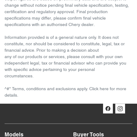
change without notice pending final vehicle specification, testing,
certification and regulatory approval. Final production
specifications may differ, please confirm final vehicle
specifications with an authorised Chery dealer.
Information provided is of a general nature only. It does not
constitute, nor should be considered to constitute, legal, tax or
financial advice. Prior to making a decision about
any of our products or services, please consult with your own
independent legal, tax or financial advisor who can provide you
with specific advice pertaining to your personal
circumstances.
^#* Terms, conditions and exclusions apply. Click here for more
details.
Models
Buyer Tools