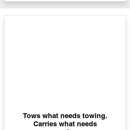
Tows what needs towing.
Carries what needs