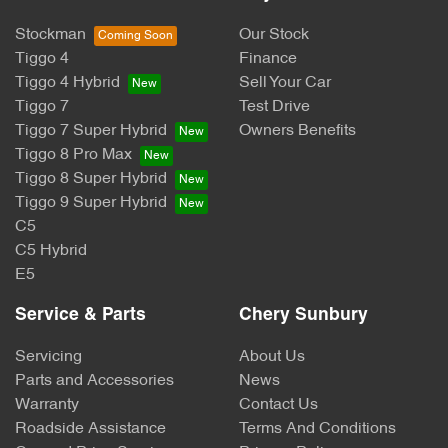
Stockman
Our Stock
Tiggo 4
Finance
Tiggo 4 Hybrid
Sell Your Car
Tiggo 7
Test Drive
Tiggo 7 Super Hybrid
Owners Benefits
Tiggo 8 Pro Max
Tiggo 8 Super Hybrid
Tiggo 9 Super Hybrid
C5
C5 Hybrid
E5
Service & Parts
Chery Sunbury
Servicing
About Us
Parts and Accessories
News
Warranty
Contact Us
Roadside Assistance
Terms And Conditions