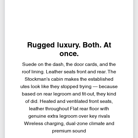
Rugged luxury. Both. At
once.
Suede on the dash, the door cards, and the
roof lining. Leather seats front and rear. The
Stockman's cabin makes the established
utes look like they stopped trying — because
based on rear legroom and fit-out, they kind
of did. Heated and ventilated front seats,
leather throughout Flat rear floor with
genuine extra legroom over key rivals
Wireless charging, dual-zone climate and
premium sound