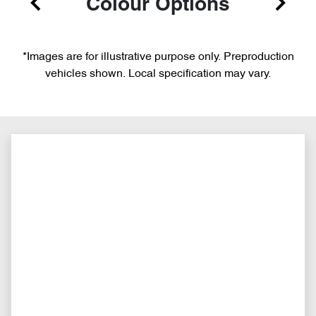
Colour Options
*Images are for illustrative purpose only. Preproduction
vehicles shown. Local specification may vary.