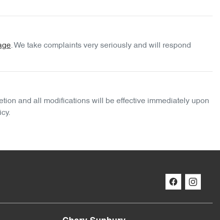
age
. We take complaints very seriously and will respond
etion and all modifications will be effective immediately upon
icy.