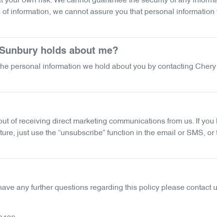
 your own risk. We cannot guarantee the security of any informat
f information, we cannot assure you that personal information th
 Sunbury
holds about me?
f the personal information we hold about you by contacting
Chery
.
 out of receiving direct marketing communications from us. If y
ure, just use the “unsubscribe” function in the email or SMS, or
have any further questions regarding this policy please contact u