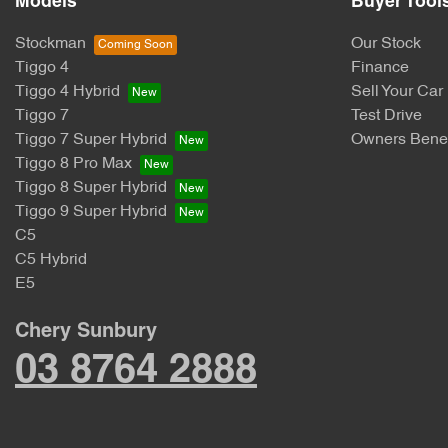
Models
Buyer Tool
Stockman
Our Stock
Tiggo 4
Finance
Tiggo 4 Hybrid
Sell Your Car
Tiggo 7
Test Drive
Tiggo 7 Super Hybrid
Owners Benef
Tiggo 8 Pro Max
Tiggo 8 Super Hybrid
Tiggo 9 Super Hybrid
C5
C5 Hybrid
E5
Chery Sunbury
03 8764 2888