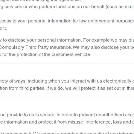
ng services or who perform functions on our behalf (such as mail
cess to your personal information for law enforcement purpose
 it.
to disclose your personal information. For example we may discl
g Compulsory Third Party insurance. We may also disclose your p
s for the protection of the customers vehicle.
riety of ways, including when you interact with us electronical
 from third parties. If we do, we will protect it as set out in thi
ou provide to us is secure. In order to prevent unauthorised acc
information and protect it from misuse, interference, loss and 