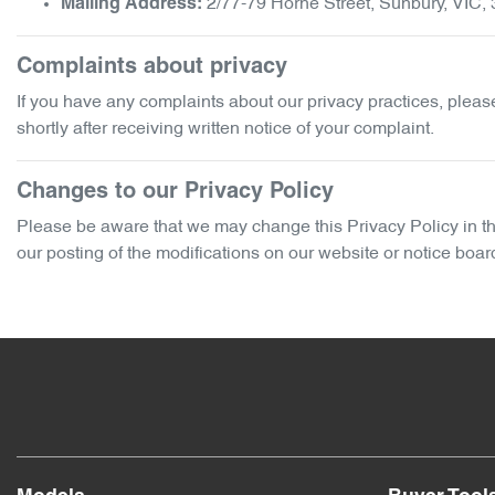
2/77-79 Horne Street
,
Sunbury
,
VIC
,
Mailing Address:
Complaints about privacy
If you have any complaints about our privacy practices, please 
shortly after receiving written notice of your complaint.
Changes to our Privacy Policy
Please be aware that we may change this Privacy Policy in the 
our posting of the modifications on our website or notice boar