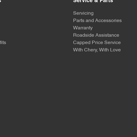
s
Service & Parts
Servicing
Parts and Accessories
Warranty
Roadside Assistance
its
Capped Price Service
With Chery, With Love