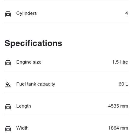
Cylinders
4
Specifications
Engine size
1.5-litre
Fuel tank capacity
60 L
Length
4535 mm
Width
1864 mm