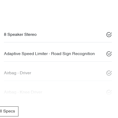
8 Speaker Stereo
Adaptive Speed Limiter - Road Sign Recognition
Airbag - Driver
Airbag - Knee Driver
l Specs