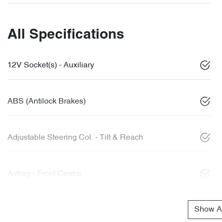
All Specifications
12V Socket(s) - Auxiliary
ABS (Antilock Brakes)
Adjustable Steering Col. - Tilt & Reach
Airbag - Front Centre
Show Al