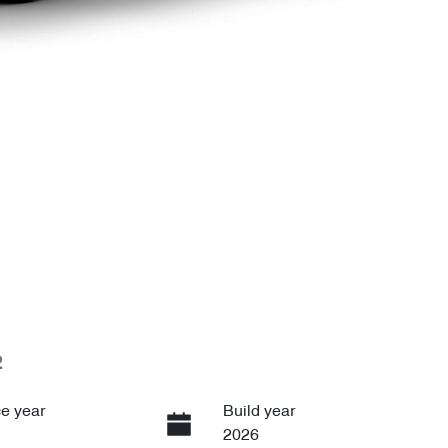
2
e year
Build year
2026