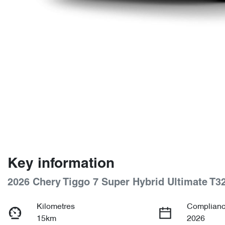
Key information
2026 Chery Tiggo 7 Super Hybrid Ultimate T3
Kilometres
Complianc
15km
2026