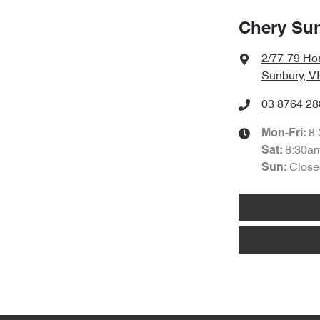
Chery Su
2/77-79 Hor
Sunbury, V
03 8764 28
8
Mon-Fri:
8:30a
Sat
:
Close
Sun: