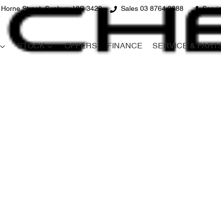
 Horne Street, Sunbury VIC 3429
Sales 03 8764 2888
Servi
STOCK
OFFERS
FINANCE
SERVICE & PART
Compare
Cars