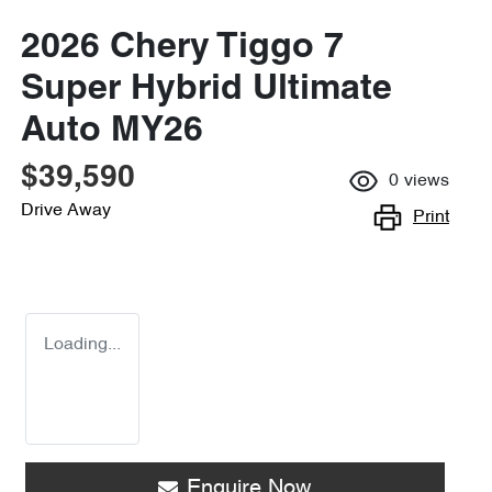
2026 Chery Tiggo 7
Super Hybrid Ultimate
Auto MY26
$39,590
0
views
Drive Away
Print
Loading...
Enquire Now