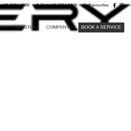
ce 03 8764 2888
Parts 03 8764 2888
Favourites
S
OWNERS
COMPANY
BOOK A SERVICE