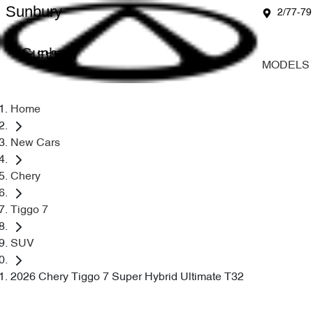
Sunbury
2/77-79
Sunbury
MODELS
Home
New Cars
Chery
Tiggo 7
SUV
2026 Chery Tiggo 7 Super Hybrid Ultimate T32