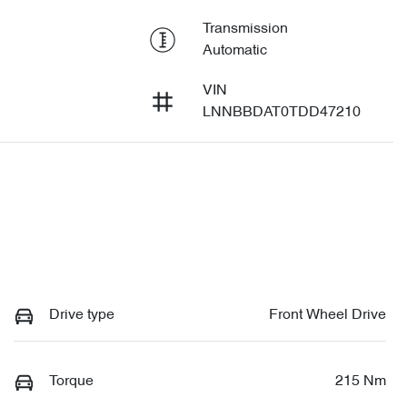
Transmission
Automatic
VIN
LNNBBDAT0TDD47210
Drive type
Front Wheel Drive
Torque
215 Nm