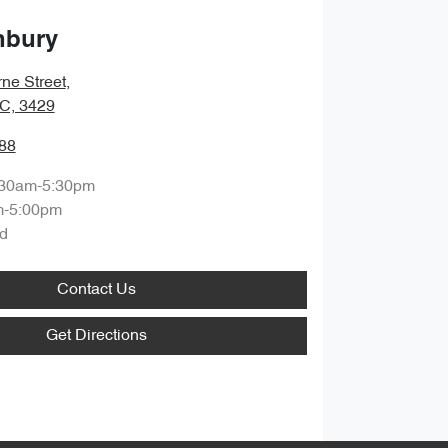
nbury
ne Street
,
IC, 3429
88
:30am-5:30pm
m-5:00pm
d
Contact Us
Get Directions