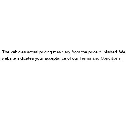
y
. The vehicles actual pricing may vary from the price published. We
s website indicates your acceptance of our
Terms and Conditions.