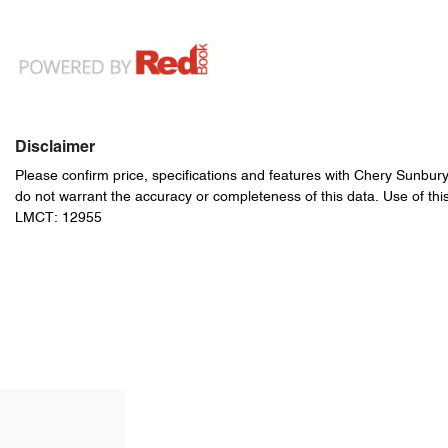
Disclaimer
Please confirm price, specifications and features with
Chery Sunbur
do not warrant the accuracy or completeness of this data. Use of thi
LMCT: 12955