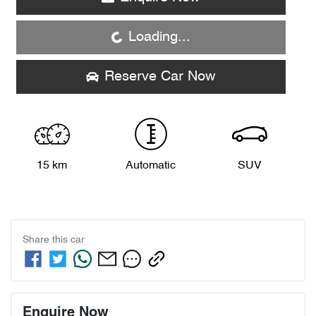
Loading...
Loading...
Reserve Car Now
15 km
Automatic
SUV
Share this
car
Enquire Now