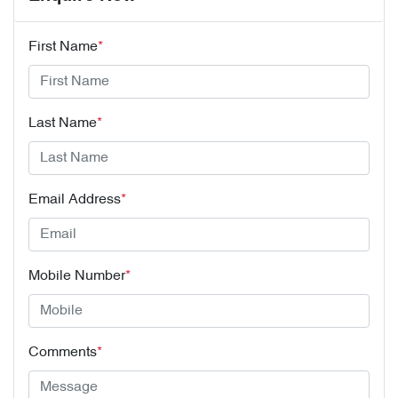
First Name
*
Last Name
*
Email Address
*
Mobile Number
*
Comments
*