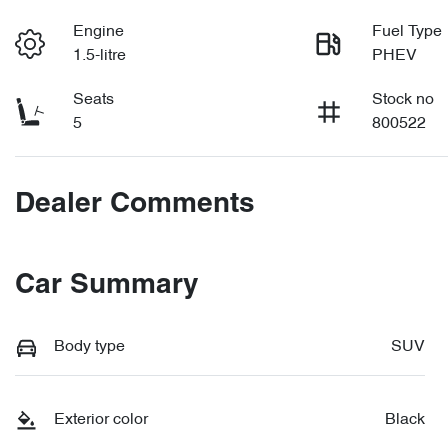
Engine
Fuel Type
1.5-litre
PHEV
Seats
Stock no
5
800522
Dealer Comments
Car Summary
Body type
SUV
Exterior color
Black