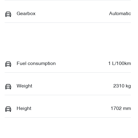
Gearbox
Automatic
Fuel consumption
1 L/100km
Weight
2310 kg
Height
1702 mm