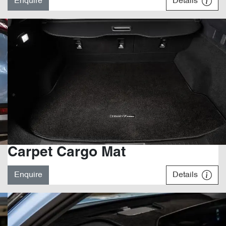
Enquire
Details
Carpet Cargo Mat
Enquire
Details