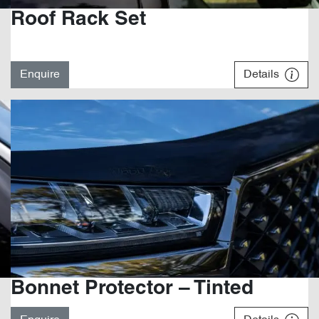
Roof Rack Set
Enquire
Details
Bonnet Protector – Tinted