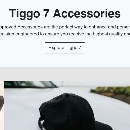
Tiggo 7 Accessories
roved Accessories are the perfect way to enhance and personal
cision engineered to ensure you receive the highest quality and 
Explore
Tiggo 7