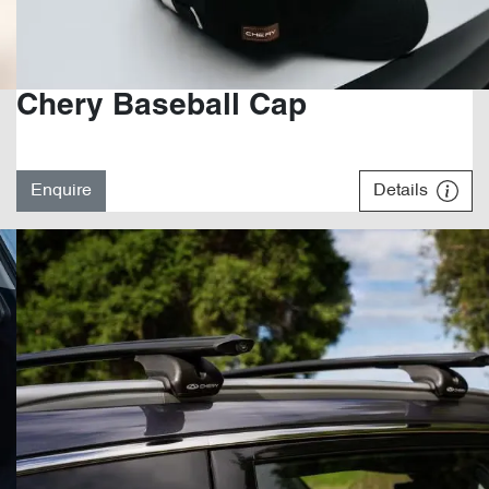
Chery Baseball Cap
Enquire
Details