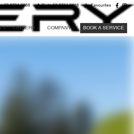
ce 03 8764 2888
Parts 03 8764 2888
Favourites
S
OWNERS
COMPANY
BOOK A SERVICE