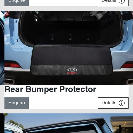
Enquire
Details
Rear Bumper Protector
Enquire
Details