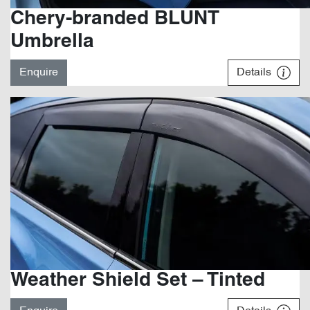
Chery-branded BLUNT
Umbrella
Enquire
Details
Weather Shield Set – Tinted