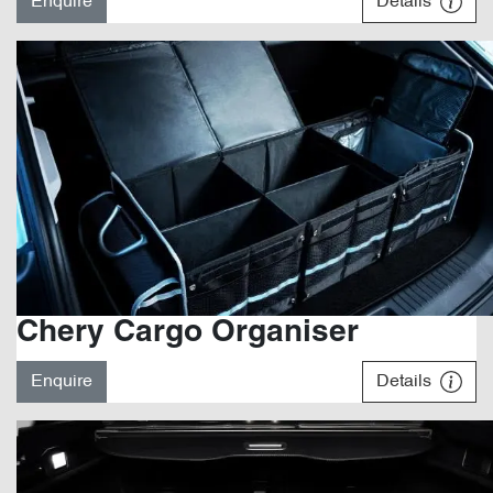
Enquire
Details
Chery Cargo Organiser
Enquire
Details