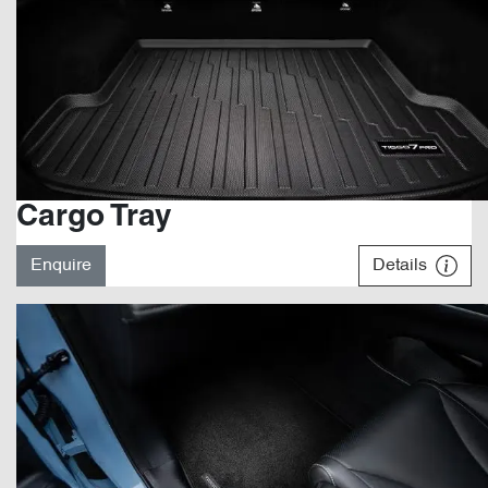
Cargo Tray
Enquire
Details