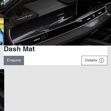
Dash Mat
Enquire
Details