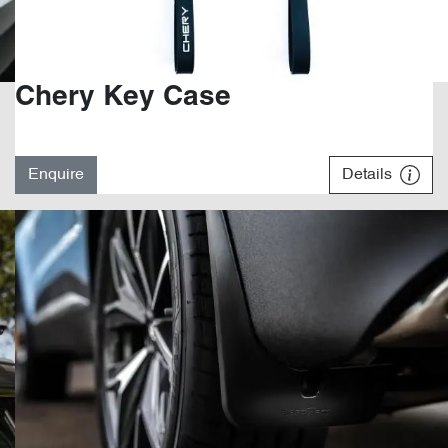
Chery Key Case
Enquire
Details