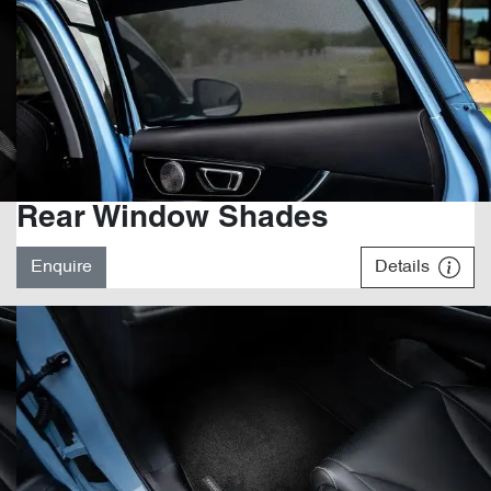
Rear Window Shades
Enquire
Details