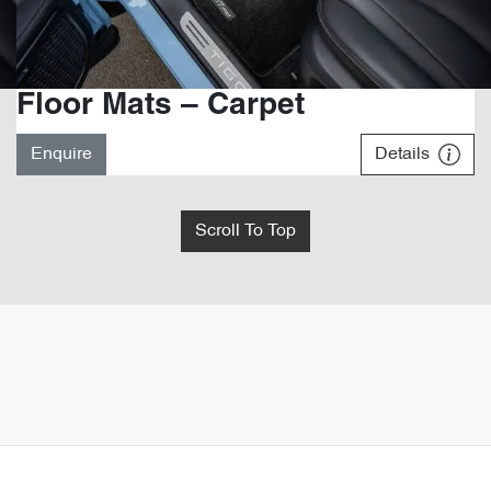
Floor Mats – Carpet
Enquire
Details
Scroll To Top