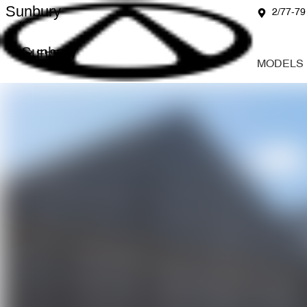
Sunbury
2/77-79
Sunbury
MODELS