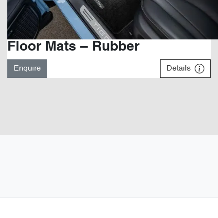
Floor Mats – Rubber
Enquire
Details