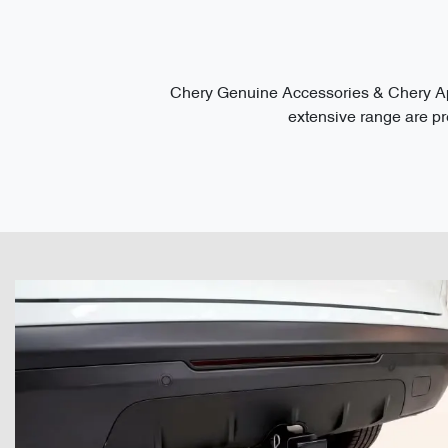
Chery Genuine Accessories & Chery App
extensive range are pre