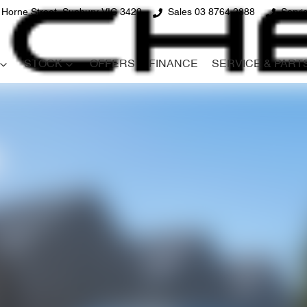
 Horne Street, Sunbury VIC 3429
Sales 03 8764 2888
Servi
STOCK
OFFERS
FINANCE
SERVICE & PART