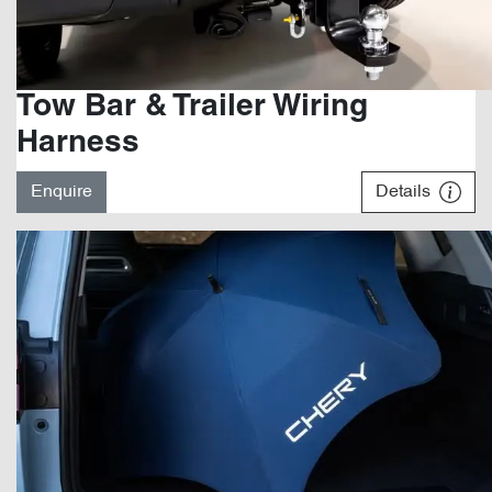
Tow Bar & Trailer Wiring
Harness
Enquire
Details