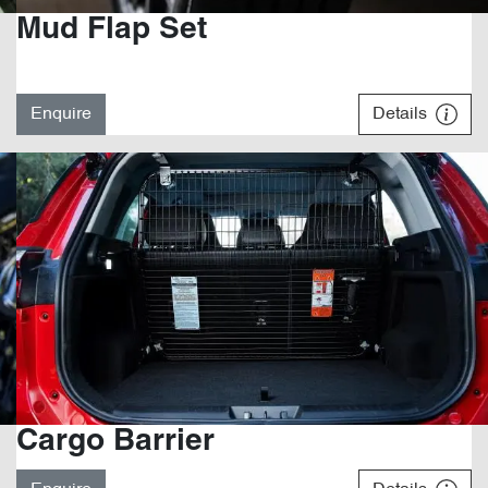
Mud Flap Set
Enquire
Details
Cargo Barrier