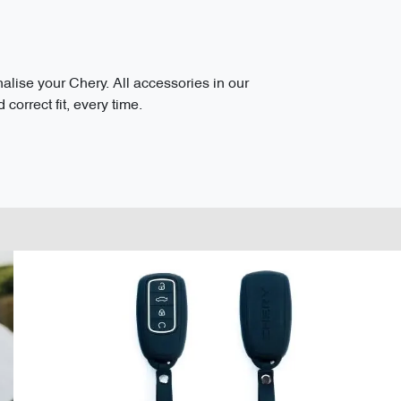
ise your Chery. All accessories in our
correct fit, every time.