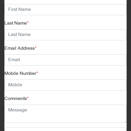
Last Name
*
Email Address
*
Mobile Number
*
Comments
*