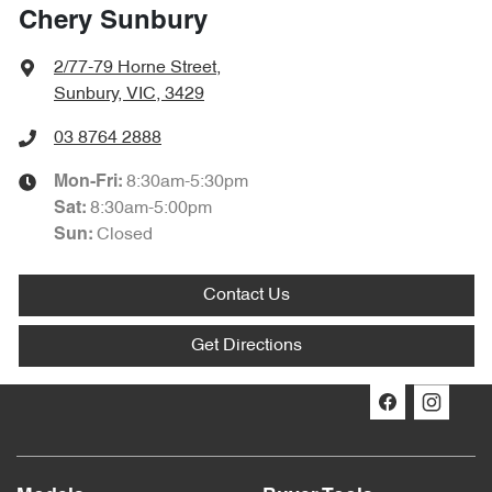
Chery Sunbury
2/77-79 Horne Street
,
Sunbury, VIC, 3429
03 8764 2888
8:30am-5:30pm
Mon-Fri:
8:30am-5:00pm
Sat
:
Closed
Sun:
Contact Us
Get Directions