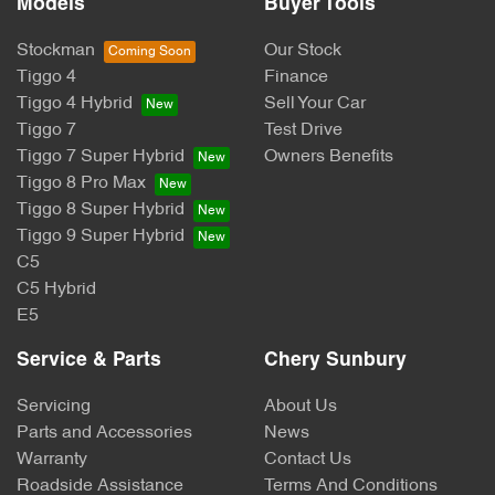
Models
Buyer Tools
Stockman
Our Stock
Tiggo 4
Finance
Tiggo 4 Hybrid
Sell Your Car
Tiggo 7
Test Drive
Tiggo 7 Super Hybrid
Owners Benefits
Tiggo 8 Pro Max
Tiggo 8 Super Hybrid
Tiggo 9 Super Hybrid
C5
C5 Hybrid
E5
Service & Parts
Chery Sunbury
Servicing
About Us
Parts and Accessories
News
Warranty
Contact Us
Roadside Assistance
Terms And Conditions