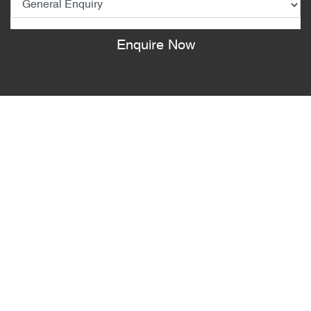
Enquire Now