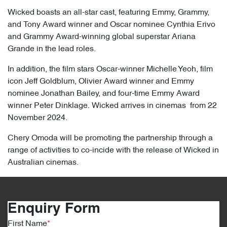
Wicked boasts an all-star cast, featuring Emmy, Grammy,
and Tony Award winner and Oscar nominee Cynthia Erivo
and Grammy Award-winning global superstar Ariana
Grande in the lead roles.
In addition, the film stars Oscar-winner Michelle Yeoh, film
icon Jeff Goldblum, Olivier Award winner and Emmy
nominee Jonathan Bailey, and four-time Emmy Award
winner Peter Dinklage. Wicked arrives in cinemas from 22
November 2024.
Chery Omoda will be promoting the partnership through a
range of activities to co-incide with the release of Wicked in
Australian cinemas.
Enquiry Form
First Name
*