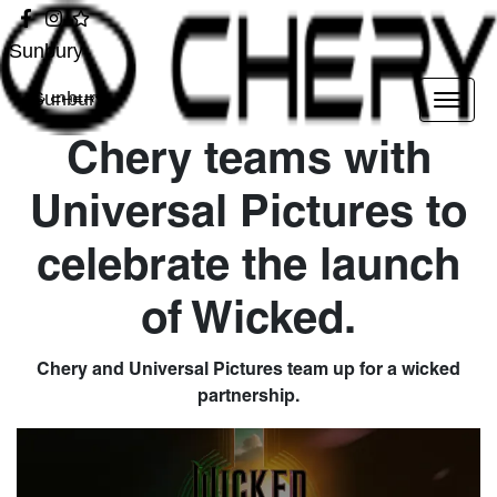
Sunbury
Sunbury
Chery teams with
Universal Pictures to
celebrate the launch
of Wicked.
Chery and Universal Pictures team up for a wicked
partnership.