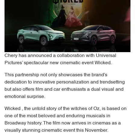
Chery has announced a collaboration with Universal
Pictures’ spectacular new cinematic event Wicked.
This partnership not only showcases the brand's
dedication to innovative personalization and trendsetting
but also offers film and car enthusiasts a dual visual and
emotional surprise.
Wicked , the untold story of the witches of Oz, is based on
one of the most beloved and enduring musicals in
Broadway history. The film now arrives in cinemas as a
visually stunning cinematic event this November.