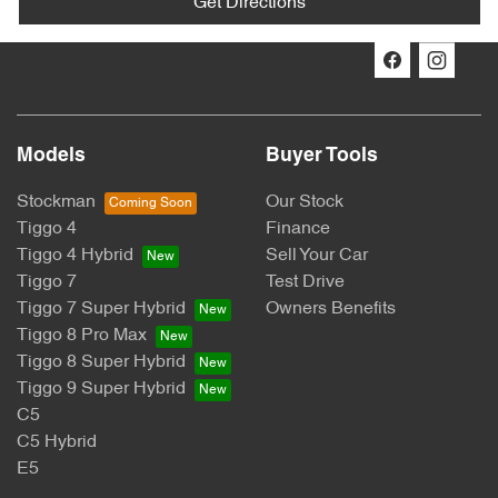
Get Directions
Models
Buyer Tools
Stockman
Our Stock
Tiggo 4
Finance
Tiggo 4 Hybrid
Sell Your Car
Tiggo 7
Test Drive
Tiggo 7 Super Hybrid
Owners Benefits
Tiggo 8 Pro Max
Tiggo 8 Super Hybrid
Tiggo 9 Super Hybrid
C5
C5 Hybrid
E5