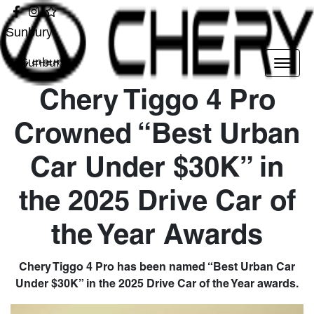
Sunbury
Sunbury
Chery Tiggo 4 Pro
Crowned “Best Urban
Car Under $30K” in
the 2025 Drive Car of
the Year Awards
Chery Tiggo 4 Pro has been named “Best Urban Car
Under $30K” in the 2025 Drive Car of the Year awards.