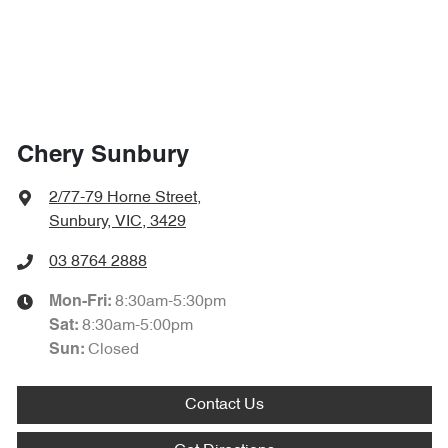
Chery Sunbury
2/77-79 Horne Street
,
Sunbury, VIC, 3429
03 8764 2888
8:30am-5:30pm
Mon-Fri:
8:30am-5:00pm
Sat
:
Closed
Sun:
Contact Us