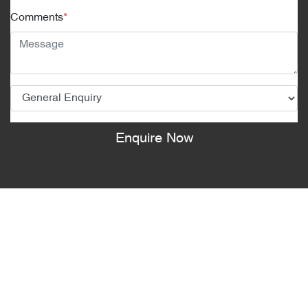
Comments
*
Enquire Now