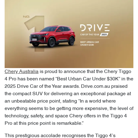
Chery Australia
is proud to announce that the Chery Tiggo
4 Pro has been named “Best Urban Car Under $30K” in the
2025 Drive Car of the Year awards. Drive.com.au praised
the compact SUV for delivering an exceptional package at
an unbeatable price point, stating “In a world where
everything seems to be getting more expensive, the level of
technology, safety, and space Chery offers in the Tiggo 4
Pro at this price point is remarkable.”
This prestigious accolade recognises the Tiggo 4’s