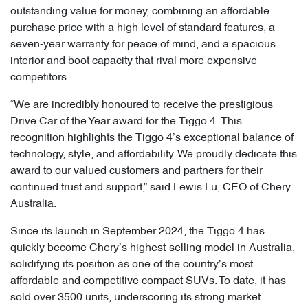
outstanding value for money, combining an affordable
purchase price with a high level of standard features, a
seven-year warranty for peace of mind, and a spacious
interior and boot capacity that rival more expensive
competitors.
“We are incredibly honoured to receive the prestigious
Drive Car of the Year award for the Tiggo 4. This
recognition highlights the Tiggo 4’s exceptional balance of
technology, style, and affordability. We proudly dedicate this
award to our valued customers and partners for their
continued trust and support,” said Lewis Lu, CEO of Chery
Australia.
Since its launch in September 2024, the Tiggo 4 has
quickly become Chery’s highest-selling model in Australia,
solidifying its position as one of the country’s most
affordable and competitive compact SUVs. To date, it has
sold over 3500 units, underscoring its strong market