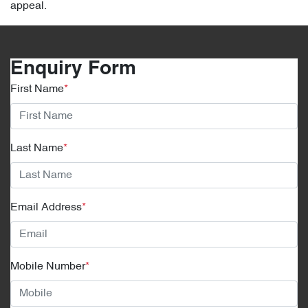
appeal.
Enquiry Form
First Name
*
Last Name
*
Email Address
*
Mobile Number
*