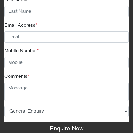
Email Address
*
Mobile Number
*
Comments
*
Enquire Now