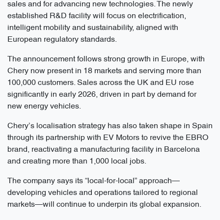
sales and for advancing new technologies. The newly
established R&D facility will focus on electrification,
intelligent mobility and sustainability, aligned with
European regulatory standards.
The announcement follows strong growth in Europe, with
Chery now present in 18 markets and serving more than
100,000 customers. Sales across the UK and EU rose
significantly in early 2026, driven in part by demand for
new energy vehicles.
Chery’s localisation strategy has also taken shape in Spain
through its partnership with EV Motors to revive the EBRO
brand, reactivating a manufacturing facility in Barcelona
and creating more than 1,000 local jobs.
The company says its “local-for-local” approach—
developing vehicles and operations tailored to regional
markets—will continue to underpin its global expansion.