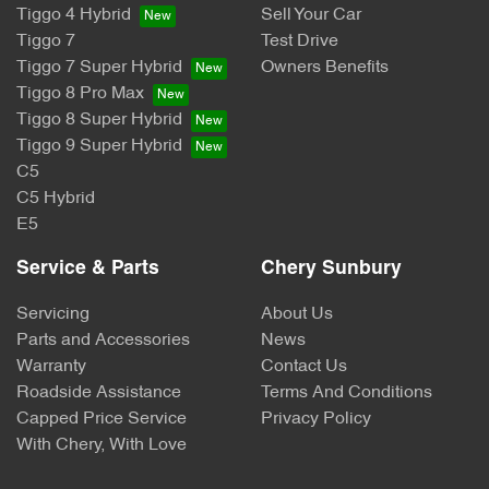
Tiggo 4 Hybrid
Sell Your Car
Tiggo 7
Test Drive
Tiggo 7 Super Hybrid
Owners Benefits
Tiggo 8 Pro Max
Tiggo 8 Super Hybrid
Tiggo 9 Super Hybrid
C5
C5 Hybrid
E5
Service & Parts
Chery Sunbury
Servicing
About Us
Parts and Accessories
News
Warranty
Contact Us
Roadside Assistance
Terms And Conditions
Capped Price Service
Privacy Policy
With Chery, With Love