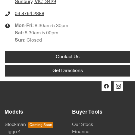
Sunbury, VIC, 3429
03 8764 2888
8:30am-5:30pm
Mon-Fri:
8:30am-5:00pm
Sat
:
Closed
Sun:
Contact Us
Get Directions
Models
Buyer Tools
Stockman
Our Stock
Tiggo 4
Finance