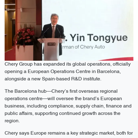
Chery Group has expanded its global operations, officially
opening a European Operations Centre in Barcelona,
alongside a new Spain-based R&D institute.
The Barcelona hub—Chery’s first overseas regional
operations centre—will oversee the brand’s European
business, including compliance, supply chain, finance and
public affairs, supporting continued growth across the
region.
Chery says Europe remains a key strategic market, both for