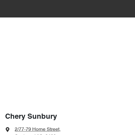
Chery Sunbury
2/77-79 Horne Street
,