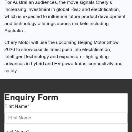
For Australian audiences, the move signals Chery’s
increasing investment in global R&D and electrification,
which is expected to influence future product development
and technology offerings across markets including
Australia.
Chery Motor will use the upcoming Beijing Motor Show
2026 to showcase its latest push into electrification,
intelligent technology and expansion. Highlighting
advances in hybrid and EV powertrains, connectivity and
safety.
Enquiry Form
First Name
*
Last Name
*