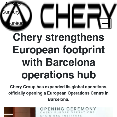
Sunbury
Sunbury
Chery strengthens
European footprint
with Barcelona
operations hub
Chery Group has expanded its global operations,
officially opening a European Operations Centre in
Barcelona.