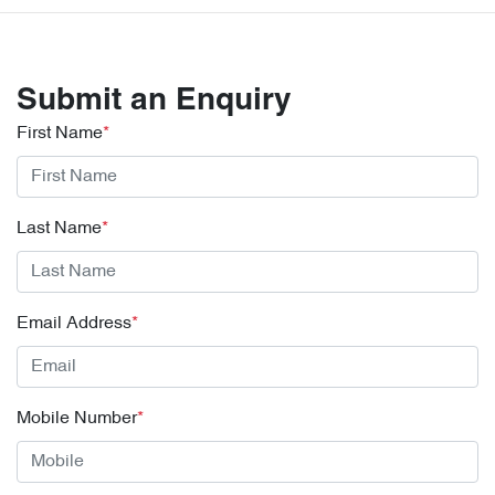
Submit an Enquiry
First Name
*
Last Name
*
Email Address
*
Mobile Number
*