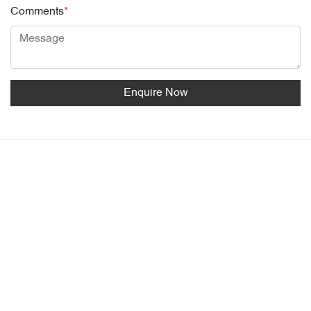
Comments
*
Enquire Now