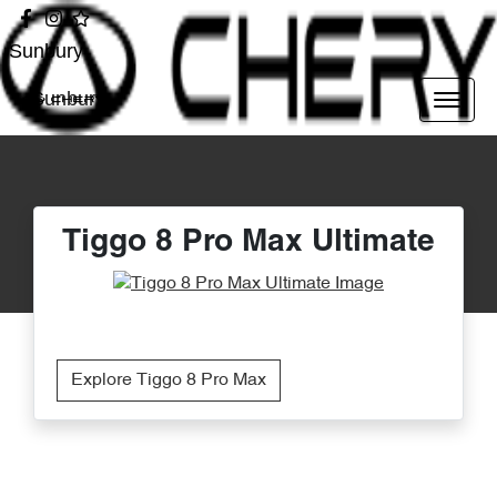
Sunbury
Sunbury
Tiggo 8 Pro Max Ultimate
Explore Tiggo 8 Pro Max