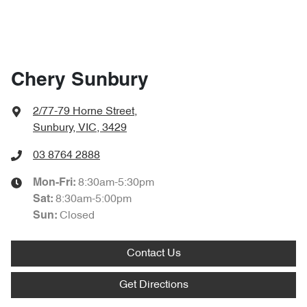
Chery Sunbury
2/77-79 Horne Street
,
Sunbury, VIC, 3429
03 8764 2888
8:30am-5:30pm
Mon-Fri:
8:30am-5:00pm
Sat
:
Closed
Sun:
Contact Us
Get Directions