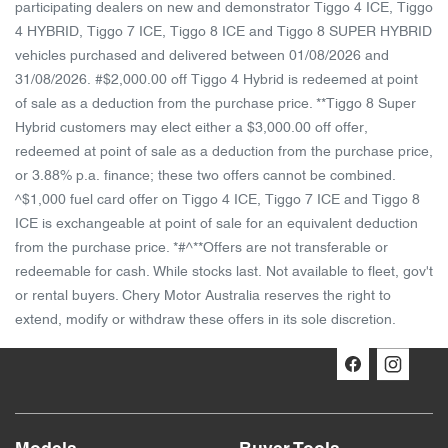
participating dealers on new and demonstrator Tiggo 4 ICE, Tiggo
4 HYBRID, Tiggo 7 ICE, Tiggo 8 ICE and Tiggo 8 SUPER HYBRID
vehicles purchased and delivered between 01/08/2026 and
31/08/2026. #$2,000.00 off Tiggo 4 Hybrid is redeemed at point
of sale as a deduction from the purchase price. **Tiggo 8 Super
Hybrid customers may elect either a $3,000.00 off offer,
redeemed at point of sale as a deduction from the purchase price,
or 3.88% p.a. finance; these two offers cannot be combined.
^$1,000 fuel card offer on Tiggo 4 ICE, Tiggo 7 ICE and Tiggo 8
ICE is exchangeable at point of sale for an equivalent deduction
from the purchase price. *#^**Offers are not transferable or
redeemable for cash. While stocks last. Not available to fleet, gov't
or rental buyers. Chery Motor Australia reserves the right to
extend, modify or withdraw these offers in its sole discretion.