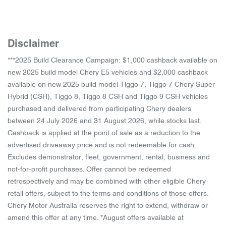
Disclaimer
***2025 Build Clearance Campaign: $1,000 cashback available on
new 2025 build model Chery E5 vehicles and $2,000 cashback
available on new 2025 build model Tiggo 7, Tiggo 7 Chery Super
Hybrid (CSH), Tiggo 8, Tiggo 8 CSH and Tiggo 9 CSH vehicles
purchased and delivered from participating Chery dealers
between 24 July 2026 and 31 August 2026, while stocks last.
Cashback is applied at the point of sale as a reduction to the
advertised driveaway price and is not redeemable for cash.
Excludes demonstrator, fleet, government, rental, business and
not-for-profit purchases. Offer cannot be redeemed
retrospectively and may be combined with other eligible Chery
retail offers, subject to the terms and conditions of those offers.
Chery Motor Australia reserves the right to extend, withdraw or
amend this offer at any time. *August offers available at