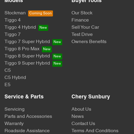
Models
Buyer Tools
Stockman
Our Stock
Tiggo 4
Finance
Tiggo 4 Hybrid
Sell Your Car
Tiggo 7
Test Drive
Tiggo 7 Super Hybrid
Owners Benefits
Tiggo 8 Pro Max
Tiggo 8 Super Hybrid
Tiggo 9 Super Hybrid
C5
C5 Hybrid
E5
Service & Parts
Chery Sunbury
Servicing
About Us
Parts and Accessories
News
Warranty
Contact Us
Roadside Assistance
Terms And Conditions