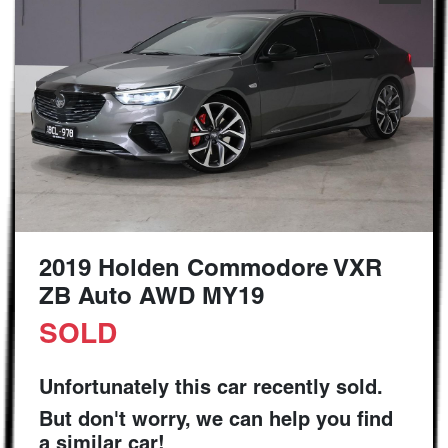
2019 Holden Commodore VXR
ZB Auto AWD MY19
SOLD
Unfortunately this
car
recently sold.
But don't worry, we can help you find
a similar
car
!