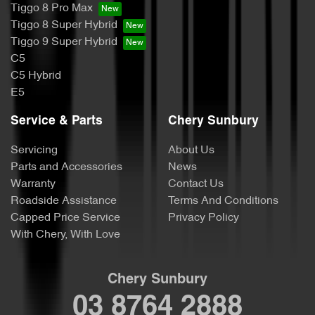
Tiggo 8 Pro Max
Tiggo 8 Super Hybrid
Tiggo 9 Super Hybrid
C5
C5 Hybrid
E5
Service & Parts
Chery Sunbury
Servicing
About Us
Parts and Accessories
News
Warranty
Contact Us
Roadside Assistance
Terms And Conditions
Capped Price Service
Privacy Policy
With Chery, With Love
Chery Sunbury
03 8764 2888