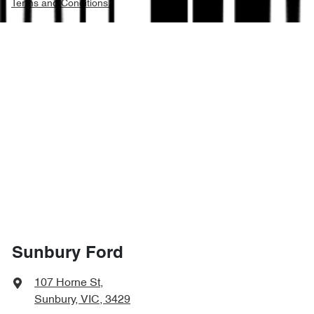
Terms and Conditions.
Sunbury Ford
107 Horne St
,
Sunbury, VIC, 3429