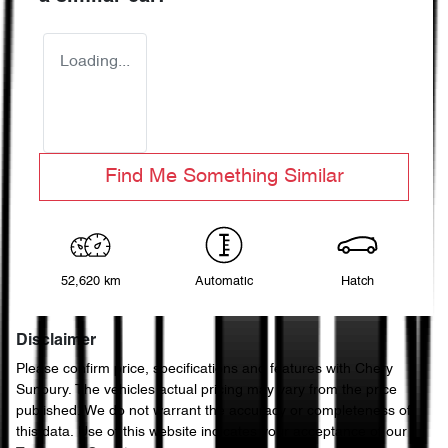
Loading...
Find Me Something Similar
52,620 km
Automatic
Hatch
Disclaimer
Please confirm price, specifications and features with
Chery
Sunbury
. The vehicles actual pricing may vary from the price
published. We do not warrant the accuracy or completeness of
this data. Use of this website indicates your acceptance of our