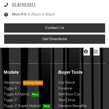
03 9744 2311
8:30am-5:30pm
Mon-Fri:
Contact Us
Get Directions
Models
Buyer Tools
Stockman
Our Stock
Tiggo 4
Finance
Tiggo 4 Hybrid
Sell Your Car
Tiggo 7
Test Drive
Tiggo 7 Super Hybrid
Owners Benefits