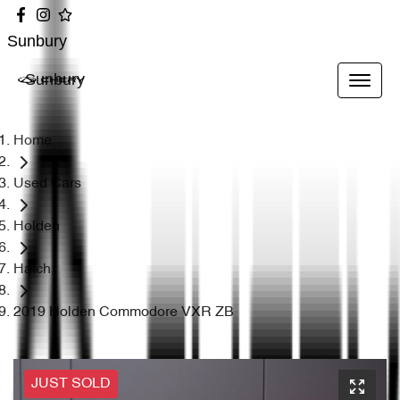
Sunbury
Sunbury
Home
Used Cars
Holden
Hatch
2019 Holden Commodore VXR ZB
JUST SOLD