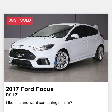
JUST SOLD
2017
Ford
Focus
RS LZ
Like this and want something similar?