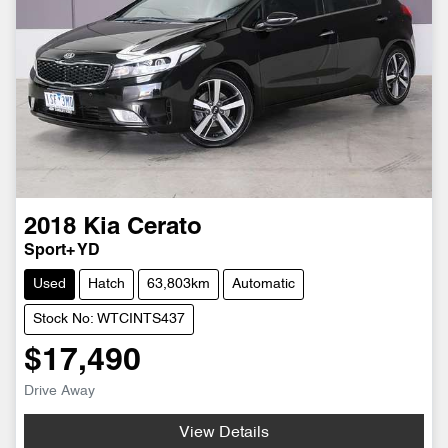
2018
Kia
Cerato
Sport+ YD
Used
Hatch
63,803km
Automatic
Stock No: WTCINTS437
$17,490
Drive Away
View Details