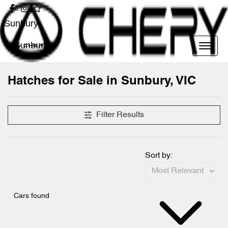
Sunbury
Sunbury
Hatches for Sale in Sunbury, VIC
Filter Results
Sort by:
Cars found