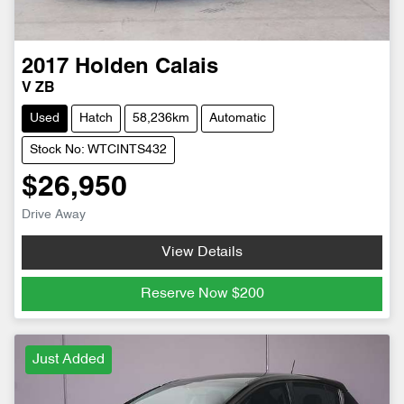
2017
Holden
Calais
V ZB
Used
Hatch
58,236km
Automatic
Stock No: WTCINTS432
$26,950
Drive Away
View Details
Reserve Now
$200
Just Added