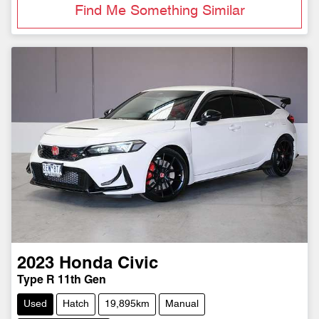
Find Me Something Similar
2023
Honda
Civic
Type R 11th Gen
Used
Hatch
19,895km
Manual