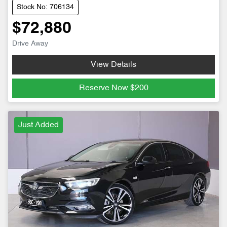
Stock No: 706134
$72,880
Drive Away
View Details
Reserve Now
$200
Just Added