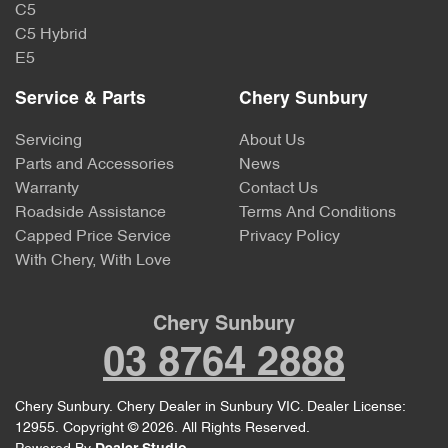
C5
C5 Hybrid
E5
Service & Parts
Chery Sunbury
Servicing
About Us
Parts and Accessories
News
Warranty
Contact Us
Roadside Assistance
Terms And Conditions
Capped Price Service
Privacy Policy
With Chery, With Love
Chery Sunbury
03 8764 2888
Chery Sunbury
.
Chery Dealer
in
Sunbury VIC
.
Dealer License:
12955
.
Copyright ©
2026
. All Rights Reserved.