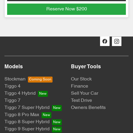
Reserve Now
$200
Models
Buyer Tools
Stockman
Our Stock
Tiggo 4
Finance
Tiggo 4 Hybrid
Sell Your Car
Tiggo 7
Test Drive
Tiggo 7 Super Hybrid
Owners Benefits
Tiggo 8 Pro Max
Tiggo 8 Super Hybrid
Tiggo 9 Super Hybrid