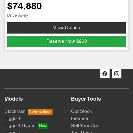
$74,880
Drive Away
View Details
Reserve Now
$200
Models
Buyer Tools
Stockman
Our Stock
Tiggo 4
Finance
Tiggo 4 Hybrid
Sell Your Car