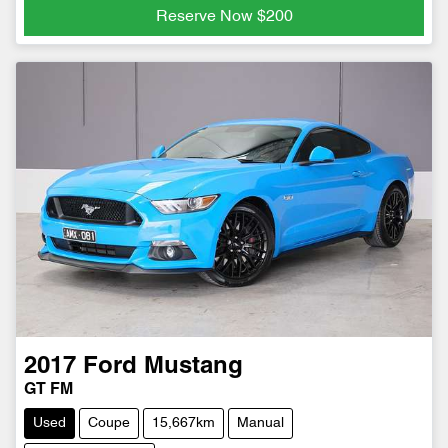
Reserve Now
$200
2017
Ford
Mustang
GT FM
Used
Coupe
15,667km
Manual