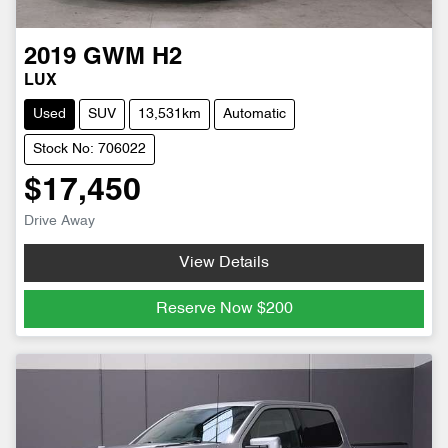
2019
GWM
H2
LUX
Used
SUV
13,531km
Automatic
Stock No: 706022
$17,450
Drive Away
View Details
Reserve Now
$200