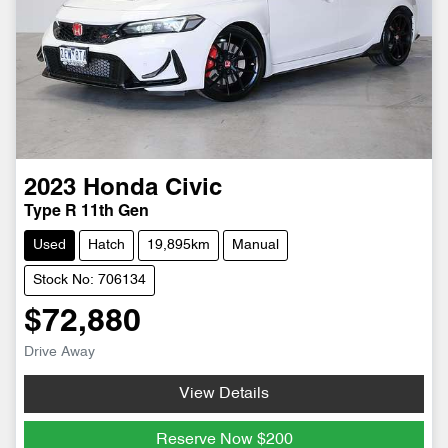
2023
Honda
Civic
Type R 11th Gen
Used
Hatch
19,895km
Manual
Stock No: 706134
$72,880
Drive Away
View Details
Reserve Now
$200