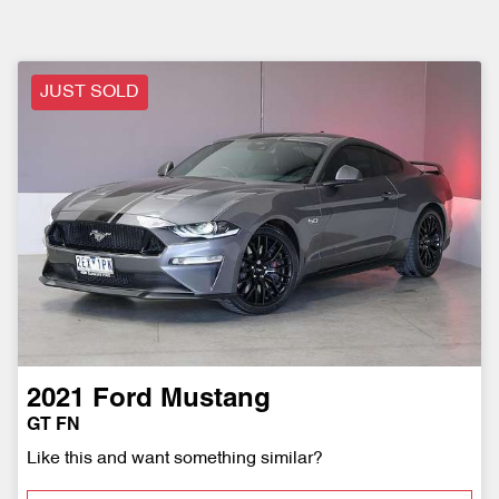
JUST SOLD
2021
Ford
Mustang
GT FN
Like this and want something similar?