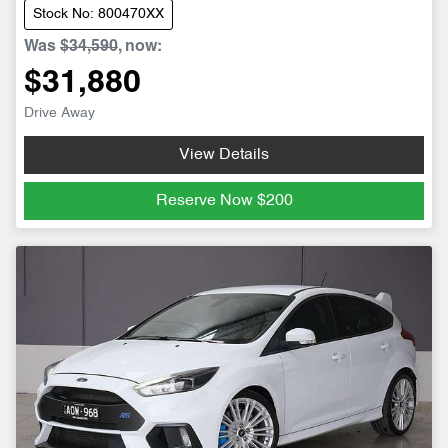
Stock No: 800470XX
Was
$34,590
,
now
:
$31,880
Drive Away
View Details
Reserve Now
$200