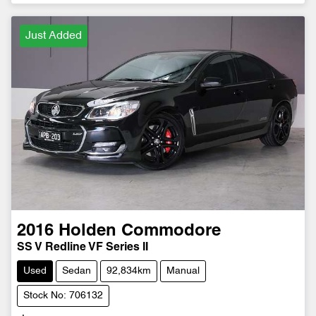
Just Added
2016
Holden
Commodore
SS V Redline VF Series II
Used
Sedan
92,834km
Manual
Stock No: 706132