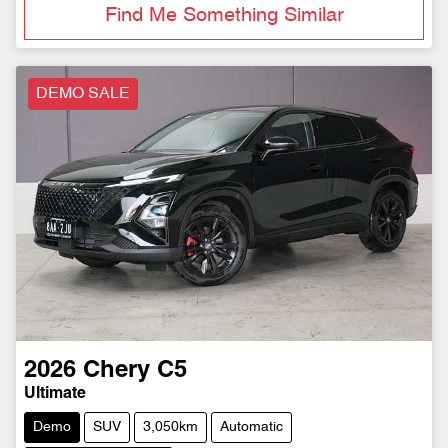
Find Me Something Similar
DEMO SALE
2026
Chery
C5
Ultimate
Demo
SUV
3,050km
Automatic