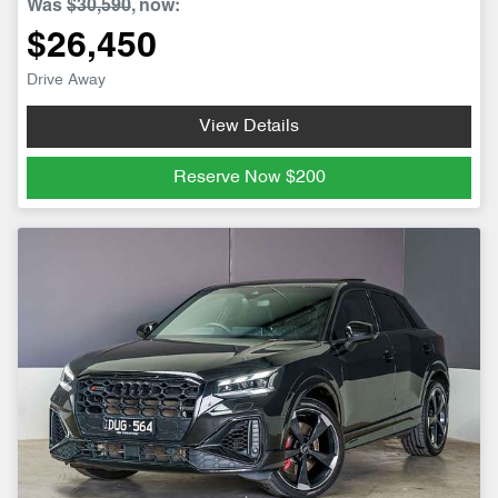
Was
$30,590
,
now
:
$26,450
Drive Away
View Details
Reserve Now
$200