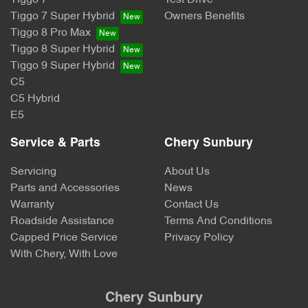
Tiggo 7
Test Drive
Tiggo 7 Super Hybrid
Owners Benefits
Tiggo 8 Pro Max
Tiggo 8 Super Hybrid
Tiggo 9 Super Hybrid
C5
C5 Hybrid
E5
Service & Parts
Chery Sunbury
Servicing
About Us
Parts and Accessories
News
Warranty
Contact Us
Roadside Assistance
Terms And Conditions
Capped Price Service
Privacy Policy
With Chery, With Love
Chery Sunbury