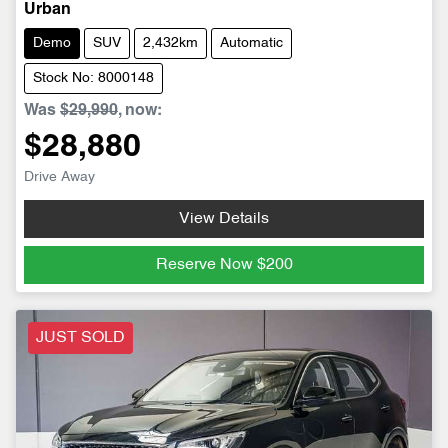
Urban
Demo
SUV
2,432km
Automatic
Stock No: 8000148
Was
$29,990
,
now
:
$28,880
Drive Away
View Details
Reserve Now
$200
JUST SOLD