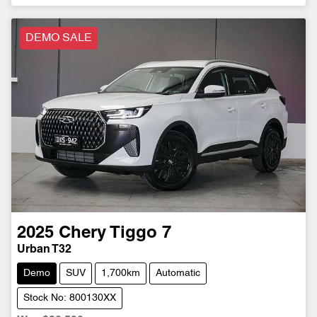
DEMO SALE
2025
Chery
Tiggo 7
Urban T32
Demo
SUV
1,700km
Automatic
Stock No: 800130XX