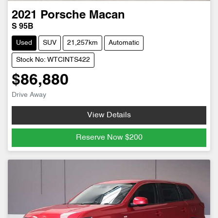
2021
Porsche
Macan
S 95B
Used
SUV
21,257km
Automatic
Stock No: WTCINTS422
$86,880
Drive Away
View Details
Reserve Now
$200