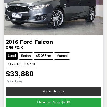
2016
Ford
Falcon
XR6 FG X
Used
Sedan
65,038km
Manual
Stock No: 705770
$33,880
Drive Away
View Details
Reserve Now
$200