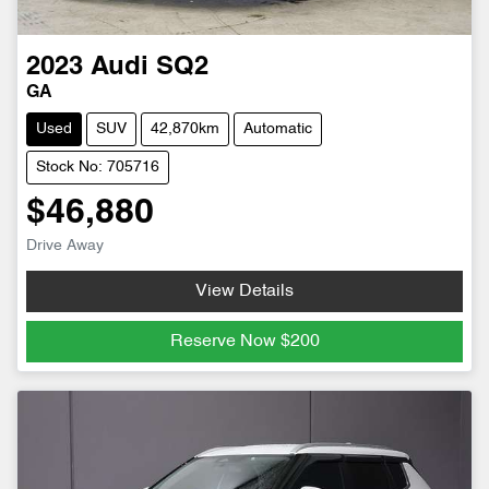
2023
Audi
SQ2
GA
Used
SUV
42,870km
Automatic
Stock No: 705716
$46,880
Drive Away
View Details
Reserve Now
$200