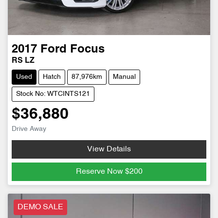
2017
Ford
Focus
RS LZ
Used
Hatch
87,976km
Manual
Stock No: WTCINTS121
$36,880
Drive Away
View Details
Reserve Now
$200
DEMO SALE