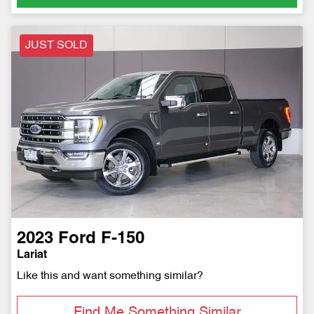
JUST SOLD
2023
Ford
F-150
Lariat
Like this and want something similar?
Find Me Something Similar