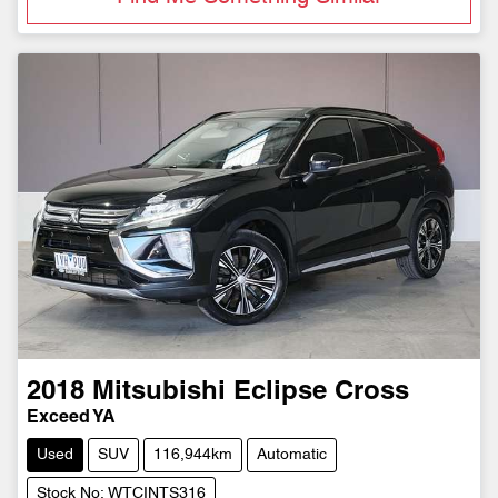
2018
Mitsubishi
Eclipse Cross
Exceed YA
Used
SUV
116,944km
Automatic
Stock No: WTCINTS316