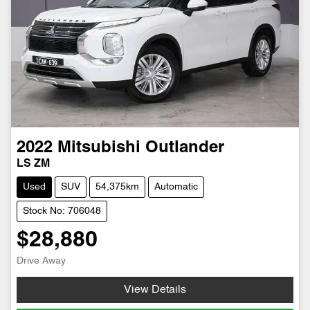
2022
Mitsubishi
Outlander
LS ZM
Used
SUV
54,375km
Automatic
Stock No: 706048
$28,880
Drive Away
View Details