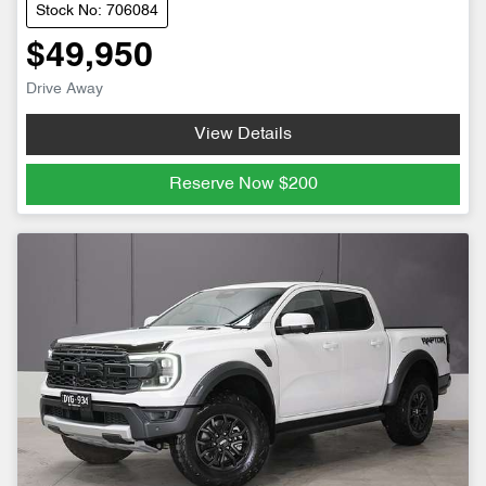
Stock No: 706084
$49,950
Drive Away
View Details
Reserve Now
$200