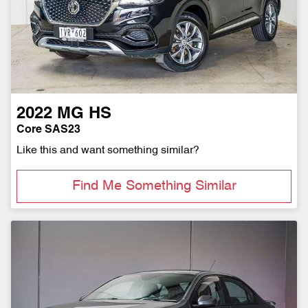
2022
MG
HS
Core SAS23
Like this and want something similar?
Find Me Something Similar