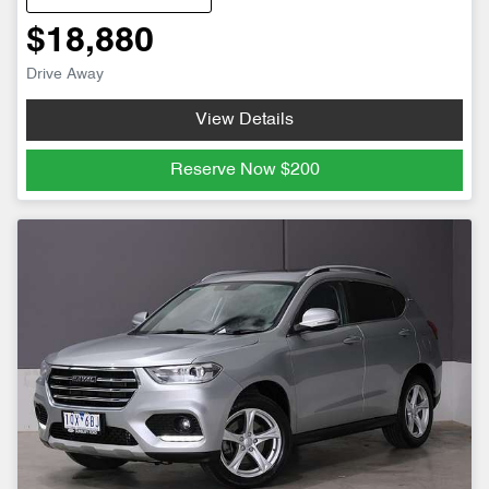
$18,880
Drive Away
View Details
Reserve Now
$200