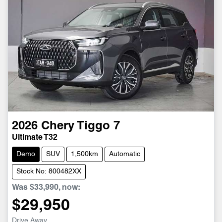
2026
Chery
Tiggo 7
Ultimate T32
Demo
SUV
1,500km
Automatic
Stock No: 800482XX
Was
$33,990
,
now
:
$29,950
Drive Away