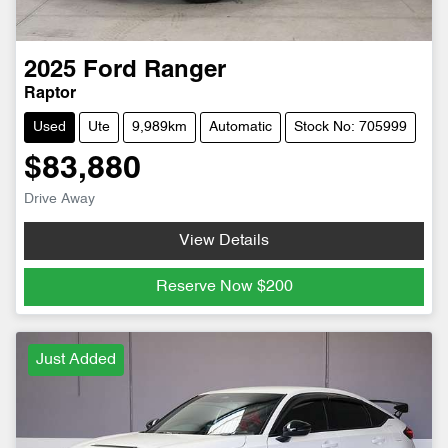
2025
Ford
Ranger
Raptor
Used
Ute
9,989km
Automatic
Stock No: 705999
$83,880
Drive Away
View Details
Reserve Now
$200
Just Added