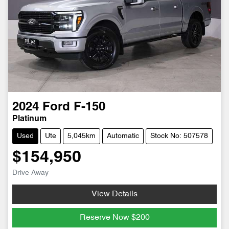
2024
Ford
F-150
Platinum
Used
Ute
5,045km
Automatic
Stock No: 507578
$154,950
Drive Away
View Details
Reserve Now
$200