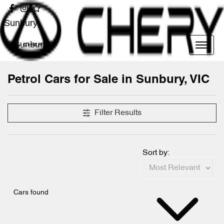
Sunbury
Sunbury
Petrol Cars for Sale in Sunbury, VIC
Filter Results
Sort by:
Cars found