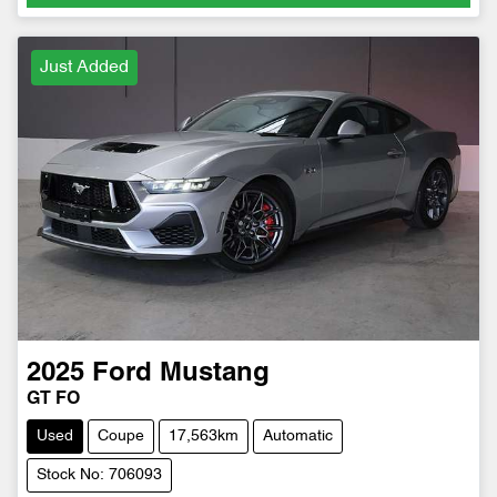
Just Added
2025
Ford
Mustang
GT FO
Used
Coupe
17,563km
Automatic
Stock No: 706093