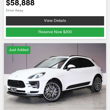
$58,888
Drive Away
View Details
Reserve Now
$200
Just Added