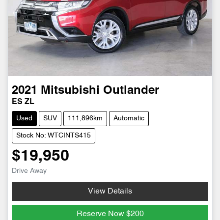
2021
Mitsubishi
Outlander
ES ZL
Used
SUV
111,896km
Automatic
Stock No: WTCINTS415
$19,950
Drive Away
View Details
Reserve Now
$200