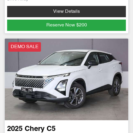
View Details
Reserve Now
$200
DEMO SALE
2025
Chery
C5