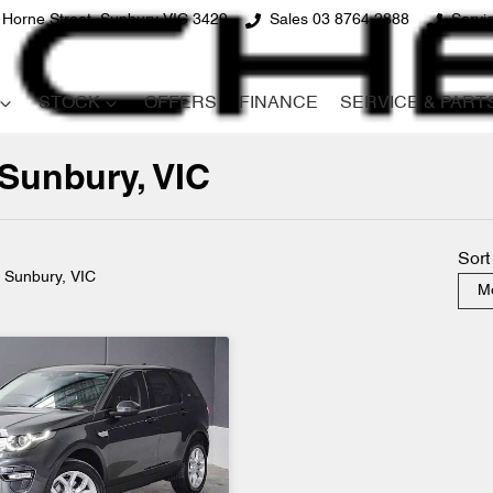
 Horne Street, Sunbury VIC 3429
Sales 03 8764 2888
Servi
STOCK
OFFERS
FINANCE
SERVICE & PART
 Sunbury, VIC
Compare
Cars
Sort
n Sunbury, VIC
Mo