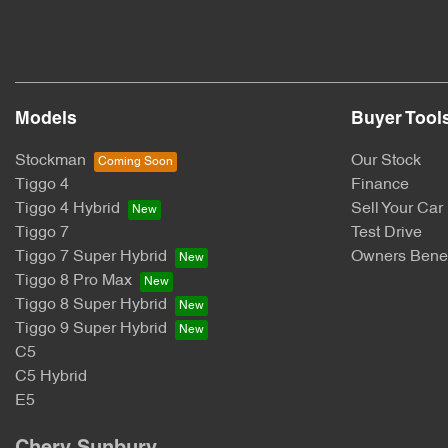
Models
Buyer Tool
Stockman
Our Stock
Tiggo 4
Finance
Tiggo 4 Hybrid
Sell Your Car
Tiggo 7
Test Drive
Tiggo 7 Super Hybrid
Owners Benef
Tiggo 8 Pro Max
Tiggo 8 Super Hybrid
Tiggo 9 Super Hybrid
C5
C5 Hybrid
E5