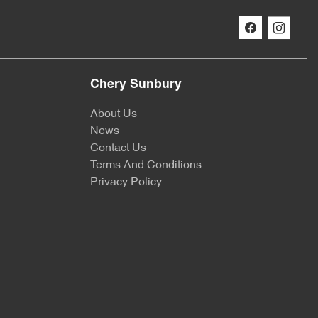
Chery Sunbury
About Us
News
Contact Us
Terms And Conditions
Privacy Policy