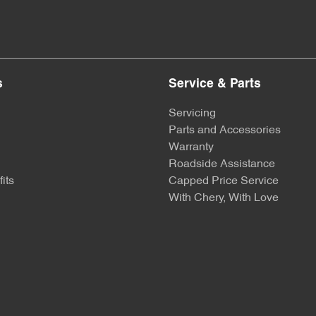
s
Service & Parts
Servicing
Parts and Accessories
Warranty
Roadside Assistance
its
Capped Price Service
With Chery, With Love