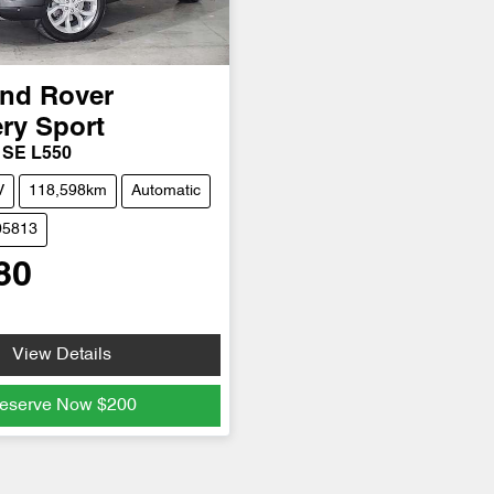
nd Rover
ry Sport
 SE L550
V
118,598km
Automatic
05813
80
View Details
eserve Now
$200