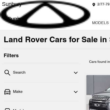
Sunbury
2/77-79
Sunbury
MODELS
Land Rover Cars for Sale in
Filters
Cars found
i
Search
Make