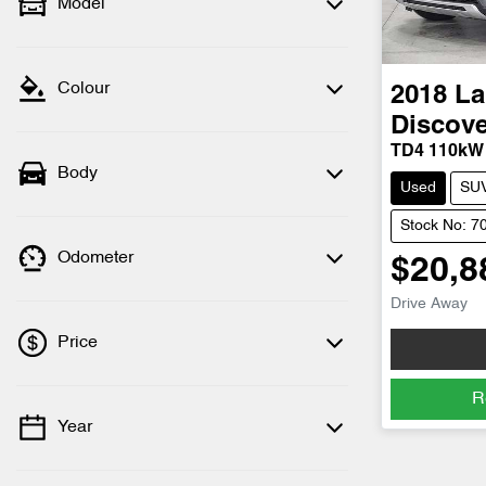
Model
Colour
2018
La
Discove
TD4 110kW
Body
Used
SU
Stock No: 7
Odometer
$20,8
Drive Away
Price
R
Year
💡 Price filters are disabled when finance
mode is active. Switch to cash mode to
filter by price.