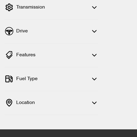
Transmission
Drive
Features
Fuel Type
Location