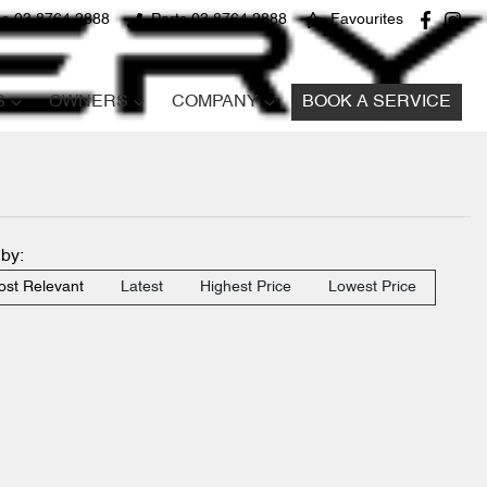
ce 03 8764 2888
Parts 03 8764 2888
Favourites
S
OWNERS
COMPANY
BOOK A SERVICE
 by:
st Relevant
Latest
Highest Price
Lowest Price