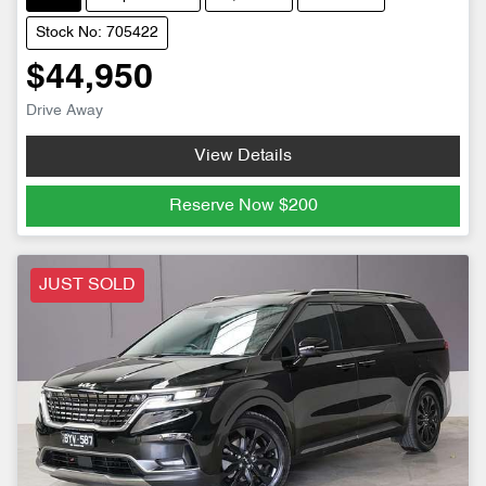
Stock No: 705422
$44,950
Drive Away
View Details
Reserve Now
$200
JUST SOLD