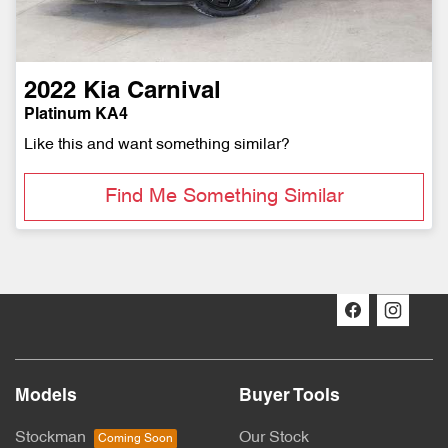
2022
Kia
Carnival
Platinum KA4
Like this and want something similar?
Find Me Something Similar
Models
Buyer Tools
Stockman
Our Stock