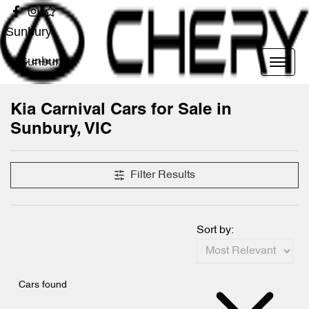
Sunbury
Sunbury
Kia Carnival Cars for Sale in
Sunbury, VIC
Filter Results
Sort by:
Cars found