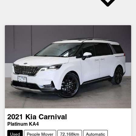
2021
Kia
Carnival
Platinum KA4
Used
People Mover
72,168km
Automatic