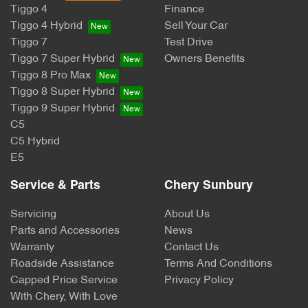
Tiggo 4
Finance
Tiggo 4 Hybrid
Sell Your Car
Tiggo 7
Test Drive
Tiggo 7 Super Hybrid
Owners Benefits
Tiggo 8 Pro Max
Tiggo 8 Super Hybrid
Tiggo 9 Super Hybrid
C5
C5 Hybrid
E5
Service & Parts
Chery Sunbury
Servicing
About Us
Parts and Accessories
News
Warranty
Contact Us
Roadside Assistance
Terms And Conditions
Capped Price Service
Privacy Policy
With Chery, With Love