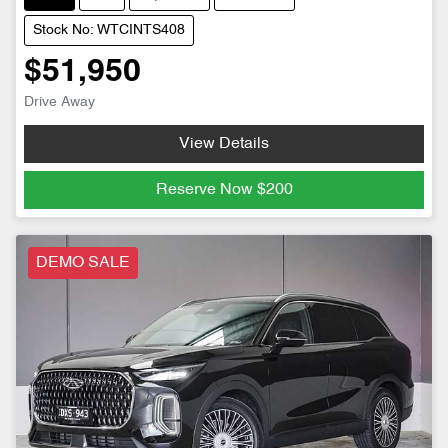
Stock No: WTCINTS408
$51,950
Drive Away
View Details
Reserve Now
$200
DEMO SALE