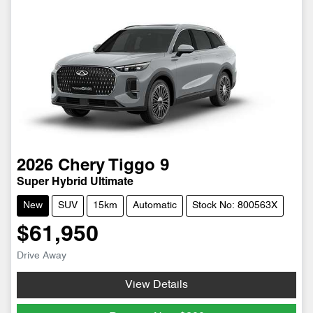
2026
Chery
Tiggo 9
Super Hybrid Ultimate
New
SUV
15km
Automatic
Stock No: 800563X
$61,950
Drive Away
View Details