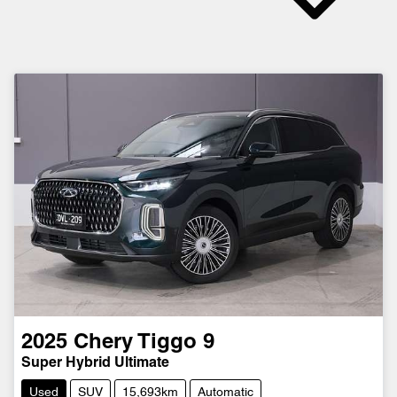
2025
Chery
Tiggo 9
Super Hybrid Ultimate
Used
SUV
15,693km
Automatic