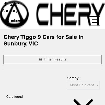
Sunbury
Sunbury
Chery Tiggo 9 Cars for Sale in
Sunbury, VIC
Filter Results
Sort by:
Cars found