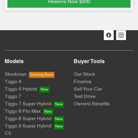
Reserve Now
$200
Models
Buyer Tools
Stockman
Our Stock
Tiggo 4
Finance
Tiggo 4 Hybrid
Sell Your Car
Tiggo 7
Test Drive
Tiggo 7 Super Hybrid
Owners Benefits
Tiggo 8 Pro Max
Tiggo 8 Super Hybrid
Tiggo 9 Super Hybrid
C5