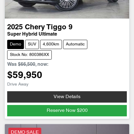
2025
Chery
Tiggo 9
Super Hybrid Ultimate
Demo
SUV
4,600km
Automatic
Stock No: 800386XX
Was
$66,500
,
now
:
$59,950
Drive Away
View Details
Reserve Now
$200
DEMO SALE