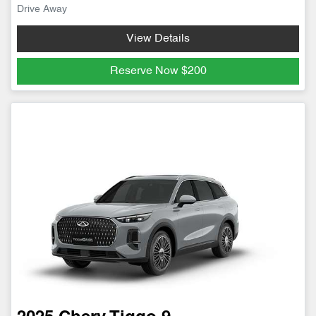
Drive Away
View Details
Reserve Now
$200