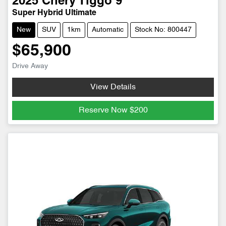
2025
Chery
Tiggo 9
Super Hybrid Ultimate
New
SUV
1km
Automatic
Stock No: 800447
$65,900
Drive Away
View Details
Reserve Now
$200