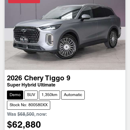
2026
Chery
Tiggo 9
Super Hybrid Ultimate
Demo
SUV
1,350km
Automatic
Stock No: 800580XX
Was
$68,500
,
now
:
$62,880