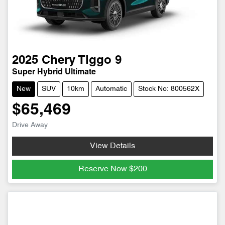
2025
Chery
Tiggo 9
Super Hybrid Ultimate
New
SUV
10km
Automatic
Stock No: 800562X
$65,469
Drive Away
View Details
Reserve Now
$200