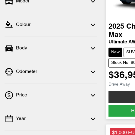
Model
Colour
2025
Ch
Max
Ultimate A
Body
New
SUV
Stock No: 8
Odometer
$36,9
Drive Away
Price
R
Year
💡 Price filters are disabled when finance
mode is active. Switch to cash mode to
$1,000 F
filter by price.