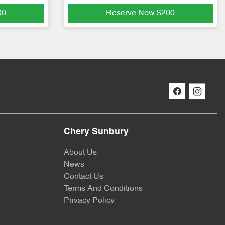
00
Reserve Now
$200
Chery Sunbury
About Us
News
Contact Us
Terms And Conditions
Privacy Policy