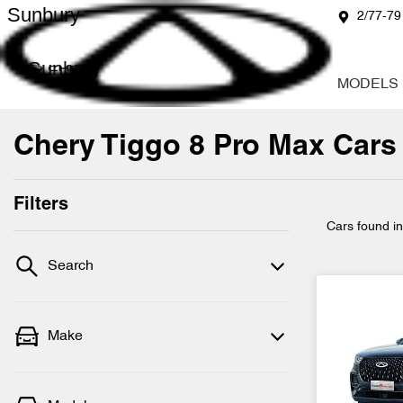
Sunbury
2/77-79
Sunbury
MODELS
Chery Tiggo 8 Pro Max Cars 
Filters
Cars found
i
Search
Make