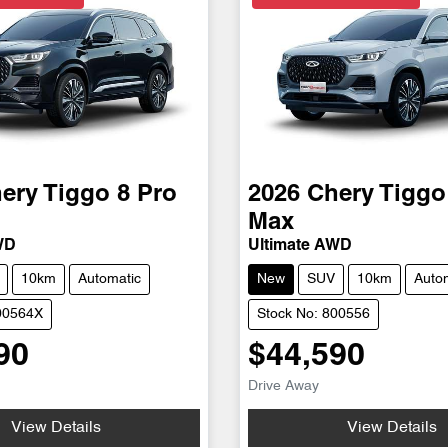
ery
Tiggo 8 Pro
2026
Chery
Tiggo
Max
WD
Ultimate AWD
10km
Automatic
New
SUV
10km
Auto
00564X
Stock No: 800556
90
$44,590
Drive Away
View Details
View Details