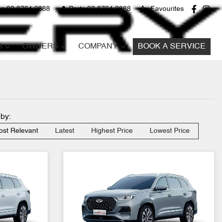
ce 03 8764 2888
Parts 03 8764 2888
Favourites
S
OWNERS
COMPANY
BOOK A SERVICE
 by:
st Relevant
Latest
Highest Price
Lowest Price