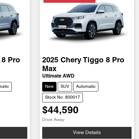
 8 Pro
2025
Chery
Tiggo 8 Pro
Max
Ultimate AWD
matic
New
SUV
Automatic
Stock No: 800017
$44,590
Drive Away
View Details