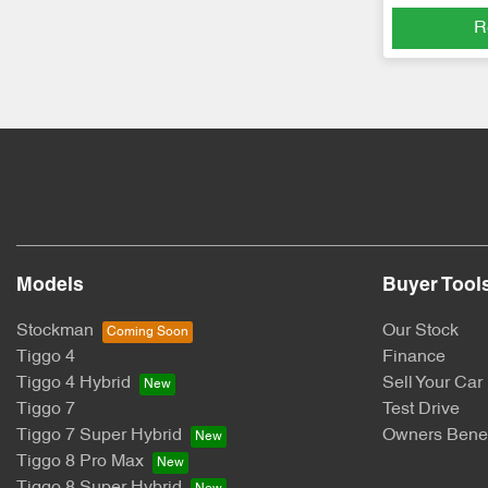
R
Models
Buyer Tool
Stockman
Our Stock
Tiggo 4
Finance
Tiggo 4 Hybrid
Sell Your Car
Tiggo 7
Test Drive
Tiggo 7 Super Hybrid
Owners Benef
Tiggo 8 Pro Max