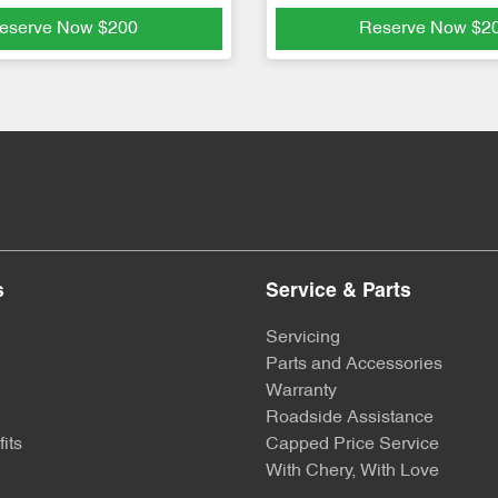
eserve Now
$200
Reserve Now
$2
s
Service & Parts
Servicing
Parts and Accessories
Warranty
Roadside Assistance
its
Capped Price Service
With Chery, With Love