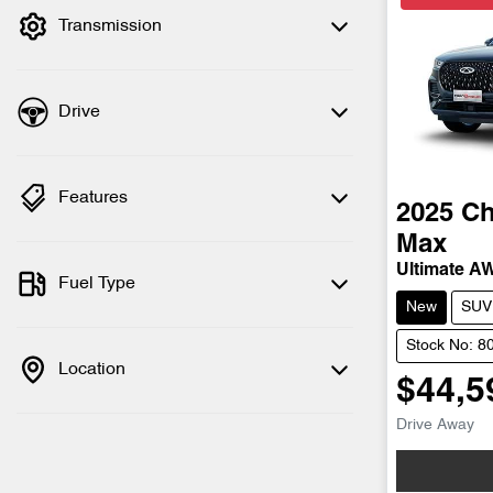
Transmission
Drive
Features
2025
Ch
Max
Ultimate A
Fuel Type
New
SUV
Stock No: 8
Location
$44,5
Drive Away