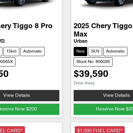
ery
Tiggo 8 Pro
2025
Chery
Tiggo
Max
WD
Urban
15km
Automatic
New
SUV
Automatic
00565X
Stock No: 800026
50
$39,590
Drive Away
View Details
View Details
eserve Now
$200
Reserve Now
$2
UEL CARD*
$1,000 FUEL CARD*