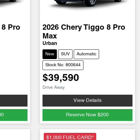
 8 Pro
2026
Chery
Tiggo 8 Pro
Max
Urban
New
SUV
Automatic
Stock No: 800644
$39,590
Drive Away
View Details
00
Reserve Now
$200
$1,000 FUEL CARD*