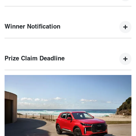
Winners will be selected by a random electronic draw at
5:00 PM AEDT on 15th January 2025.
Winner Notification
The winner will be notified via email and phone within five
(5) business days of the draw, with their name published on
Prize Claim Deadline
the Chery website.
The winner must claim their prize by 21st February 2025. If
not claimed, an unclaimed prize draw will be held on 22nd
February 2025.