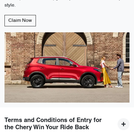
style.
Claim Now
Terms and Conditions of Entry for
the Chery Win Your Ride Back