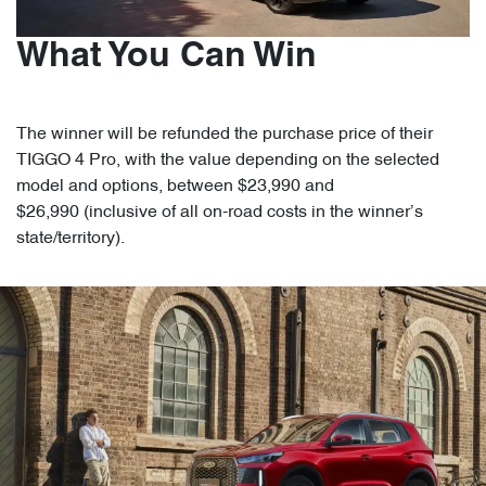
What You Can Win
The winner will be refunded the purchase price of their
TIGGO 4 Pro, with the value depending on the selected
model and options, between $23,990 and
$26,990 (inclusive of all on-road costs in the winner’s
state/territory).