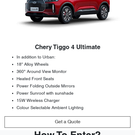
Chery Tiggo 4 Ultimate
In addition to Urban:
18" Alloy Wheels
360° Around View Monitor
Heated Front Seats
Power Folding Outside Mirrors
Power Sunroof with sunshade
15W Wireless Charger
Colour Selectable Ambient Lighting
Get a Quote