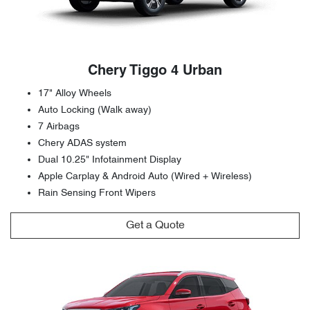
Chery Tiggo 4 Urban
17" Alloy Wheels
Auto Locking (Walk away)
7 Airbags
Chery ADAS system
Dual 10.25" Infotainment Display
Apple Carplay & Android Auto (Wired + Wireless)
Rain Sensing Front Wipers
Get a Quote