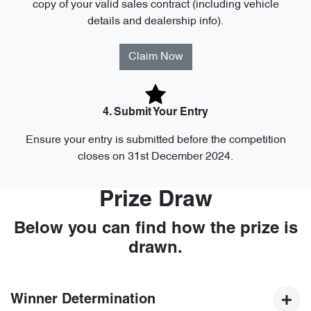
copy of your valid sales contract (including vehicle
details and dealership info).
Claim Now
4. Submit Your Entry
Ensure your entry is submitted before the competition
closes on 31st December 2024.
Prize Draw
Below you can find how the prize is
drawn.
Winner Determination