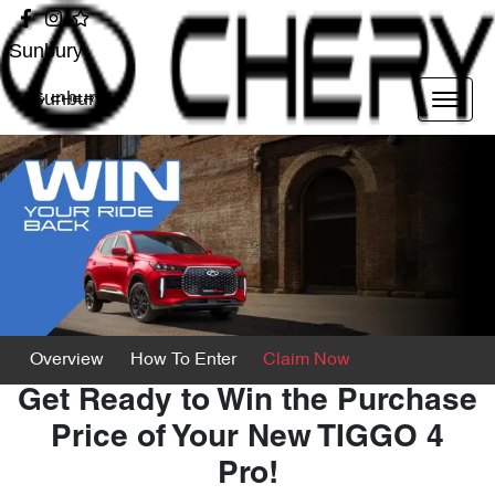
Sunbury
Sunbury
Overview
How To Enter
Claim Now
Get Ready to Win the Purchase
Price of Your New TIGGO 4
Pro!