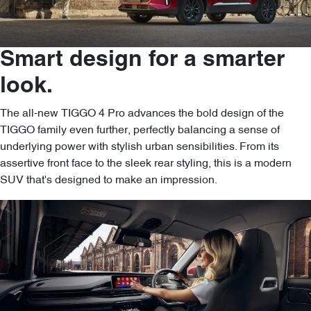
Smart design for a smarter
look.
The all-new TIGGO 4 Pro advances the bold design of the
TIGGO family even further, perfectly balancing a sense of
underlying power with stylish urban sensibilities. From its
assertive front face to the sleek rear styling, this is a modern
SUV that's designed to make an impression.