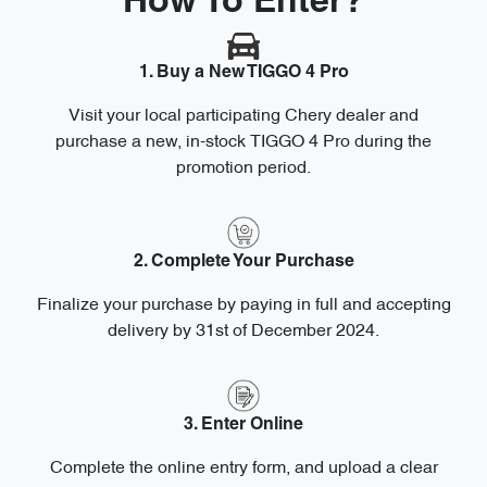
How To Enter?
1. Buy a New TIGGO 4 Pro
Visit your local participating Chery dealer and
purchase a new, in-stock TIGGO 4 Pro during the
promotion period.
2. Complete Your Purchase
Finalize your purchase by paying in full and accepting
delivery by 31st of December 2024.
3. Enter Online
Complete the online entry form, and upload a clear