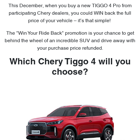
This December, when you buy a new TIGGO 4 Pro from
participating Chery dealers, you could WIN back the full
price of your vehicle – it’s that simple!
The "Win Your Ride Back" promotion is your chance to get
behind the wheel of an incredible SUV and drive away with
your purchase price refunded.
Which Chery Tiggo 4 will you
choose?