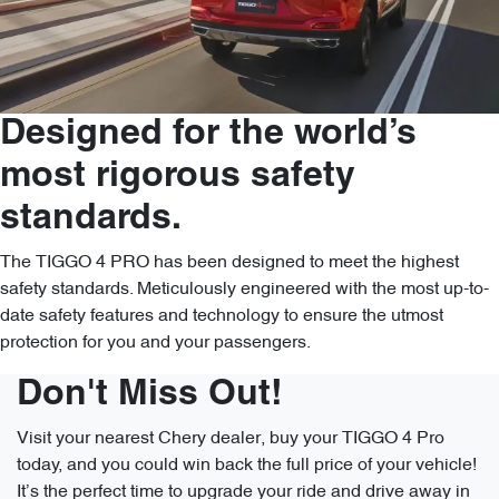
Designed for the world’s
most rigorous safety
standards.
The TIGGO 4 PRO has been designed to meet the highest
safety standards. Meticulously engineered with the most up-to-
date safety features and technology to ensure the utmost
protection for you and your passengers.
Don't Miss Out!
Visit your nearest Chery dealer, buy your TIGGO 4 Pro
today, and you could win back the full price of your vehicle!
It’s the perfect time to upgrade your ride and drive away in