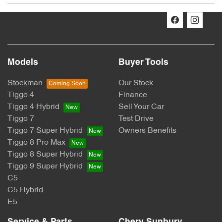
The Promotion:
Chery: Win Your Ride Back
Promoter:
Models
Buyer Tools
CHERY MOTOR AUSTRALIA PTY LTD
Stockman
Our Stock
Tiggo 4
Finance
ACN: 662 958 205
Tiggo 4 Hybrid
Sell Your Car
Suite 3.03, 1F Homebush Bay Drive, Rhodes, NSW 2138
Tiggo 7
Test Drive
Tiggo 7 Super Hybrid
Owners Benefits
Australia
Tiggo 8 Pro Max
Tiggo 8 Super Hybrid
Permit Numbers:
Tiggo 9 Super Hybrid
SA Permit No: T24/1945
C5
C5 Hybrid
NSW Permit No: TP/03944
E5
Period: