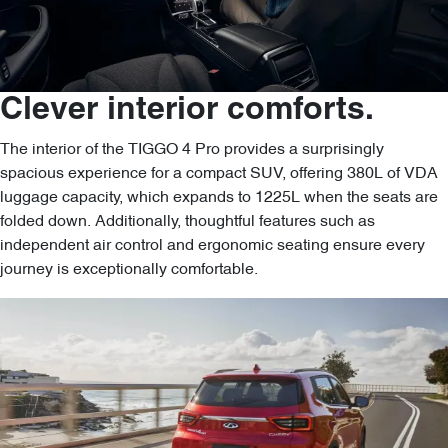
Clever interior comforts.
The interior of the TIGGO 4 Pro provides a surprisingly
spacious experience for a compact SUV, offering 380L of VDA
luggage capacity, which expands to 1225L when the seats are
folded down. Additionally, thoughtful features such as
independent air control and ergonomic seating ensure every
journey is exceptionally comfortable.