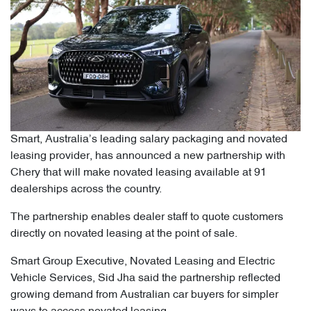
Smart, Australia’s leading salary packaging and novated
leasing provider, has announced a new partnership with
Chery that will make novated leasing available at 91
dealerships across the country.
The partnership enables dealer staff to quote customers
directly on novated leasing at the point of sale.
Smart Group Executive, Novated Leasing and Electric
Vehicle Services, Sid Jha said the partnership reflected
growing demand from Australian car buyers for simpler