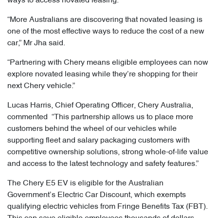
ways to access novated leasing.
“More Australians are discovering that novated leasing is
one of the most effective ways to reduce the cost of a new
car,” Mr Jha said.
“Partnering with Chery means eligible employees can now
explore novated leasing while they’re shopping for their
next Chery vehicle.”
Lucas Harris, Chief Operating Officer, Chery Australia,
commented “This partnership allows us to place more
customers behind the wheel of our vehicles while
supporting fleet and salary packaging customers with
competitive ownership solutions, strong whole-of-life value
and access to the latest technology and safety features.”
The Chery E5 EV is eligible for the Australian
Government’s Electric Car Discount, which exempts
qualifying electric vehicles from Fringe Benefits Tax (FBT).