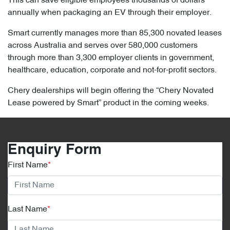
This can save eligible employees thousands of dollars
annually when packaging an EV through their employer.
Smart currently manages more than 85,300 novated leases
across Australia and serves over 580,000 customers
through more than 3,300 employer clients in government,
healthcare, education, corporate and not-for-profit sectors.
Chery dealerships will begin offering the “Chery Novated
Lease powered by Smart” product in the coming weeks.
Enquiry Form
First Name
*
Last Name
*