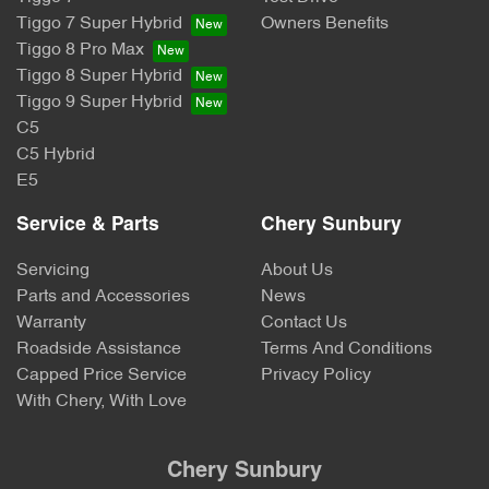
Tiggo 7 Super Hybrid
Owners Benefits
Tiggo 8 Pro Max
Tiggo 8 Super Hybrid
Tiggo 9 Super Hybrid
C5
C5 Hybrid
E5
Service & Parts
Chery Sunbury
Servicing
About Us
Parts and Accessories
News
Warranty
Contact Us
Roadside Assistance
Terms And Conditions
Capped Price Service
Privacy Policy
With Chery, With Love
Chery Sunbury