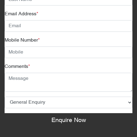
Email Address
*
Mobile Number
*
Comments
*
Enquire Now