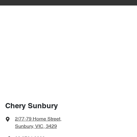
Chery Sunbury
2/77-79 Horne Street
,
Sunbury, VIC, 3429