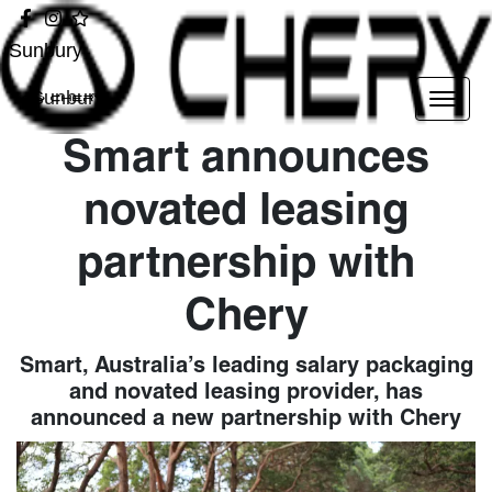
Sunbury
Sunbury
Smart announces
novated leasing
partnership with
Chery
Smart, Australia’s leading salary packaging
and novated leasing provider, has
announced a new partnership with Chery