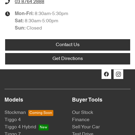
03 8764 2888
8:30am-5:30pm
Mon-Fri:
8:30am-5:00pm
Sat
:
Closed
Sun:
Contact Us
Get Directions
Models
Buyer Tools
Stockman
Our Stock
Tiggo 4
Finance
Tiggo 4 Hybrid
Sell Your Car
Tiggo 7
Test Drive