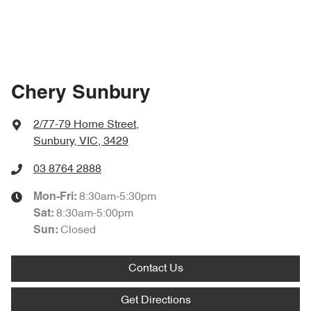
Chery Sunbury
2/77-79 Horne Street
,
Sunbury, VIC, 3429
03 8764 2888
8:30am-5:30pm
Mon-Fri:
8:30am-5:00pm
Sat
:
Closed
Sun:
Contact Us
Get Directions