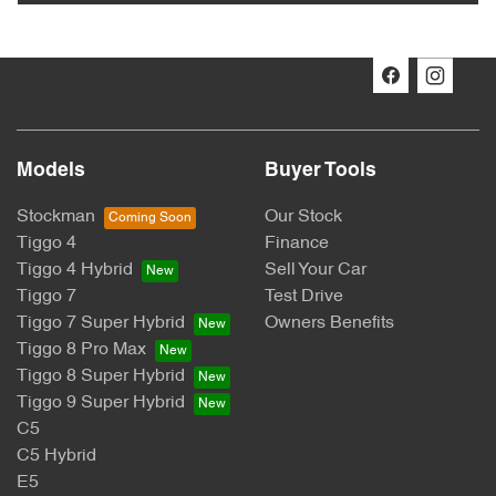
Models
Buyer Tools
Stockman
Our Stock
Tiggo 4
Finance
Tiggo 4 Hybrid
Sell Your Car
Tiggo 7
Test Drive
Tiggo 7 Super Hybrid
Owners Benefits
Tiggo 8 Pro Max
Tiggo 8 Super Hybrid
Tiggo 9 Super Hybrid
C5
C5 Hybrid
E5