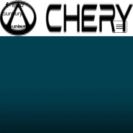
Sunbury
Sunbury