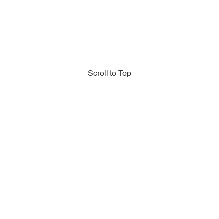
Scroll to Top