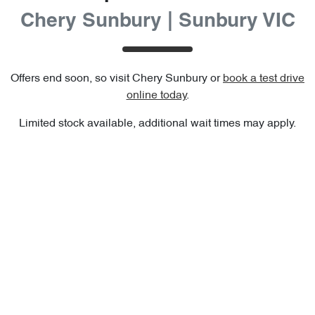
Chery Sunbury | Sunbury VIC
Offers end soon, so visit
Chery Sunbury
or
book a test drive
online today
.
Limited stock available, additional wait times may apply.