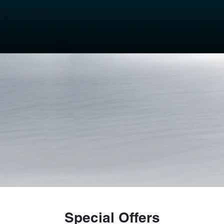
Special Offers