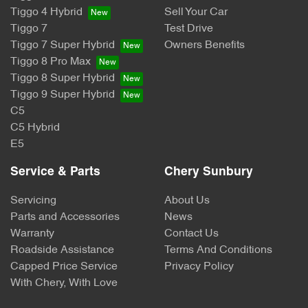
Tiggo 4 Hybrid
Sell Your Car
Tiggo 7
Test Drive
Tiggo 7 Super Hybrid
Owners Benefits
Tiggo 8 Pro Max
Tiggo 8 Super Hybrid
Tiggo 9 Super Hybrid
C5
C5 Hybrid
E5
Service & Parts
Chery Sunbury
Servicing
About Us
Parts and Accessories
News
Warranty
Contact Us
Roadside Assistance
Terms And Conditions
Capped Price Service
Privacy Policy
With Chery, With Love