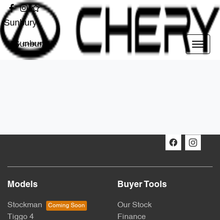
Sunbury
Sunbury
Models
Buyer Tools
Stockman
Our Stock
Tiggo 4
Finance