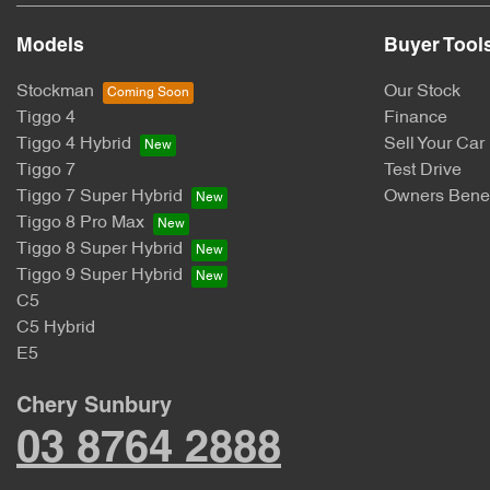
Models
Buyer Tool
Stockman
Our Stock
Tiggo 4
Finance
Tiggo 4 Hybrid
Sell Your Car
Tiggo 7
Test Drive
Tiggo 7 Super Hybrid
Owners Benef
Tiggo 8 Pro Max
Tiggo 8 Super Hybrid
Tiggo 9 Super Hybrid
C5
C5 Hybrid
E5
Chery Sunbury
03 8764 2888