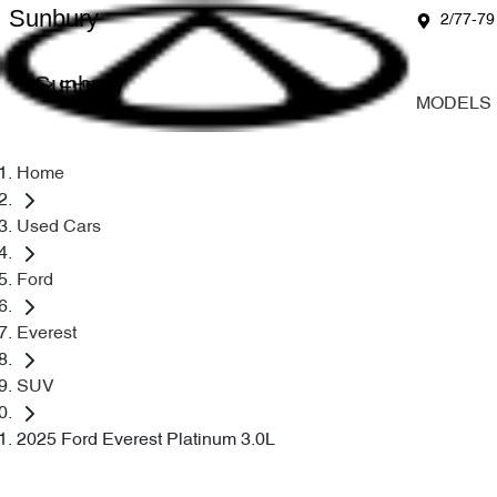
Sunbury
2/77-79
Sunbury
MODELS
Home
Used Cars
Ford
Everest
SUV
2025 Ford Everest Platinum 3.0L