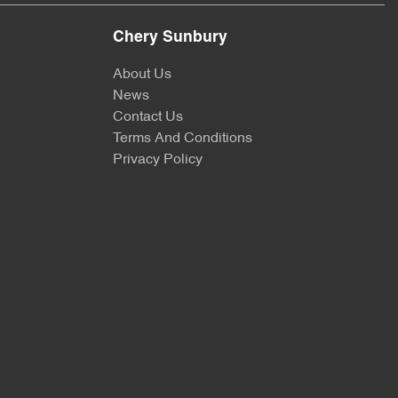
Chery Sunbury
About Us
News
Contact Us
Terms And Conditions
Privacy Policy