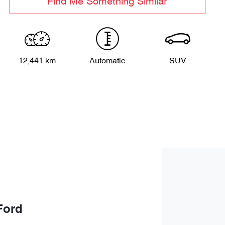
Find Me Something Similar
12,441 km
Automatic
SUV
Ford