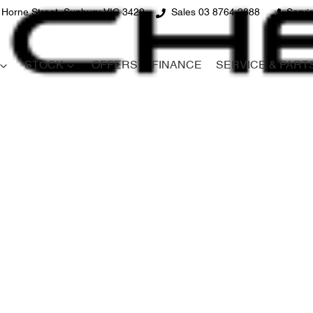
 Horne Street, Sunbury VIC 3429
Sales 03 8764 2888
Servi
STOCK
OFFERS
FINANCE
SERVICE & PART
Compare
Cars