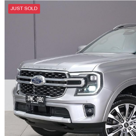
JUST SOLD