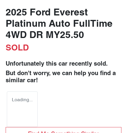
2025 Ford Everest
Platinum Auto FullTime
4WD DR MY25.50
SOLD
Unfortunately this
car
recently sold.
But don't worry, we can help you find a
similar
car
!
Loading...