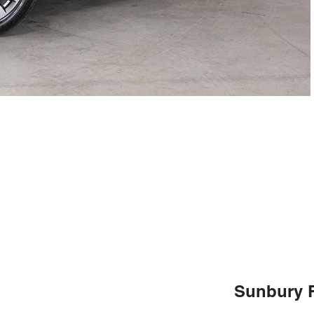
Sunbury 