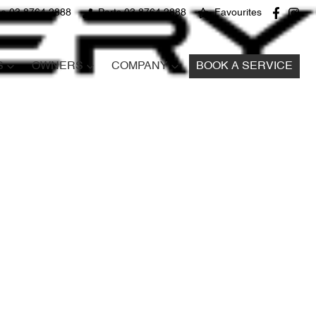
ce 03 8764 2888
Parts 03 8764 2888
Favourites
S
OWNERS
COMPANY
BOOK A SERVICE