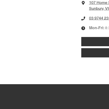
107 Horne 
Sunbury, V
03 9744 23
8
Mon-Fri: