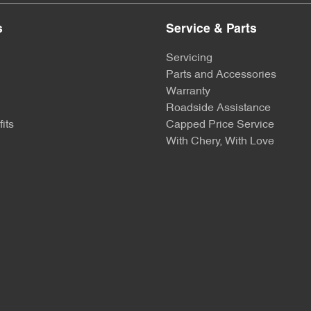
s
Service & Parts
Servicing
Parts and Accessories
Warranty
Roadside Assistance
its
Capped Price Service
With Chery, With Love