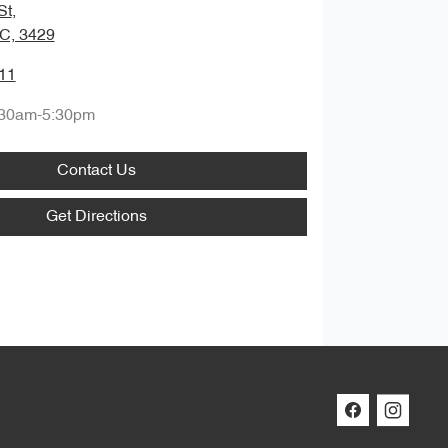
St
,
IC, 3429
11
:30am-5:30pm
Contact Us
Get Directions