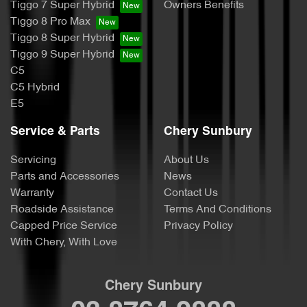
Tiggo 7 Super Hybrid
Owners Benefits
Tiggo 8 Pro Max
Tiggo 8 Super Hybrid
Tiggo 9 Super Hybrid
C5
C5 Hybrid
E5
Service & Parts
Chery Sunbury
Servicing
About Us
Parts and Accessories
News
Warranty
Contact Us
Roadside Assistance
Terms And Conditions
Capped Price Service
Privacy Policy
With Chery, With Love
Chery Sunbury