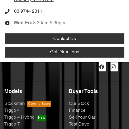
Sunbury, VIC, 3429
03 9744 2311
8:30am-5:30pm
Mon-Fri:
Contact Us
Get Directions
Models
Buyer Tools
Stockman
Our Stock
Tiggo 4
Finance
Tiggo 4 Hybrid
Sell Your Car
Tiggo 7
Test Drive