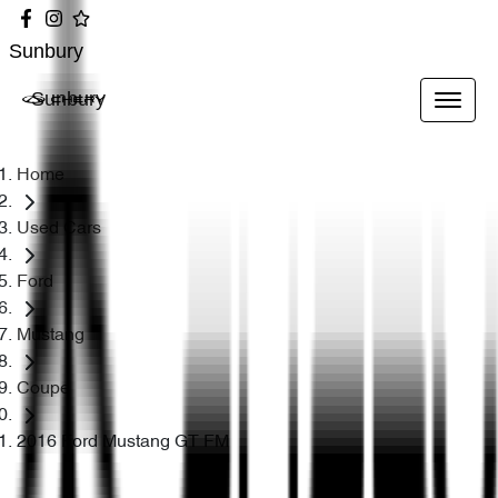
Sunbury
Sunbury
Home
Used Cars
Ford
Mustang
Coupe
2016 Ford Mustang GT FM