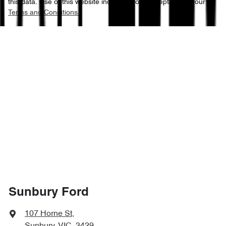
this data. Use of this website indicates your acceptance of our
Terms and Conditions.
Sunbury Ford
107 Horne St
,