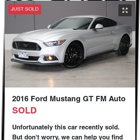
JUST SOLD
2016 Ford Mustang GT FM Auto
SOLD
Unfortunately this
car
recently sold.
But don't worry, we can help you find