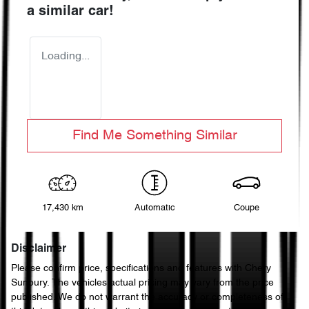
a similar
car
!
Loading...
Find Me Something Similar
17,430 km
Automatic
Coupe
Disclaimer
Please confirm price, specifications and features with
Chery
Sunbury
. The vehicles actual pricing may vary from the price
published. We do not warrant the accuracy or completeness of