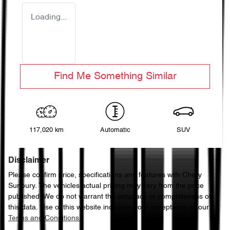
Loading...
Find Me Something Similar
117,020 km
Automatic
SUV
Disclaimer
Please confirm price, specifications and features with
Chery
Sunbury
. The vehicles actual pricing may vary from the price
published. We do not warrant the accuracy or completeness of
this data. Use of this website indicates your acceptance of our
Terms and Conditions.