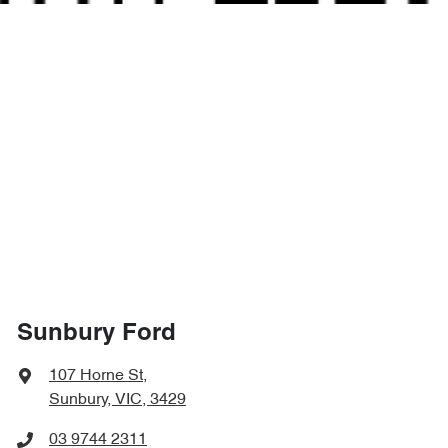
Sunbury Ford
107 Horne St
,
Sunbury, VIC, 3429
03 9744 2311