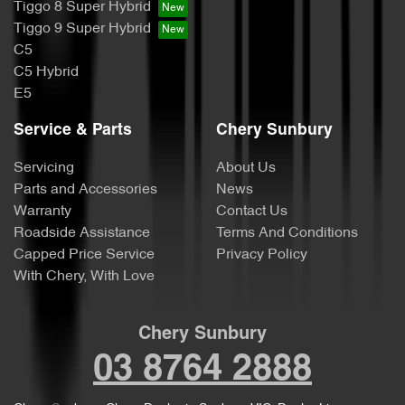
Tiggo 8 Super Hybrid
Tiggo 9 Super Hybrid
C5
C5 Hybrid
E5
Service & Parts
Chery Sunbury
Servicing
About Us
Parts and Accessories
News
Warranty
Contact Us
Roadside Assistance
Terms And Conditions
Capped Price Service
Privacy Policy
With Chery, With Love
Chery Sunbury
03 8764 2888