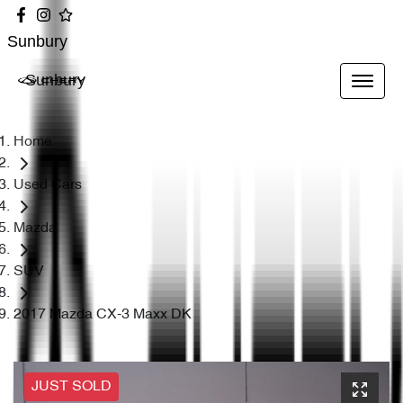
Sunbury
Sunbury
Home
Used Cars
Mazda
SUV
2017 Mazda CX-3 Maxx DK
JUST SOLD