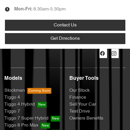
8:30am-5:30pm
Mon-Fri:
Contact Us
Get Directions
Models
Buyer Tools
Stockman
Our Stock
Tiggo 4
Finance
Tiggo 4 Hybrid
Sell Your Car
Tiggo 7
Test Drive
Tiggo 7 Super Hybrid
Owners Benefits
Tiggo 8 Pro Max