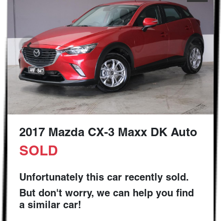
2017 Mazda CX-3 Maxx DK Auto
SOLD
Unfortunately this
car
recently sold.
But don't worry, we can help you find
a similar
car
!