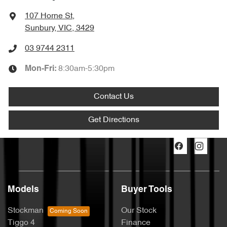
107 Horne St
,
Sunbury, VIC, 3429
03 9744 2311
8:30am-5:30pm
Mon-Fri:
Contact Us
Get Directions
Models
Buyer Tools
Stockman
Our Stock
Tiggo 4
Finance