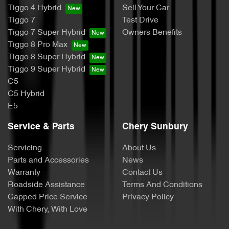
Tiggo 4 Hybrid
Sell Your Car
Tiggo 7
Test Drive
Tiggo 7 Super Hybrid
Owners Benefits
Tiggo 8 Pro Max
Tiggo 8 Super Hybrid
Tiggo 9 Super Hybrid
C5
C5 Hybrid
E5
Service & Parts
Chery Sunbury
Servicing
About Us
Parts and Accessories
News
Warranty
Contact Us
Roadside Assistance
Terms And Conditions
Capped Price Service
Privacy Policy
With Chery, With Love