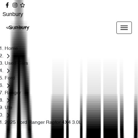
Sunbury
Sunbury
Home
Used Cars
Ford
Ranger
Ute
2025 Ford Ranger Raptor 4X4 3.0L