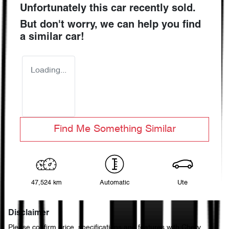
Unfortunately this
car
recently sold.
But don't worry, we can help you find
a similar
car
!
Loading...
Find Me Something Similar
47,524 km
Automatic
Ute
Disclaimer
Please confirm price, specifications and features with
Chery