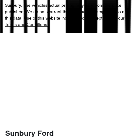
Sunbury
. The vehicles actual pricing may vary from the price
published. We do not warrant the accuracy or completeness of
this data. Use of this website indicates your acceptance of our
Terms and Conditions.
Sunbury Ford