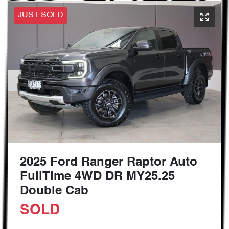
JUST SOLD
2025 Ford Ranger Raptor Auto
FullTime 4WD DR MY25.25
Double Cab
SOLD