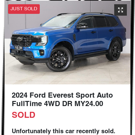
JUST SOLD
2024 Ford Everest Sport Auto
FullTime 4WD DR MY24.00
SOLD
Unfortunately this
car
recently sold.