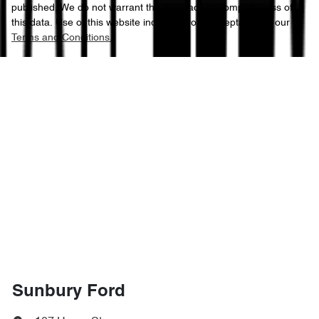
published. We do not warrant the accuracy or completeness of
this data. Use of this website indicates your acceptance of our
Terms and Conditions.
Sunbury Ford