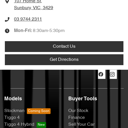
107 Horne St
,
Sunbury, VIC, 3429
03 9744 2311
8:30am-5:30pm
Mon-Fri:
Contact Us
Get Directions
Models
Buyer Tools
Stockman
Our Stock
Tiggo 4
Finance
Tiggo 4 Hybrid
Sell Your Car