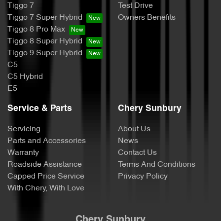
Tiggo 7
Test Drive
Tiggo 7 Super Hybrid
Owners Benefits
Tiggo 8 Pro Max
Tiggo 8 Super Hybrid
Tiggo 9 Super Hybrid
C5
C5 Hybrid
E5
Service & Parts
Chery Sunbury
Servicing
About Us
Parts and Accessories
News
Warranty
Contact Us
Roadside Assistance
Terms And Conditions
Capped Price Service
Privacy Policy
With Chery, With Love
Chery Sunbury