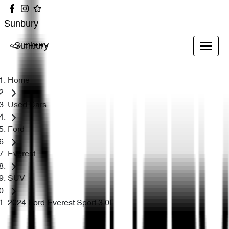
Sunbury
Sunbury
Home
Used Cars
Ford
Everest
SUV
2024 Ford Everest Sport 3.0L