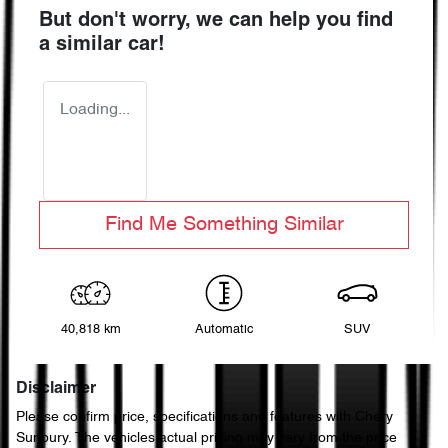
But don't worry, we can help you find
a similar
car
!
Loading...
Find Me Something Similar
40,818 km
Automatic
SUV
Disclaimer
Please confirm price, specifications and features with
Chery
Sunbury
. The vehicles actual pricing may vary from the price