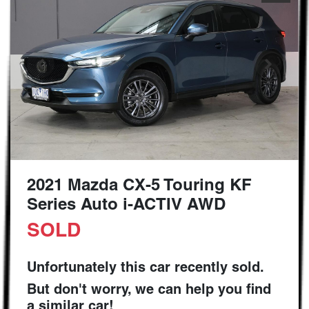
2021 Mazda CX-5 Touring KF
Series Auto i-ACTIV AWD
SOLD
Unfortunately this
car
recently sold.
But don't worry, we can help you find
a similar
car
!