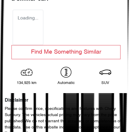
Loading...
Find Me Something Similar
134,925 km
Automatic
SUV
Disclaimer
Please confirm price, specifications and features with
Chery
Sunbury
. The vehicles actual pricing may vary from the price
published. We do not warrant the accuracy or completeness of
this data. Use of this website indicates your acceptance of our