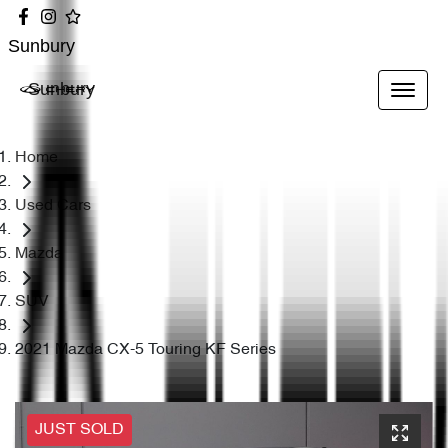
Sunbury
Sunbury
Home
Used Cars
Mazda
SUV
2021 Mazda CX-5 Touring KF Series
JUST SOLD