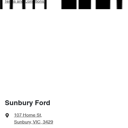
Terms and Conditions.
Sunbury Ford
107 Horne St
,
Sunbury, VIC, 3429