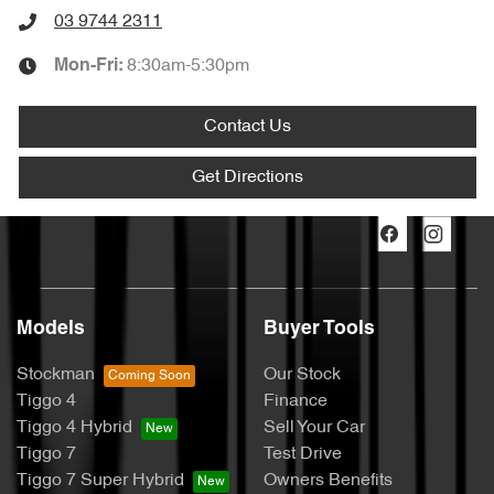
03 9744 2311
8:30am-5:30pm
Mon-Fri:
Contact Us
Get Directions
Models
Buyer Tools
Stockman
Our Stock
Tiggo 4
Finance
Tiggo 4 Hybrid
Sell Your Car
Tiggo 7
Test Drive
Tiggo 7 Super Hybrid
Owners Benefits