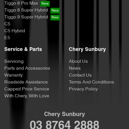
Tiggo 8 Pro Max
Tiggo 8 Super Hybrid
Tiggo 9 Super Hybrid
C5
C5 Hybrid
E5
Service & Parts
Chery Sunbury
Servicing
About Us
Parts and Accessories
News
Warranty
Contact Us
Roadside Assistance
Terms And Conditions
Capped Price Service
Privacy Policy
With Chery, With Love
Chery Sunbury
03 8764 2888