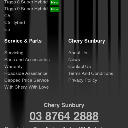
Tiggo 8 Super Hybrid
Tiggo 9 Super Hybrid
C5
C5 Hybrid
E5
Service & Parts
Chery Sunbury
Servicing
About Us
Parts and Accessories
News
Warranty
Contact Us
Roadside Assistance
Terms And Conditions
Capped Price Service
Privacy Policy
With Chery, With Love
Chery Sunbury
03 8764 2888