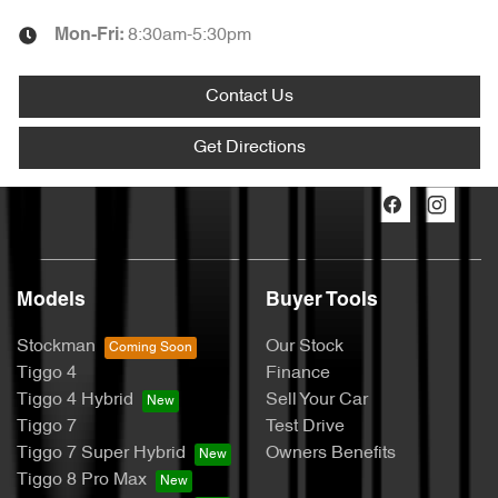
8:30am-5:30pm
Mon-Fri:
Contact Us
Get Directions
Models
Buyer Tools
Stockman
Our Stock
Tiggo 4
Finance
Tiggo 4 Hybrid
Sell Your Car
Tiggo 7
Test Drive
Tiggo 7 Super Hybrid
Owners Benefits
Tiggo 8 Pro Max