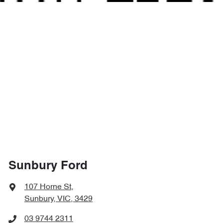
Sunbury Ford
107 Horne St
,
Sunbury, VIC, 3429
03 9744 2311