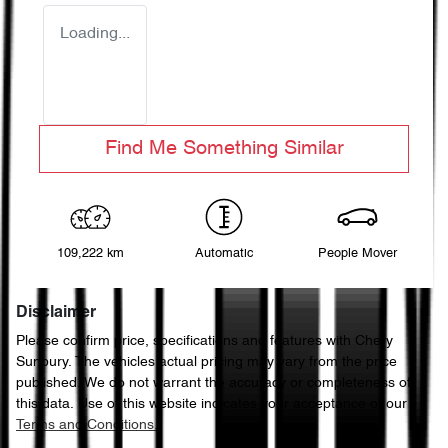
Loading...
Find Me Something Similar
109,222 km
Automatic
People Mover
Disclaimer
Please confirm price, specifications and features with
Chery
Sunbury
. The vehicles actual pricing may vary from the price
published. We do not warrant the accuracy or completeness of
this data. Use of this website indicates your acceptance of our
Terms and Conditions.