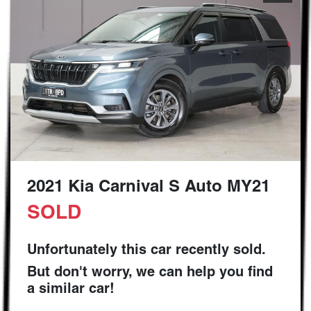
2021 Kia Carnival S Auto MY21
SOLD
Unfortunately this
car
recently sold.
But don't worry, we can help you find
a similar
car
!