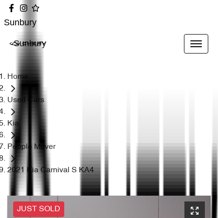
Sunbury
Sunbury
Home
Used Cars
Kia
People Mover
2021 Kia Carnival S KA4
JUST SOLD