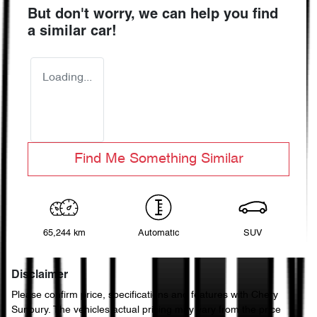
But don't worry, we can help you find
a similar
car
!
Loading...
Find Me Something Similar
65,244 km
Automatic
SUV
Disclaimer
Please confirm price, specifications and features with
Chery
Sunbury
. The vehicles actual pricing may vary from the price