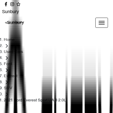
Sunbury
Sunbury
Home
Used Cars
Ford
Everest
SUV
2021 Ford Everest Sport UA II 2.0L