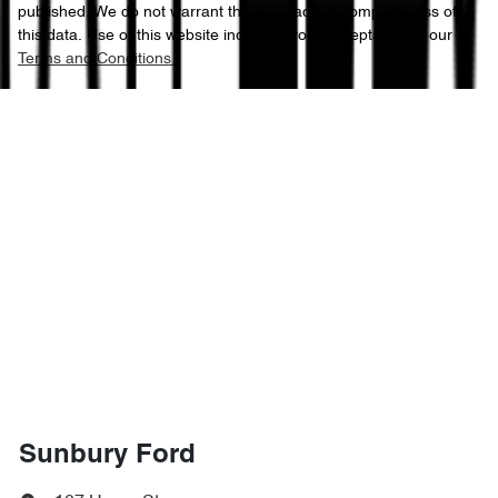
published. We do not warrant the accuracy or completeness of
this data. Use of this website indicates your acceptance of our
Terms and Conditions.
Sunbury Ford