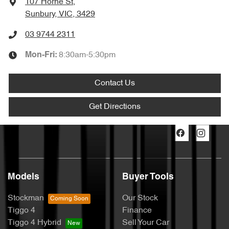
107 Horne St
,
Sunbury, VIC, 3429
03 9744 2311
8:30am-5:30pm
Mon-Fri:
Contact Us
Get Directions
Models
Buyer Tools
Stockman
Our Stock
Tiggo 4
Finance
Tiggo 4 Hybrid
Sell Your Car