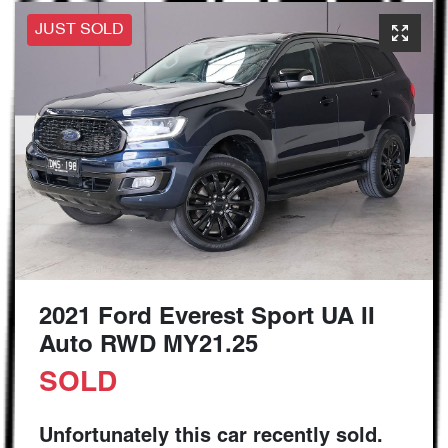
JUST SOLD
2021 Ford Everest Sport UA II
Auto RWD MY21.25
SOLD
Unfortunately this
car
recently sold.