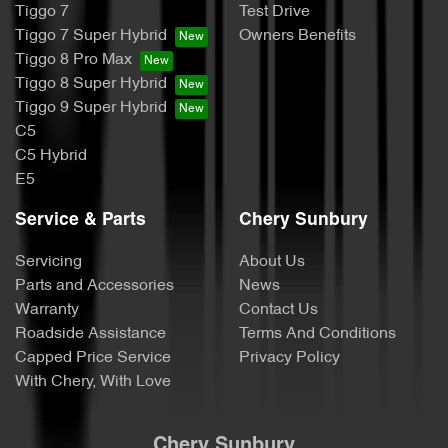
Tiggo 7
Test Drive
Tiggo 7 Super Hybrid
Owners Benefits
Tiggo 8 Pro Max
Tiggo 8 Super Hybrid
Tiggo 9 Super Hybrid
C5
C5 Hybrid
E5
Service & Parts
Chery Sunbury
Servicing
About Us
Parts and Accessories
News
Warranty
Contact Us
Roadside Assistance
Terms And Conditions
Capped Price Service
Privacy Policy
With Chery, With Love
Chery Sunbury