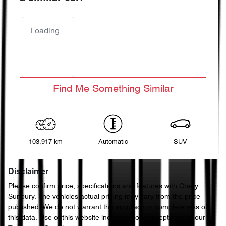
Loading...
Find Me Something Similar
103,917 km
Automatic
SUV
Disclaimer
Please confirm price, specifications and features with
Chery
Sunbury
. The vehicles actual pricing may vary from the price
published. We do not warrant the accuracy or completeness of
this data. Use of this website indicates your acceptance of our