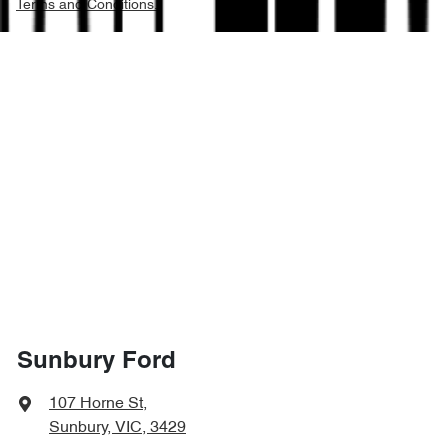
Terms and Conditions.
Sunbury Ford
107 Horne St
,
Sunbury, VIC, 3429