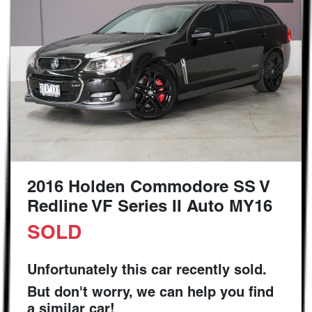
2016 Holden Commodore SS V
Redline VF Series II Auto MY16
SOLD
Unfortunately this
car
recently sold.
But don't worry, we can help you find
a similar
car
!