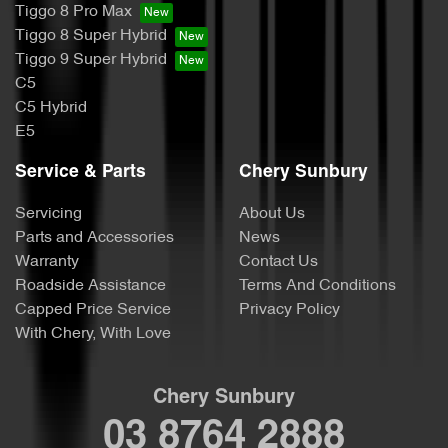
Tiggo 8 Pro Max
Tiggo 8 Super Hybrid
Tiggo 9 Super Hybrid
C5
C5 Hybrid
E5
Service & Parts
Chery Sunbury
Servicing
About Us
Parts and Accessories
News
Warranty
Contact Us
Roadside Assistance
Terms And Conditions
Capped Price Service
Privacy Policy
With Chery, With Love
Chery Sunbury
03 8764 2888