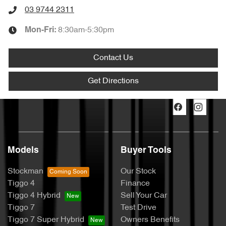
03 9744 2311
8:30am-5:30pm
Mon-Fri:
Contact Us
Get Directions
Models
Buyer Tools
Stockman
Our Stock
Tiggo 4
Finance
Tiggo 4 Hybrid
Sell Your Car
Tiggo 7
Test Drive
Tiggo 7 Super Hybrid
Owners Benefits