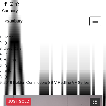
Sunbury
Sunbury
Home
Used Cars
Holden
SUV
2016 Holden Commodore SS V Redline VF Series II
JUST SOLD