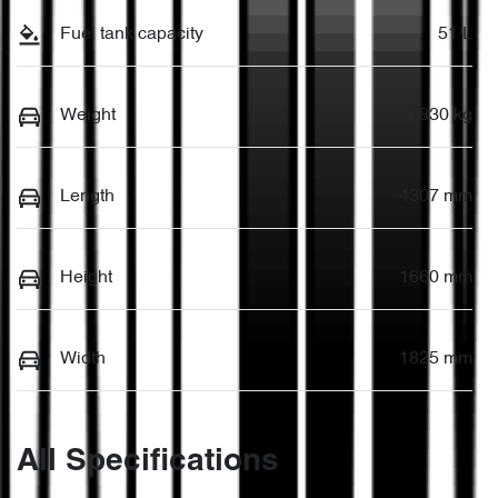
Fuel tank capacity
51 L
Weight
1830 kg
Length
4307 mm
Height
1660 mm
Width
1825 mm
All Specifications