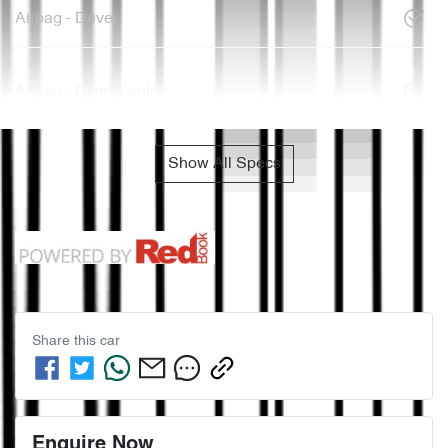
Airbag - Driver
Airbag - Front Centre
Show All Specs
Share this
car
Enquire Now