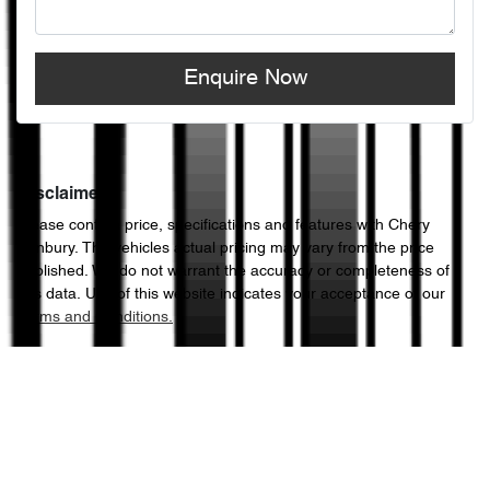
Enquire Now
Disclaimer
Please confirm price, specifications and features with
Chery
Sunbury
. The vehicles actual pricing may vary from the price
published. We do not warrant the accuracy or completeness of
this data. Use of this website indicates your acceptance of our
Terms and Conditions.