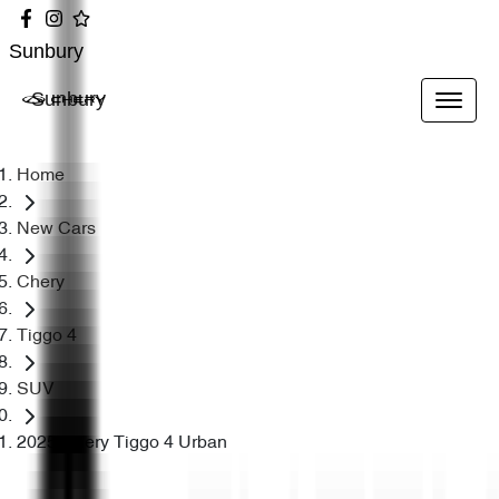
Sunbury
Sunbury
Home
New Cars
Chery
Tiggo 4
SUV
2025 Chery Tiggo 4 Urban