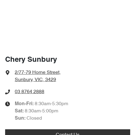
Chery Sunbury
2/77-79 Horne Street
,
Sunbury, VIC, 3429
03 8764 2888
8:30am-5:30pm
Mon-Fri:
8:30am-5:00pm
Sat
:
Closed
Sun: