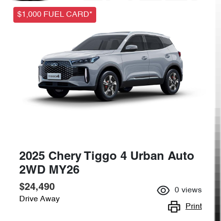
$1,000 FUEL CARD*
2025 Chery Tiggo 4 Urban Auto
2WD MY26
$24,490
0
views
Drive Away
Print