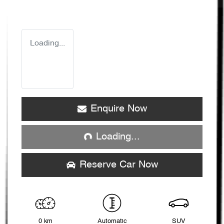
Loading...
Loading...
Enquire Now
Loading...
Reserve Car Now
0 km
Automatic
SUV