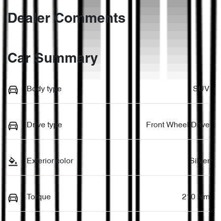
Dealer Comments
Car Summary
Body type
SUV
Drive type
Front Wheel Drive
Exterior color
Silver
Torque
210 Nm