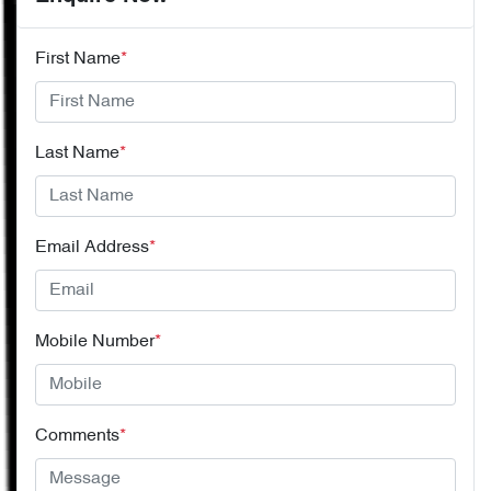
First Name
*
Last Name
*
Email Address
*
Mobile Number
*
Comments
*