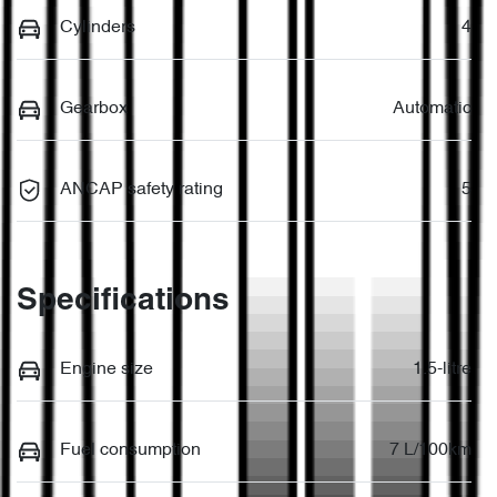
Cylinders
4
Gearbox
Automatic
ANCAP safety rating
5
Specifications
Engine size
1.5-litre
Fuel consumption
7 L/100km