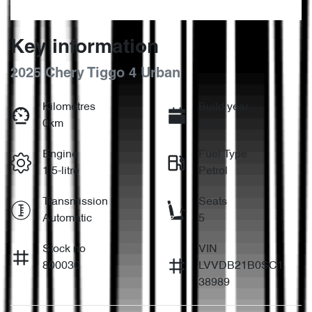
Key information
2025 Chery Tiggo 4 Urban
Kilometres
Build year
0km
2025
Engine
Fuel Type
1.5-litre
Petrol
Transmission
Seats
Automatic
5
Stock no
VIN
800030
LVVDB21B0SC1
38989