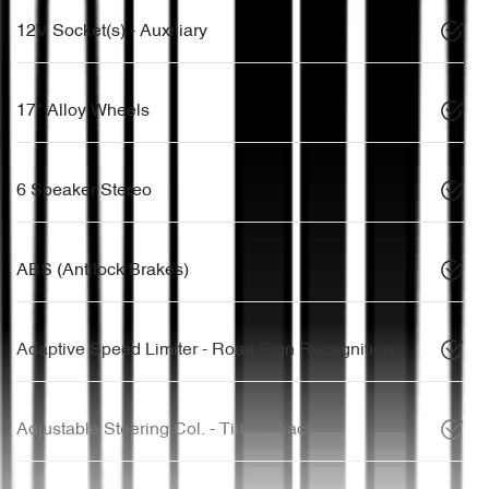
12V Socket(s) - Auxiliary
17" Alloy Wheels
6 Speaker Stereo
ABS (Antilock Brakes)
Adaptive Speed Limiter - Road Sign Recognition
Adjustable Steering Col. - Tilt & Reach