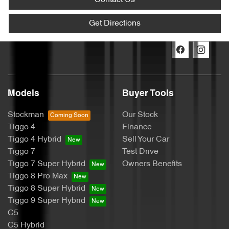
Contact Us
Get Directions
Models
Buyer Tools
Stockman
Our Stock
Tiggo 4
Finance
Tiggo 4 Hybrid
Sell Your Car
Tiggo 7
Test Drive
Tiggo 7 Super Hybrid
Owners Benefits
Tiggo 8 Pro Max
Tiggo 8 Super Hybrid
Tiggo 9 Super Hybrid
C5
C5 Hybrid