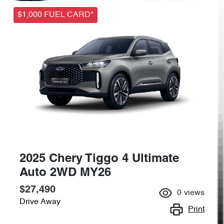
$1,000 FUEL CARD*
2025 Chery Tiggo 4 Ultimate
Auto 2WD MY26
$27,490
0
views
Drive Away
Print