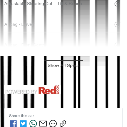
Adjustable Steering Col. - Tilt & Reach
Airbag - Driver
Airbag - Front Centre
Show All Specs
Share this
car