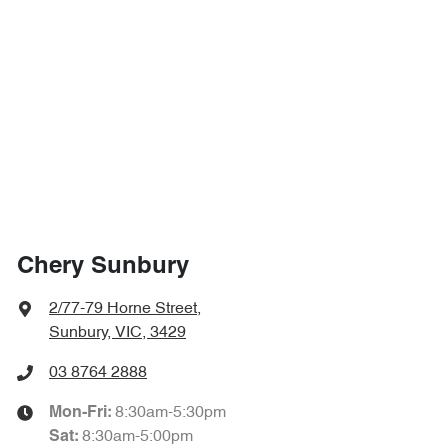
Chery Sunbury
2/77-79 Horne Street
,
Sunbury, VIC, 3429
03 8764 2888
8:30am-5:30pm
Mon-Fri:
8:30am-5:00pm
Sat
: