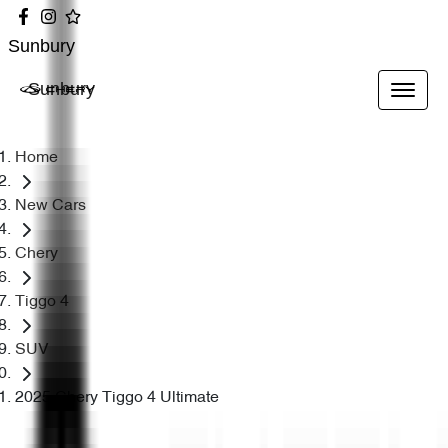
Sunbury
Sunbury
Home
New Cars
Chery
Tiggo 4
SUV
2025 Chery Tiggo 4 Ultimate