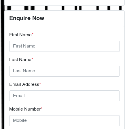
Enquire Now
First Name
*
Last Name
*
Email Address
*
Mobile Number
*