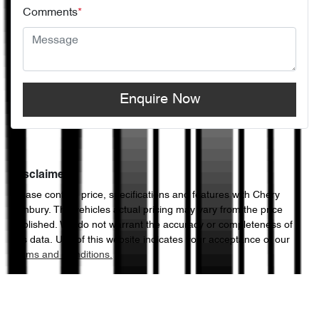
Comments
*
Enquire Now
Disclaimer
Please confirm price, specifications and features with
Chery
Sunbury
. The vehicles actual pricing may vary from the price
published. We do not warrant the accuracy or completeness of
this data. Use of this website indicates your acceptance of our
Terms and Conditions.