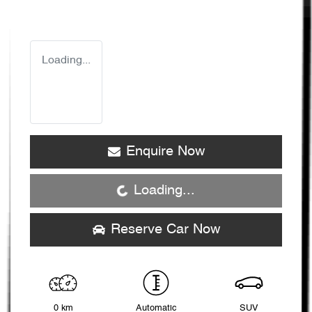
Loading...
Enquire Now
Loading...
Loading...
Reserve Car Now
0 km
Automatic
SUV