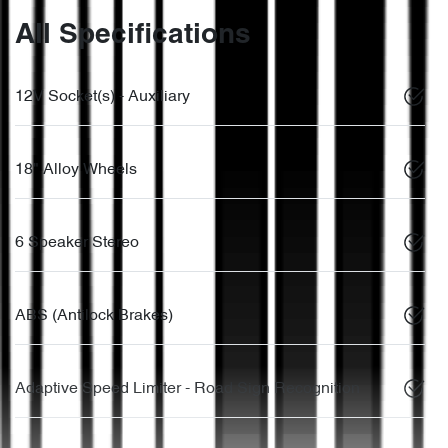
All Specifications
12V Socket(s) - Auxiliary
18" Alloy Wheels
6 Speaker Stereo
ABS (Antilock Brakes)
Adaptive Speed Limiter - Road Sign Recognition