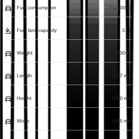
Fuel consumption
7 L/100km
Fuel tank capacity
51 L
Weight
1830 kg
Length
4307 mm
Height
1660 mm
Width
1825 mm