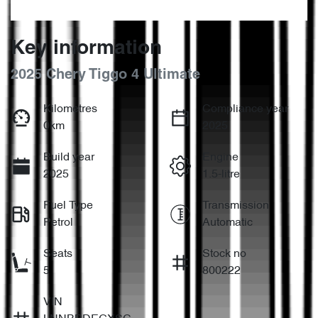
Key information
2025 Chery Tiggo 4 Ultimate
Kilometres
Compliance year
0km
2025
Build year
Engine
2025
1.5-litre
Fuel Type
Transmission
Petrol
Automatic
Seats
Stock no
5
800222
VIN