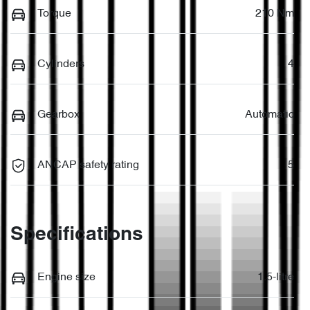
Torque
210 Nm
Cylinders
4
Gearbox
Automatic
ANCAP safety rating
5
Specifications
Engine size
1.5-litre