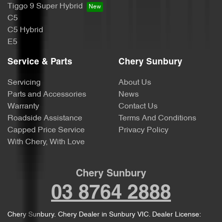
Tiggo 9 Super Hybrid
C5
C5 Hybrid
E5
Service & Parts
Chery Sunbury
Servicing
About Us
Parts and Accessories
News
Warranty
Contact Us
Roadside Assistance
Terms And Conditions
Capped Price Service
Privacy Policy
With Chery, With Love
Chery Sunbury
03 8764 2888
Chery Sunbury
.
Chery Dealer
in
Sunbury VIC
.
Dealer License: