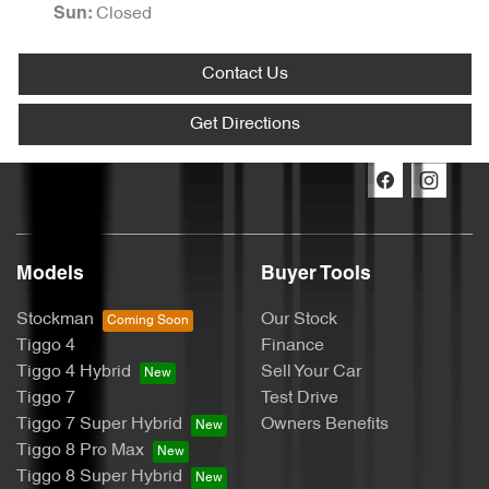
Closed
Sun:
Contact Us
Get Directions
Models
Buyer Tools
Stockman
Our Stock
Tiggo 4
Finance
Tiggo 4 Hybrid
Sell Your Car
Tiggo 7
Test Drive
Tiggo 7 Super Hybrid
Owners Benefits
Tiggo 8 Pro Max
Tiggo 8 Super Hybrid