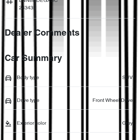
LNNBBDEGXSC
243435
Dealer Comments
Car Summary
Body type
SUV
Drive type
Front Wheel Drive
Exterior color
Grey