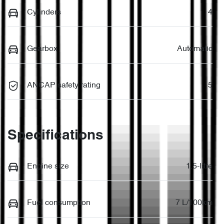
Cylinders
4
Gearbox
Automatic
ANCAP safety rating
5
Specifications
Engine size
1.5-litre
Fuel consumption
7 L/100km