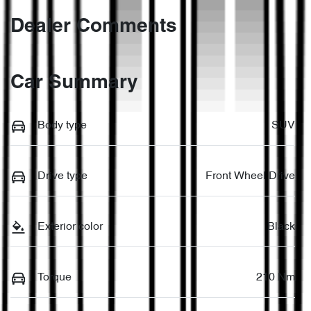
Dealer Comments
Car Summary
Body type
SUV
Drive type
Front Wheel Drive
Exterior color
Black
Torque
210 Nm