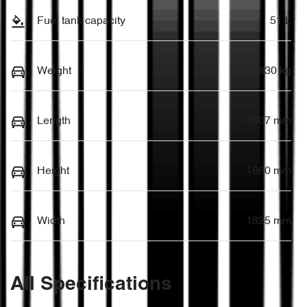
Fuel tank capacity
51 L
Weight
1830 kg
Length
4307 mm
Height
1660 mm
Width
1825 mm
All Specifications