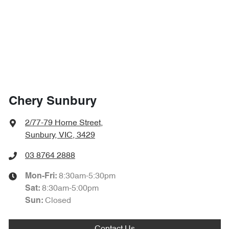
Chery Sunbury
2/77-79 Horne Street
,
Sunbury, VIC, 3429
03 8764 2888
8:30am-5:30pm
Mon-Fri:
8:30am-5:00pm
Sat
:
Closed
Sun: