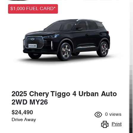
$1,000 FUEL CARD*
2025 Chery Tiggo 4 Urban Auto
2WD MY26
$24,490
0
views
Drive Away
Print