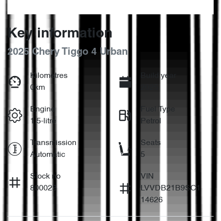
Key information
2025 Chery Tiggo 4 Urban
Kilometres
Build year
0km
2025
Engine
Fuel Type
1.5-litre
Petrol
Transmission
Seats
Automatic
5
Stock no
VIN
800023
LVVDB21B9SC1
14626