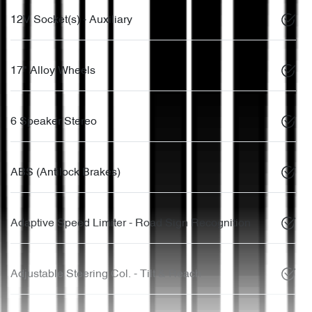
12V Socket(s) - Auxiliary
17" Alloy Wheels
6 Speaker Stereo
ABS (Antilock Brakes)
Adaptive Speed Limiter - Road Sign Recognition
Adjustable Steering Col. - Tilt & Reach