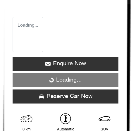
Loading...
Enquire Now
Loading...
Loading...
Reserve Car Now
0 km
Automatic
SUV