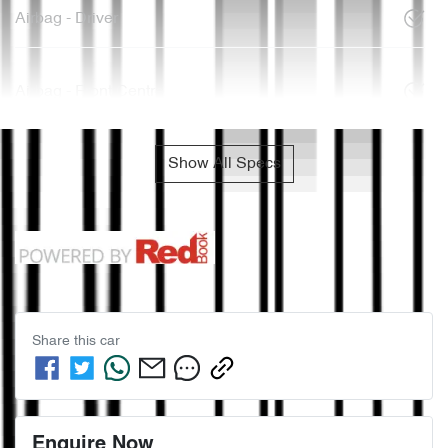
Airbag - Driver
Airbag - Front Centre
Show All Specs
Share this
car
Enquire Now