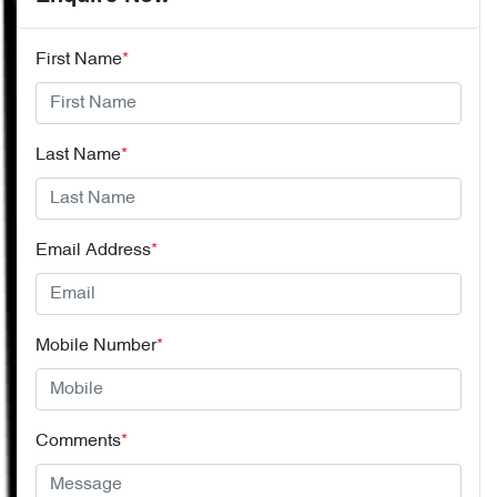
First Name
*
Last Name
*
Email Address
*
Mobile Number
*
Comments
*