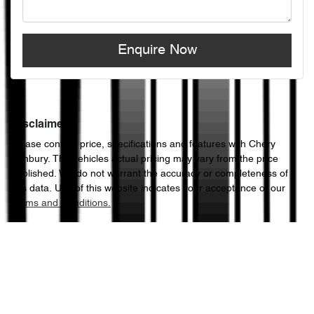
Enquire Now
Disclaimer
Please confirm price, specifications and features with
Chery
Sunbury
. The vehicles actual pricing may vary from the price
published. We do not warrant the accuracy or completeness of
this data. Use of this website indicates your acceptance of our
Terms and Conditions.