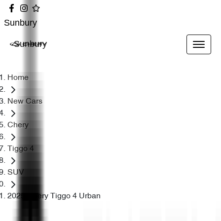
Sunbury
Sunbury
Home
New Cars
Chery
Tiggo 4
SUV
2025 Chery Tiggo 4 Urban