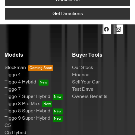
Contact Us
Get Directions
Models
Buyer Tools
Stockman
Our Stock
Tiggo 4
Finance
Tiggo 4 Hybrid
Sell Your Car
Tiggo 7
Test Drive
Tiggo 7 Super Hybrid
Owners Benefits
Tiggo 8 Pro Max
Tiggo 8 Super Hybrid
Tiggo 9 Super Hybrid
C5
C5 Hybrid