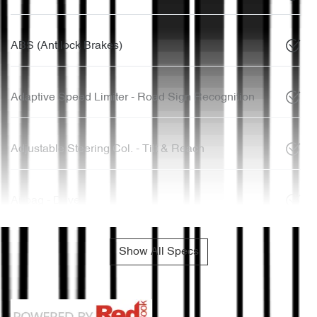
ABS (Antilock Brakes)
Adaptive Speed Limiter - Road Sign Recognition
Adjustable Steering Col. - Tilt & Reach
Airbag - Driver
Show All Specs