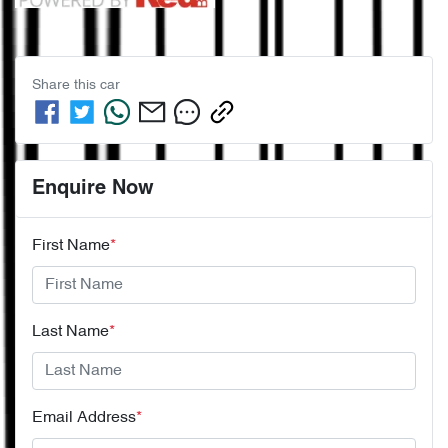
Share this
car
Enquire Now
First Name
*
Last Name
*
Email Address
*