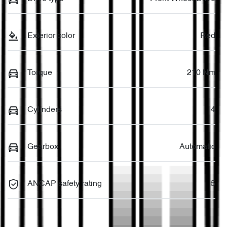
Exterior color
Red
Torque
210 Nm
Cylinders
4
Gearbox
Automatic
ANCAP safety rating
5