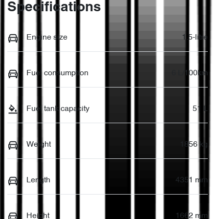
Specifications
Engine size
1.5-litre
Fuel consumption
6 L/100km
Fuel tank capacity
51 L
Weight
1856 kg
Length
4351 mm
Height
1662 mm