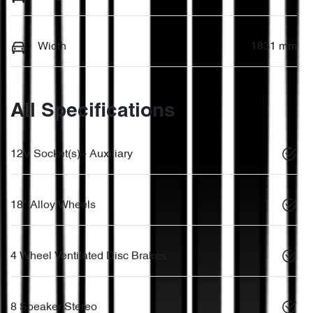
Width
1831 mm
All Specifications
12V Socket(s) - Auxiliary
18" Alloy Wheels
4 Wheel Ventilated Disc Brakes
8 Speaker Stereo