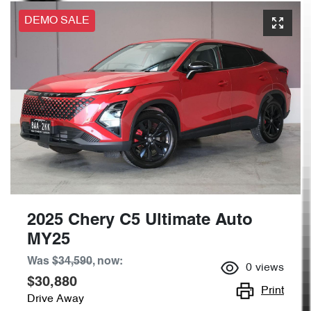
DEMO SALE
2025 Chery C5 Ultimate Auto
MY25
Was
$34,590
,
now
:
0
views
$30,880
Print
Drive Away