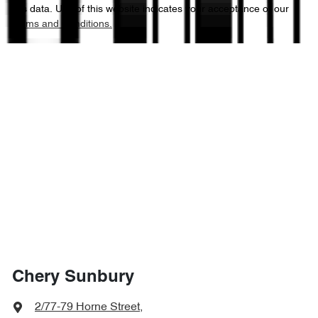
this data. Use of this website indicates your acceptance of our
Terms and Conditions.
Chery Sunbury
2/77-79 Horne Street
,