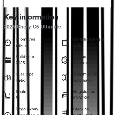
Key information
2025 Chery C5 Ultimate
Kilometres
Compliance year
98km
2025
Build year
Engine
2025
1.5-litre
Fuel Type
Transmission
Petrol
Automatic
Seats
Registration
5
8AA2KK
Rego Expiry
Stock no