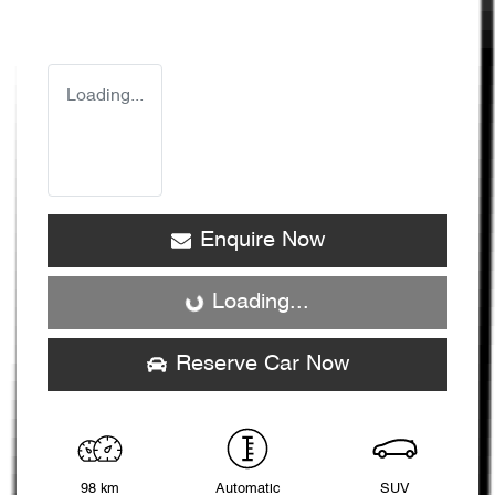
Loading...
Enquire Now
Loading...
Loading...
Reserve Car Now
98 km
Automatic
SUV