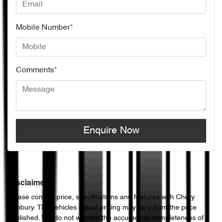
Mobile Number
*
Comments
*
Enquire Now
Disclaimer
Please confirm price, specifications and features with
Chery
Sunbury
. The vehicles actual pricing may vary from the price
published. We do not warrant the accuracy or completeness of