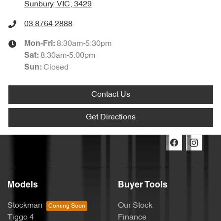
Sunbury, VIC, 3429
03 8764 2888
8:30am-5:30pm
Mon-Fri:
8:30am-5:00pm
Sat
:
Closed
Sun:
Contact Us
Get Directions
Models
Buyer Tools
Stockman
Our Stock
Tiggo 4
Finance