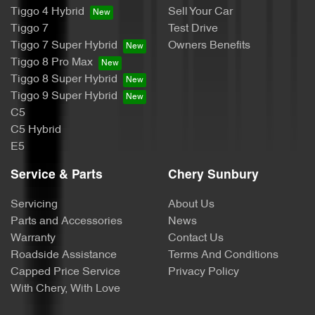
Tiggo 4 Hybrid
Sell Your Car
Tiggo 7
Test Drive
Tiggo 7 Super Hybrid
Owners Benefits
Tiggo 8 Pro Max
Tiggo 8 Super Hybrid
Tiggo 9 Super Hybrid
C5
C5 Hybrid
E5
Service & Parts
Chery Sunbury
Servicing
About Us
Parts and Accessories
News
Warranty
Contact Us
Roadside Assistance
Terms And Conditions
Capped Price Service
Privacy Policy
With Chery, With Love