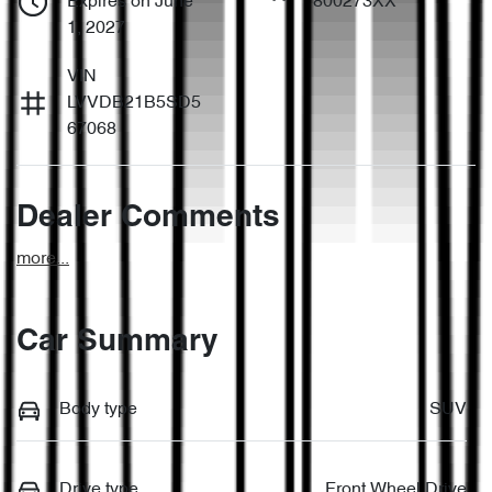
Expires on June
800273XX
1, 2027
VIN
LVVDB21B5SD5
67068
Dealer Comments
more
...
Car Summary
Body type
SUV
Drive type
Front Wheel Drive