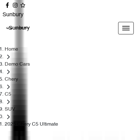
Sunbury
Sunbury
Home
Demo Cars
Chery
C5
SUV
2025 Chery C5 Ultimate