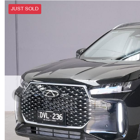
JUST SOLD