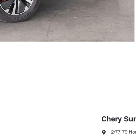
Chery Su
2/77-79 Hor