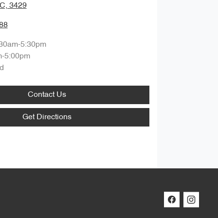
IC, 3429
88
:30am-5:30pm
m-5:00pm
d
Contact Us
Get Directions