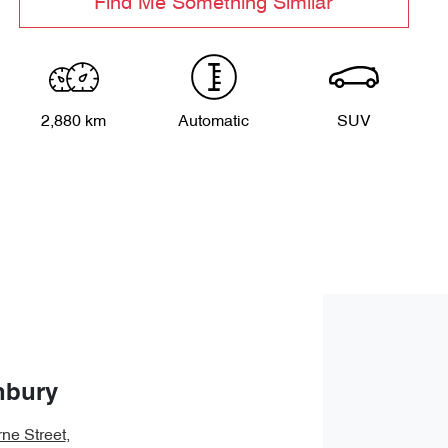
Find Me Something Similar
2,880 km
Automatic
SUV
nbury
ne Street
,