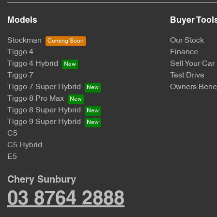
Models
Buyer Tool
Stockman
Our Stock
Tiggo 4
Finance
Tiggo 4 Hybrid
Sell Your Car
Tiggo 7
Test Drive
Tiggo 7 Super Hybrid
Owners Benef
Tiggo 8 Pro Max
Tiggo 8 Super Hybrid
Tiggo 9 Super Hybrid
C5
C5 Hybrid
E5
Chery Sunbury
03 8764 2888