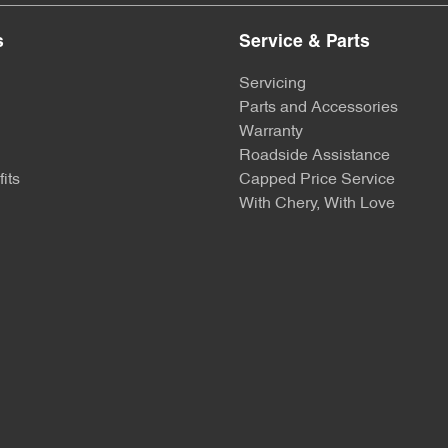
s
Service & Parts
Servicing
Parts and Accessories
Warranty
Roadside Assistance
its
Capped Price Service
With Chery, With Love