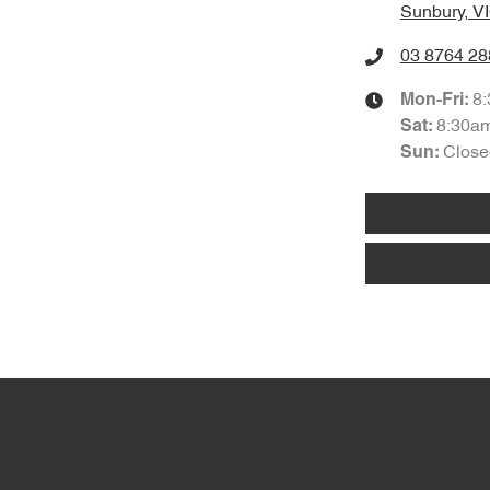
Sunbury, V
03 8764 28
8
Mon-Fri:
8:30a
Sat
:
Close
Sun: