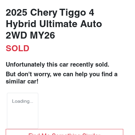
2025 Chery Tiggo 4
Hybrid Ultimate Auto
2WD MY26
SOLD
Unfortunately this
car
recently sold.
But don't worry, we can help you find a
similar
car
!
Loading...