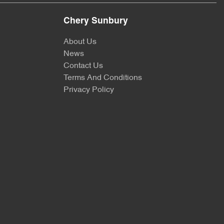
Chery Sunbury
About Us
News
Contact Us
Terms And Conditions
Privacy Policy