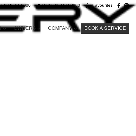
ce 03 8764 2888
Parts 03 8764 2888
Favourites
S
OWNERS
COMPANY
BOOK A SERVICE