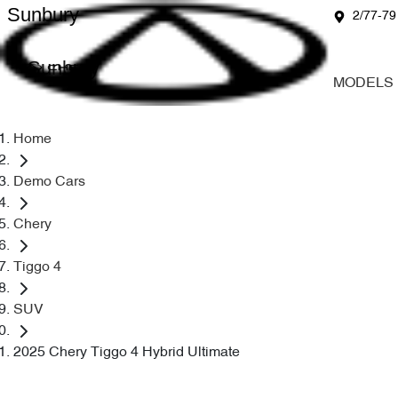
Sunbury
2/77-79
Sunbury
MODELS
Home
Demo Cars
Chery
Tiggo 4
SUV
2025 Chery Tiggo 4 Hybrid Ultimate