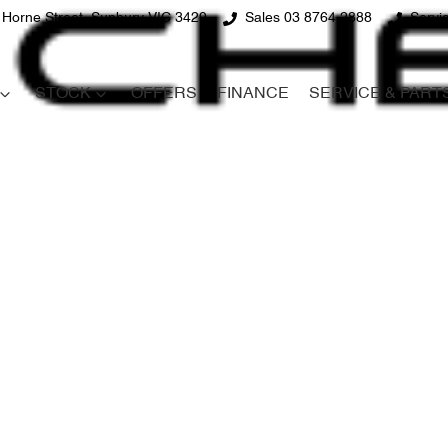
 Horne Street, Sunbury VIC 3429
Sales 03 8764 2888
Servi
STOCK
OFFERS
FINANCE
SERVICE & PART
Compare
Cars