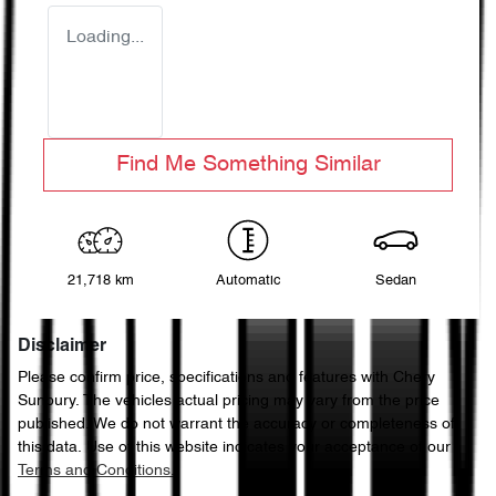
Loading...
Find Me Something Similar
21,718 km
Automatic
Sedan
Disclaimer
Please confirm price, specifications and features with
Chery
Sunbury
. The vehicles actual pricing may vary from the price
published. We do not warrant the accuracy or completeness of
this data. Use of this website indicates your acceptance of our
Terms and Conditions.