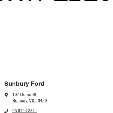
Sunbury Ford
107 Horne St
,
Sunbury, VIC, 3429
03 9744 2311