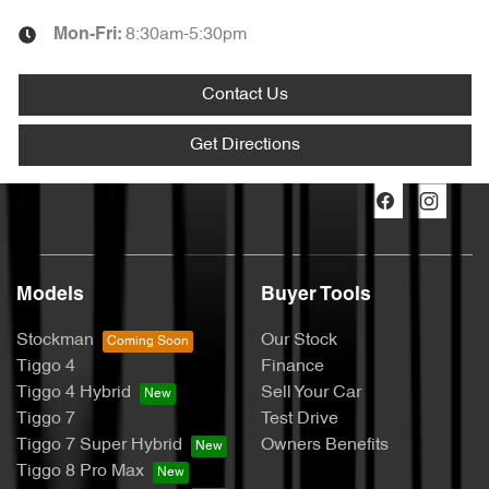
8:30am-5:30pm
Mon-Fri:
Contact Us
Get Directions
Models
Buyer Tools
Stockman
Our Stock
Tiggo 4
Finance
Tiggo 4 Hybrid
Sell Your Car
Tiggo 7
Test Drive
Tiggo 7 Super Hybrid
Owners Benefits
Tiggo 8 Pro Max