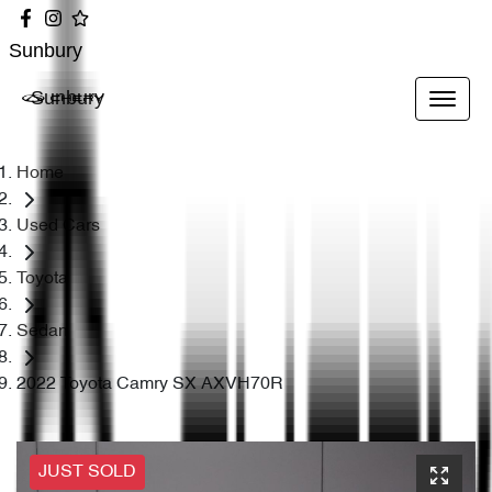
Sunbury
Sunbury
Home
Used Cars
Toyota
Sedan
2022 Toyota Camry SX AXVH70R
JUST SOLD