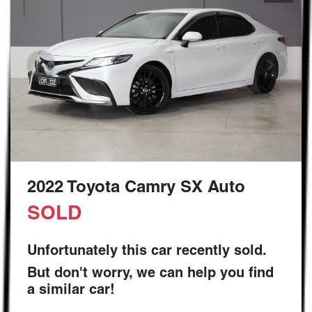
2022 Toyota Camry SX Auto
SOLD
Unfortunately this
car
recently sold.
But don't worry, we can help you find
a similar
car
!