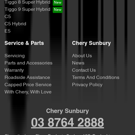
Tiggo 8 Super Hybrid
Tiggo 9 Super Hybrid
C5
C5 Hybrid
E5
Service & Parts
Chery Sunbury
Servicing
About Us
Parts and Accessories
News
Warranty
Contact Us
Roadside Assistance
Terms And Conditions
Capped Price Service
Privacy Policy
With Chery, With Love
Chery Sunbury
03 8764 2888