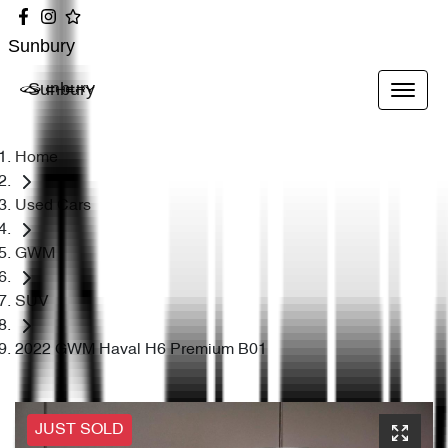
Sunbury
Sunbury
Home
Used Cars
GWM
SUV
2022 GWM Haval H6 Premium B01
JUST SOLD