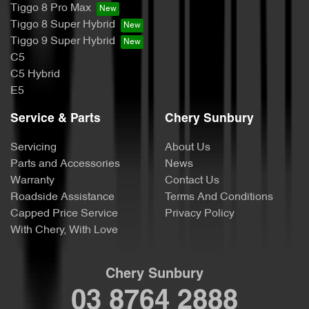
Tiggo 8 Pro Max
Tiggo 8 Super Hybrid
Tiggo 9 Super Hybrid
C5
C5 Hybrid
E5
Service & Parts
Chery Sunbury
Servicing
About Us
Parts and Accessories
News
Warranty
Contact Us
Roadside Assistance
Terms And Conditions
Capped Price Service
Privacy Policy
With Chery, With Love
Chery Sunbury
03 8764 2888