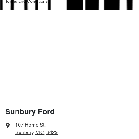
Terms and Conditions.
Sunbury Ford
107 Horne St
,
Sunbury, VIC, 3429