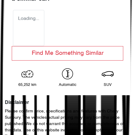
Loading...
Find Me Something Similar
65,252 km
Automatic
SUV
Disclaimer
Please confirm price, specifications and features with
Chery
Sunbury
. The vehicles actual pricing may vary from the price
published. We do not warrant the accuracy or completeness of
this data. Use of this website indicates your acceptance of our