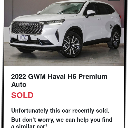
2022 GWM Haval H6 Premium
Auto
SOLD
Unfortunately this
car
recently sold.
But don't worry, we can help you find
a similar
car
!