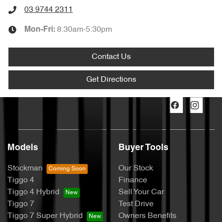
03 9744 2311
8:30am-5:30pm
Mon-Fri:
Contact Us
Get Directions
Models
Buyer Tools
Stockman
Our Stock
Tiggo 4
Finance
Tiggo 4 Hybrid
Sell Your Car
Tiggo 7
Test Drive
Tiggo 7 Super Hybrid
Owners Benefits