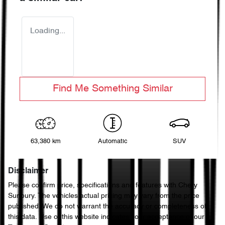
Loading...
Find Me Something Similar
63,380 km
Automatic
SUV
Disclaimer
Please confirm price, specifications and features with
Chery
Sunbury
. The vehicles actual pricing may vary from the price
published. We do not warrant the accuracy or completeness of
this data. Use of this website indicates your acceptance of our