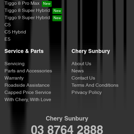
Tiggo 8 Pro Max
Tiggo 8 Super Hybrid
Tiggo 9 Super Hybrid
C5
C5 Hybrid
E5
Service & Parts
Chery Sunbury
Servicing
About Us
Parts and Accessories
News
Warranty
Contact Us
Roadside Assistance
Terms And Conditions
Capped Price Service
Privacy Policy
With Chery, With Love
Chery Sunbury
03 8764 2888