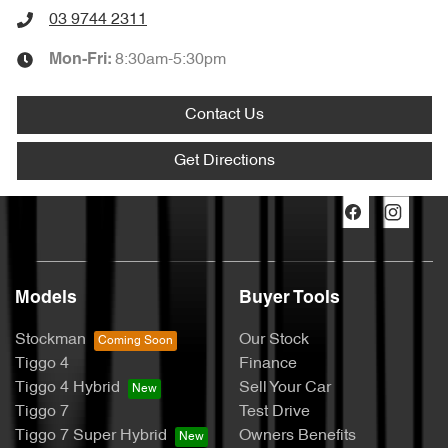
03 9744 2311
8:30am-5:30pm
Mon-Fri:
Contact Us
Get Directions
Models
Buyer Tools
Stockman
Our Stock
Tiggo 4
Finance
Tiggo 4 Hybrid
Sell Your Car
Tiggo 7
Test Drive
Tiggo 7 Super Hybrid
Owners Benefits