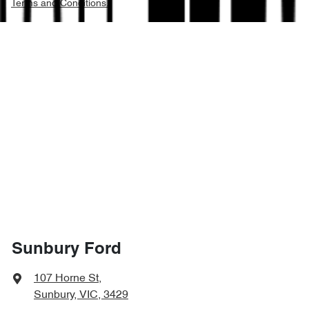
Terms and Conditions.
Sunbury Ford
107 Horne St
,
Sunbury, VIC, 3429