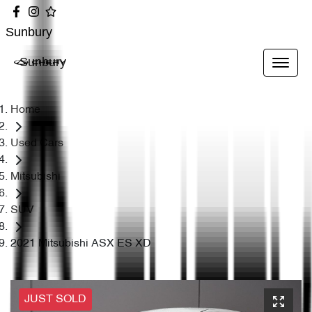
Sunbury
Sunbury
Home
Used Cars
Mitsubishi
SUV
2021 Mitsubishi ASX ES XD
JUST SOLD