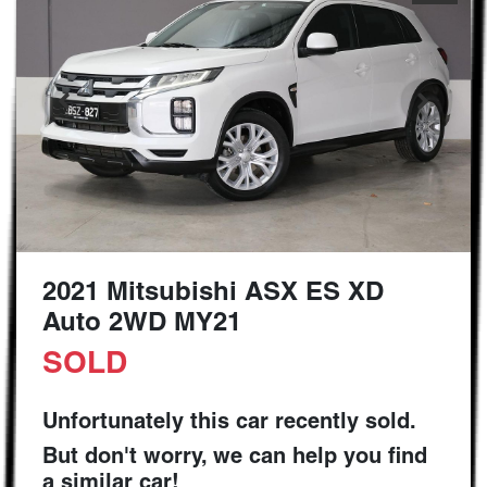
2021 Mitsubishi ASX ES XD
Auto 2WD MY21
SOLD
Unfortunately this
car
recently sold.
But don't worry, we can help you find
a similar
car
!