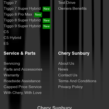
Tiggo 7
Test Drive
Tiggo 7 Super Hybrid
Owners Benefits
Tiggo 8 Pro Max
Tiggo 8 Super Hybrid
Tiggo 9 Super Hybrid
C5
C5 Hybrid
E5
Service & Parts
Chery Sunbury
Servicing
About Us
Parts and Accessories
News
Warranty
Contact Us
Roadside Assistance
Terms And Conditions
Capped Price Service
Privacy Policy
With Chery, With Love
Chery Sunbury