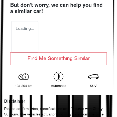
But don't worry, we can help you find
a similar
car
!
Loading...
Find Me Something Similar
134,304 km
Automatic
SUV
Disclaimer
Please confirm price, specifications and features with
Chery
Sunbury
. The vehicles actual pricing may vary from the price