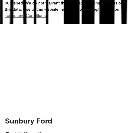
published. We do not warrant the accuracy or completeness of
this data. Use of this website indicates your acceptance of our
Terms and Conditions.
Sunbury Ford