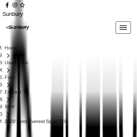
Sunbury
Sunbury
Home
Used Cars
Ford
Everest
SUV
2022 Ford Everest Sport 3.0L