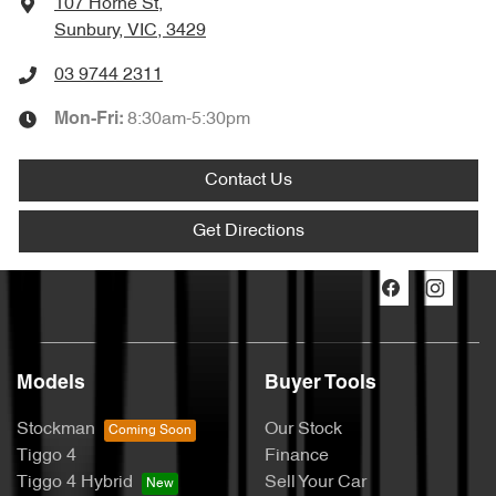
107 Horne St
,
Sunbury, VIC, 3429
03 9744 2311
8:30am-5:30pm
Mon-Fri:
Contact Us
Get Directions
Models
Buyer Tools
Stockman
Our Stock
Tiggo 4
Finance
Tiggo 4 Hybrid
Sell Your Car