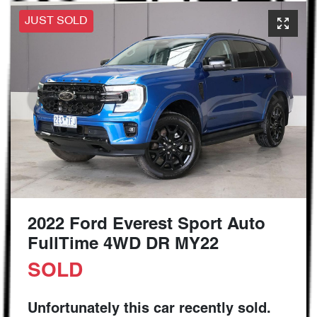
JUST SOLD
2022 Ford Everest Sport Auto
FullTime 4WD DR MY22
SOLD
Unfortunately this
car
recently sold.