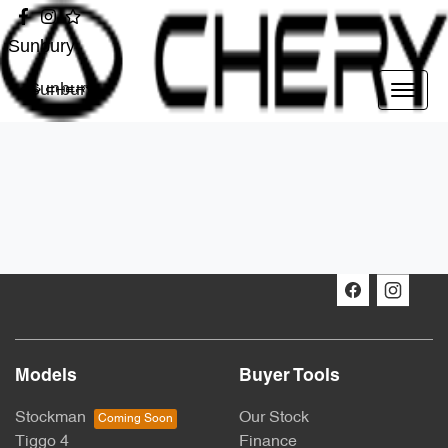
Sunbury
Sunbury
Models
Buyer Tools
Stockman
Our Stock
Tiggo 4
Finance