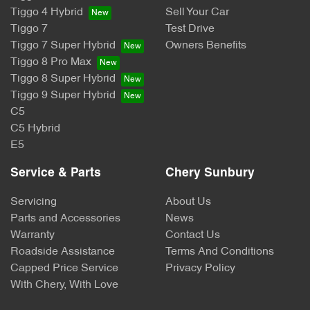
Tiggo 4 Hybrid
Sell Your Car
Tiggo 7
Test Drive
Tiggo 7 Super Hybrid
Owners Benefits
Tiggo 8 Pro Max
Tiggo 8 Super Hybrid
Tiggo 9 Super Hybrid
C5
C5 Hybrid
E5
Service & Parts
Chery Sunbury
Servicing
About Us
Parts and Accessories
News
Warranty
Contact Us
Roadside Assistance
Terms And Conditions
Capped Price Service
Privacy Policy
With Chery, With Love