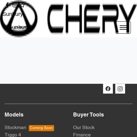
Sunbury
Sunbury
Models
Buyer Tools
Stockman
Our Stock
Tiggo 4
Finance