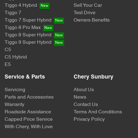
Tiggo 4 Hybrid
Sell Your Car
Tiggo 7
Test Drive
Tiggo 7 Super Hybrid
Owners Benefits
Tiggo 8 Pro Max
Tiggo 8 Super Hybrid
Tiggo 9 Super Hybrid
C5
C5 Hybrid
E5
Service & Parts
Chery Sunbury
Servicing
About Us
Parts and Accessories
News
Warranty
Contact Us
Roadside Assistance
Terms And Conditions
Capped Price Service
Privacy Policy
With Chery, With Love