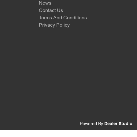
News
Contact Us
Terms And Conditions
Privacy Policy
Powered By
Dealer Studio