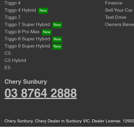
Tiggo 4
Finance
Tiggo 4 Hybrid
Sell Your Car
Tiggo 7
Test Drive
Tiggo 7 Super Hybrid
Owners Benef
Tiggo 8 Pro Max
Tiggo 8 Super Hybrid
Tiggo 9 Super Hybrid
C5
C5 Hybrid
E5
Chery Sunbury
03 8764 2888
Chery Sunbury
.
Chery Dealer
in
Sunbury VIC
.
Dealer License:
1295