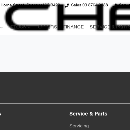
 Horne Street, Sunbury VIC 3429
Sales 03 8764 2888
Servi
STOCK
OFFERS
FINANCE
SERVICE & PART
s
Service & Parts
Servicing