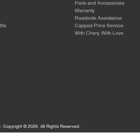
Parts and Accessories
Warranty
Roadside Assistance
its
Capped Price Service
With Chery, With Love
5
.
Copyright ©
2026
. All Rights Reserved.