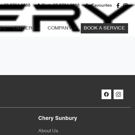
ce 03 8764 2888
Parts 03 8764 2888
Favourites
S
OWNERS
COMPANY
BOOK A SERVICE
Chery Sunbury
About Us