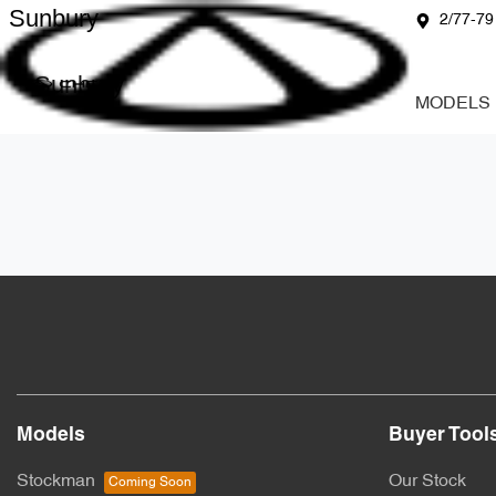
Sunbury
2/77-79
Sunbury
MODELS
Models
Buyer Tool
Stockman
Our Stock